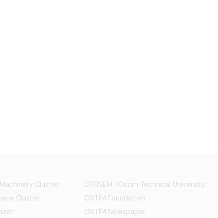
 Machinery Cluster
OTÜSEM | Ostim Technical University
ace Cluster
OSTİM Foundation
ster
OSTİM Newspaper