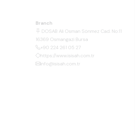
Branch
DOSAB Ali Osman Sönmez Cad. No:11
16369 Osmangazi Bursa
+90 224 261 05 27
https://www.isisah.com.tr
info@isisah.com.tr