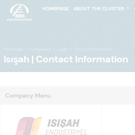
HOMEPAGE
ABOUT THE CLUSTER
Homepage
Companies
Isışah
Contact Information
Isışah | Contact Information
Company Menu