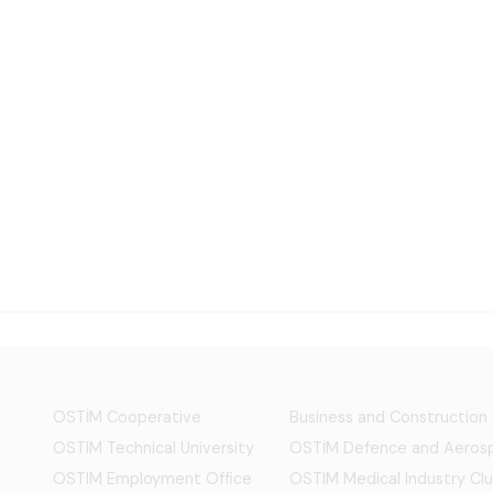
OSTİM Cooperative
Business and Construction
OSTIM Technical University
OSTİM Defence and Aerosp
OSTIM Employment Office
OSTIM Medical Industry Clu