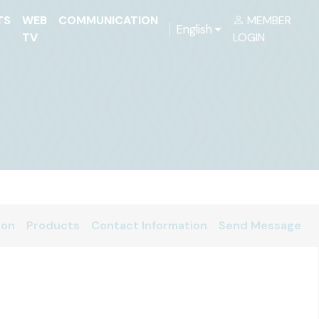
TS
WEB
COMMUNICATION
MEMBER
English
TV
LOGIN
ion
Products
Contact Information
Send Message