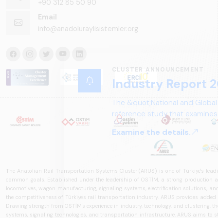
+90 312 85 50 90
Email
info@anadoluraylisistemler.org
CLUSTER ANNOUNCEMENT
Industry Report 2
The &quot;National and Global
reference study that examines 
structure, and future perspect
Examine the details.
The Anatolian Rail Transportation Systems Cluster (ARUS) is one of Türkiye's leadi
common goals. Established under the leadership of OSTİM, a strong production and
locomotives, wagon manufacturing, signaling systems, electrification solutions, an
the competitiveness of Türkiye's rail transportation industry. ARUS provides added
Drawing strength from OSTİM's experience in industry, technology, and clustering, the 
systems, signaling technologies, and transportation infrastructure. ARUS aims to s