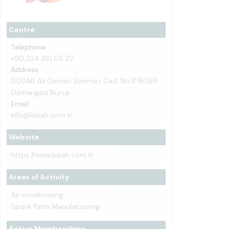
Centre
Telephone
+90 224 261 05 27
Address
DOSAB Ali Osman Sönmez Cad. No:11 16369
Osmangazi Bursa
Email
info@isisah.com.tr
Website
https://www.isisah.com.tr
Areas of Activity
Air conditioning
Spare Parts Manufacturing
Active Memberships