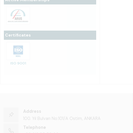
Certificates
ISO 9001
Address
100. Yıl Bulvarı No:101/A Ostim, ANKARA
Telephone