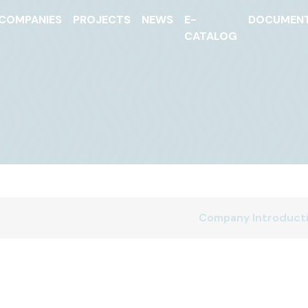
COMPANIES
PROJECTS
NEWS
E-
DOCUMEN
CATALOG
Company Introduct