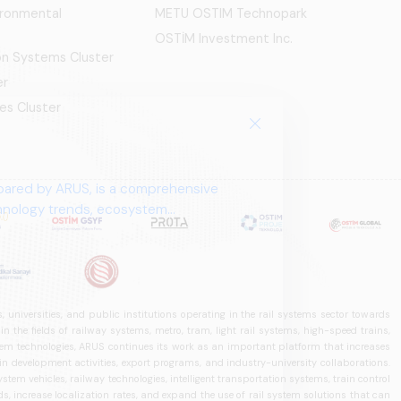
ironmental
METU OSTIM Technopark
OSTİM Investment Inc.
ion Systems Cluster
er
es Cluster
pared by ARUS, is a comprehensive
chnology trends, ecosystem
 universities, and public institutions operating in the rail systems sector towards
he fields of railway systems, metro, tram, light rail systems, high-speed trains,
ystem technologies, ARUS continues its work as an important platform that increases
in development activities, export programs, and industry-university collaborations.
ystem vehicles, railway technologies, intelligent transportation systems, train control
, increase localization rates, and expand the use of rail system solutions that can