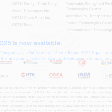
OSTIM Foreign Trade Diary
Renewable Energy and Env
Technologies Cluster
Ostim Technopark Inc.
Anatolian Rail Transportat
OSTİM Spare Parts Inc.
Rubber Technologies Clust
OSTIM Radio
Communication Technologi
025 is now available.
 Perspectives in Rail Systems – Sector Report 2025,&quot; pre
the rail systems sector in Turkey and worldwide in terms of te
ives.
ng sector clusters, bringing together manufacturers, suppliers, technology companies,
 innovation ecosystem, ARUS fosters collaboration among stakeholders operating in t
d rail transportation infrastructure. Aiming to develop domestic and national rail s
 value to its members through R&D projects, international collaborations, supply cha
structure contributes to the development of innovative solutions in the fields of rail s
trengthen Türkiye's rail transportation ecosystem and works to develop national brands