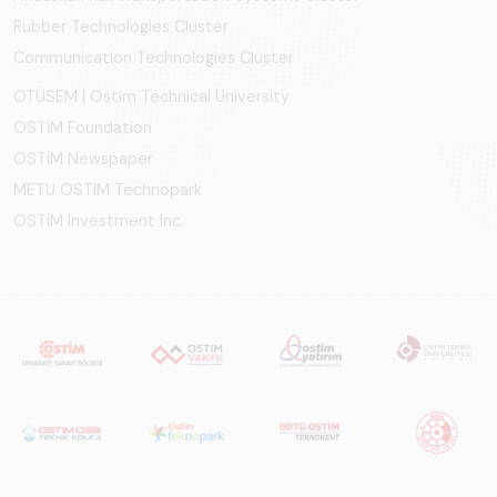
Rubber Technologies Cluster
Communication Technologies Cluster
OTÜSEM | Ostim Technical University
OSTİM Foundation
OSTİM Newspaper
METU OSTIM Technopark
OSTİM Investment Inc.