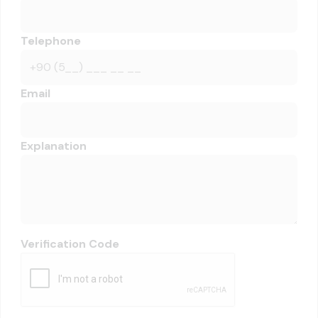
Telephone
Email
Explanation
Verification Code