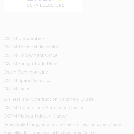
OSTİM Cooperative
OSTIM Technical University
OSTIM Employment Office
OSTIM Foreign Trade Diary
Ostim Technopark Inc.
OSTİM Spare Parts Inc.
OSTIM Radio
Business and Construction Machinery Cluster
OSTİM Defence and Aerospace Cluster
OSTIM Medical Industry Cluster
Renewable Energy and Environmental Technologies Cluster
Anatolian Rail Transportation Systems Cluster