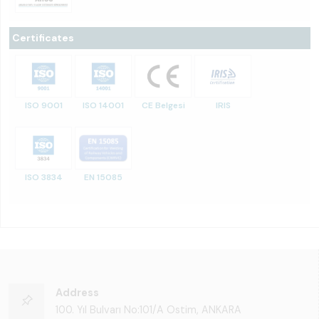
Certificates
ISO 9001
ISO 14001
CE Belgesi
IRIS
ISO 3834
EN 15085
Address
100. Yıl Bulvarı No:101/A Ostim, ANKARA