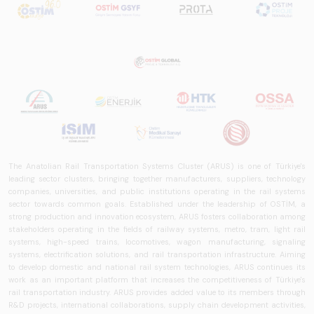
The Anatolian Rail Transportation Systems Cluster (ARUS) is one of Türkiye's
leading sector clusters, bringing together manufacturers, suppliers, technology
companies, universities, and public institutions operating in the rail systems
sector towards common goals. Established under the leadership of OSTİM, a
strong production and innovation ecosystem, ARUS fosters collaboration among
stakeholders operating in the fields of railway systems, metro, tram, light rail
systems, high-speed trains, locomotives, wagon manufacturing, signaling
systems, electrification solutions, and rail transportation infrastructure. Aiming
to develop domestic and national rail system technologies, ARUS continues its
work as an important platform that increases the competitiveness of Türkiye's
rail transportation industry. ARUS provides added value to its members through
R&D projects, international collaborations, supply chain development activities,