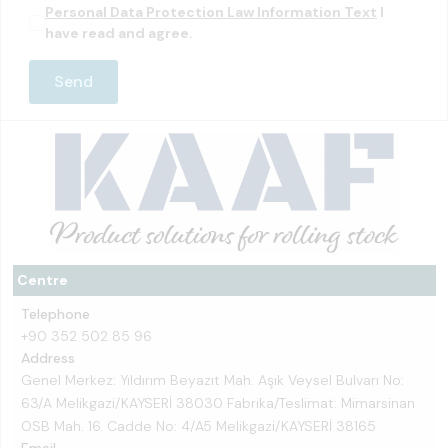
Personal Data Protection Law Information Text
I
have read and agree.
Centre
Telephone
+90 352 502 85 96
Address
Genel Merkez: Yıldırım Beyazıt Mah. Aşık Veysel Bulvarı No:
63/A Melikgazi/KAYSERİ 38030 Fabrika/Teslimat: Mimarsinan
OSB Mah. 16. Cadde No: 4/A5 Melikgazi/KAYSERİ 38165