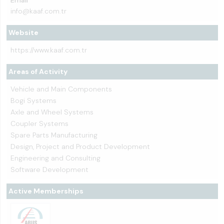
Email
info@kaaf.com.tr
Website
https://www.kaaf.com.tr
Areas of Activity
Vehicle and Main Components
Bogi Systems
Axle and Wheel Systems
Coupler Systems
Spare Parts Manufacturing
Design, Project and Product Development
Engineering and Consulting
Software Development
Active Memberships