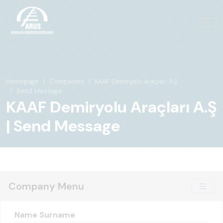
Homepage
Companies
KAAF Demiryolu Araçları A.Ş
Send Message
KAAF Demiryolu Araçları A.Ş
| Send Message
Company Menu
Name Surname