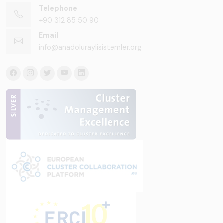
Telephone
+90 312 85 50 90
Email
info@anadoluraylisistemler.org