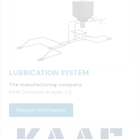
LUBRICATION SYSTEM
The manufacturing company:
KAAF Demiryolu Araçları A.Ş
Request Information