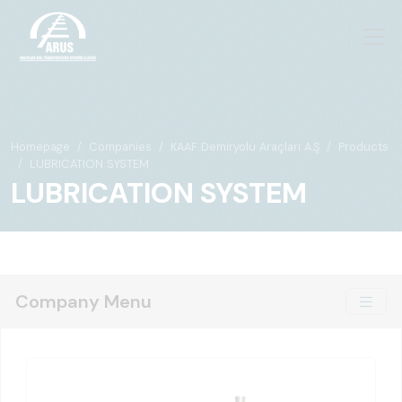
Homepage
Companies
KAAF Demiryolu Araçları A.Ş
Products
LUBRICATION SYSTEM
LUBRICATION SYSTEM
Company Menu