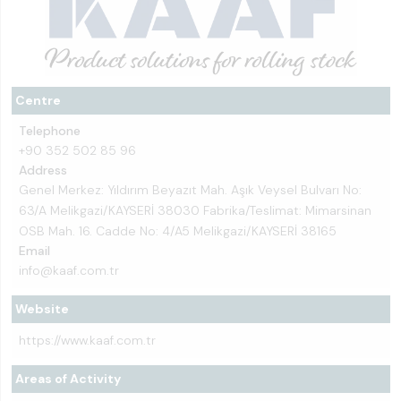
Centre
Telephone
+90 352 502 85 96
Address
Genel Merkez: Yıldırım Beyazıt Mah. Aşık Veysel Bulvarı No:
63/A Melikgazi/KAYSERİ 38030 Fabrika/Teslimat: Mimarsinan
OSB Mah. 16. Cadde No: 4/A5 Melikgazi/KAYSERİ 38165
Email
info@kaaf.com.tr
Website
https://www.kaaf.com.tr
Areas of Activity