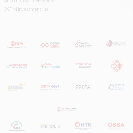
METU OSTIM Technopark
OSTİM Investment Inc.