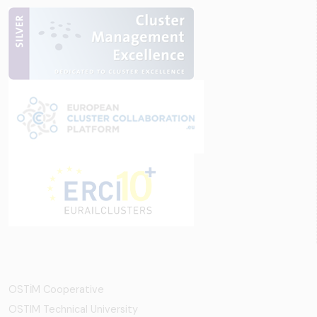
OSTİM Cooperative
OSTIM Technical University