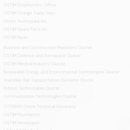
OSTIM Employment Office
OSTIM Foreign Trade Diary
Ostim Technopark Inc.
OSTİM Spare Parts Inc.
OSTIM Radio
Business and Construction Machinery Cluster
OSTİM Defence and Aerospace Cluster
OSTIM Medical Industry Cluster
Renewable Energy and Environmental Technologies Cluster
Anatolian Rail Transportation Systems Cluster
Rubber Technologies Cluster
Communication Technologies Cluster
OTÜSEM | Ostim Technical University
OSTİM Foundation
OSTİM Newspaper