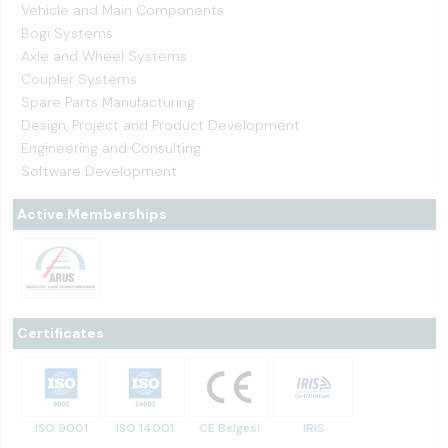
Vehicle and Main Components
Bogi Systems
Axle and Wheel Systems
Coupler Systems
Spare Parts Manufacturing
Design, Project and Product Development
Engineering and Consulting
Software Development
Active Memberships
Certificates
ISO 9001
ISO 14001
CE Belgesi
IRIS