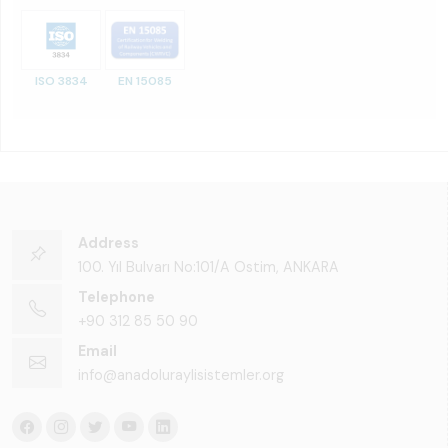
ISO 3834
EN 15085
Address
100. Yıl Bulvarı No:101/A Ostim, ANKARA
Telephone
+90 312 85 50 90
Email
info@anadoluraylisistemler.org