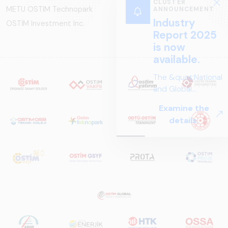
CLUSTER
METU OSTIM Technopark
ANNOUNCEMENT
Industry
OSTİM Investment Inc.
Report 2025
is now
available.
The &quot;National
and Global
Perspectives in Rail
Examine the
Systems – Sector
details.
Report
2025,&quot;
prepared by ARUS,
is a comprehensive
reference study
that examines the
rail systems sector
in Turkey and
worldwide in terms