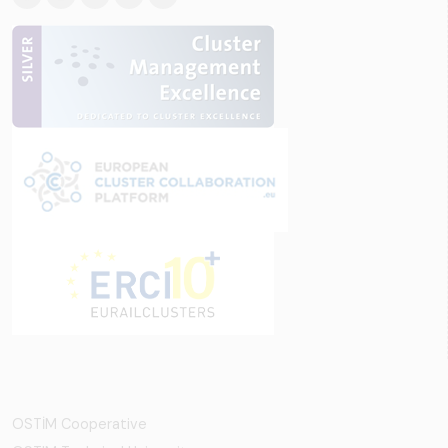
OSTİM Cooperative