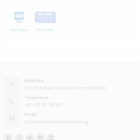
ISO 3834
EN 15085
Address
100. Yıl Bulvarı No:101/A Ostim, ANKARA
Telephone
+90 312 85 50 90
Email
info@anadoluraylisistemler.org