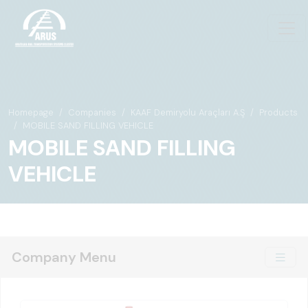
Homepage
Companies
KAAF Demiryolu Araçları A.Ş
Products
MOBILE SAND FILLING VEHICLE
MOBILE SAND FILLING
VEHICLE
Company Menu