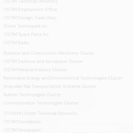
OSTIM Technical University
OSTIM Employment Office
OSTIM Foreign Trade Diary
Ostim Technopark Inc.
OSTİM Spare Parts Inc.
OSTIM Radio
Business and Construction Machinery Cluster
OSTİM Defence and Aerospace Cluster
OSTIM Medical Industry Cluster
Renewable Energy and Environmental Technologies Cluster
Anatolian Rail Transportation Systems Cluster
Rubber Technologies Cluster
Communication Technologies Cluster
OTÜSEM | Ostim Technical University
OSTİM Foundation
OSTİM Newspaper