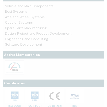
Vehicle and Main Components
Bogi Systems
Axle and Wheel Systems
Coupler Systems
Spare Parts Manufacturing
Design, Project and Product Development
Engineering and Consulting
Software Development
Active Memberships
Certificates
ISO 9001
ISO 14001
CE Belgesi
IRIS