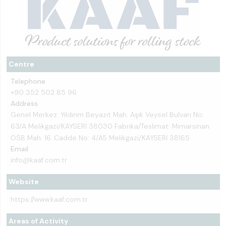
Centre
Telephone
+90 352 502 85 96
Address
Genel Merkez: Yıldırım Beyazıt Mah. Aşık Veysel Bulvarı No:
63/A Melikgazi/KAYSERİ 38030 Fabrika/Teslimat: Mimarsinan
OSB Mah. 16. Cadde No: 4/A5 Melikgazi/KAYSERİ 38165
Email
info@kaaf.com.tr
Website
https://www.kaaf.com.tr
Areas of Activity