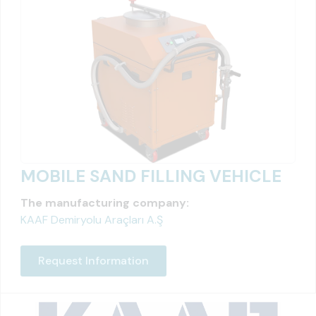
MOBILE SAND FILLING VEHICLE
The manufacturing company:
KAAF Demiryolu Araçları A.Ş
Request Information