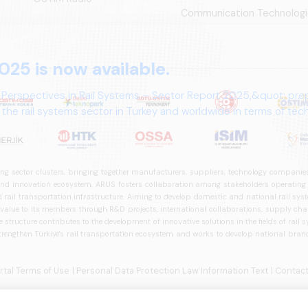
Communication Technologi
025 is now available.
 Perspectives in Rail Systems – Sector Report 2025,&quot; pre
the rail systems sector in Turkey and worldwide in terms of te
ives.
ng sector clusters, bringing together manufacturers, suppliers, technology companies,
 innovation ecosystem, ARUS fosters collaboration among stakeholders operating in t
d rail transportation infrastructure. Aiming to develop domestic and national rail s
 value to its members through R&D projects, international collaborations, supply cha
structure contributes to the development of innovative solutions in the fields of rail s
trengthen Türkiye's rail transportation ecosystem and works to develop national brands
ortal Terms of Use
| Personal Data Protection Law Information Text
| Contact