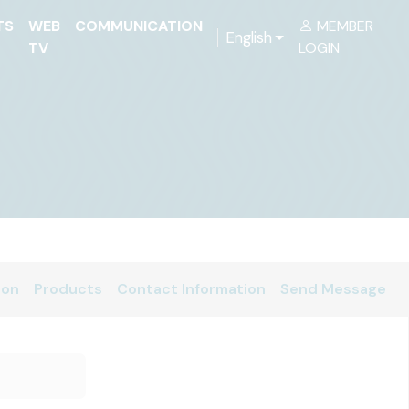
TS
WEB
COMMUNICATION
MEMBER
English
TV
LOGIN
ion
Products
Contact Information
Send Message