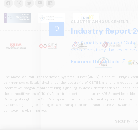
CLUSTER ANNOUNCEMENT
Industry Report 2
The &quot;National and Global
reference study that examines 
structure, and future perspect
Examine the details.
The Anatolian Rail Transportation Systems Cluster (ARUS) is one of Türkiye's leadi
common goals. Established under the leadership of OSTİM, a strong production and
locomotives, wagon manufacturing, signaling systems, electrification solutions, an
the competitiveness of Türkiye's rail transportation industry. ARUS provides added
Drawing strength from OSTİM's experience in industry, technology, and clustering, the 
systems, signaling technologies, and transportation infrastructure. ARUS aims to s
compete in global markets.
Security
| P