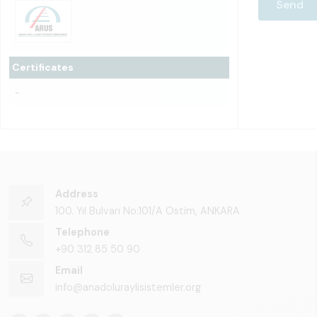
Certificates
-
Address
100. Yıl Bulvarı No:101/A Ostim, ANKARA
Telephone
+90 312 85 50 90
Email
info@anadoluraylisistemler.org