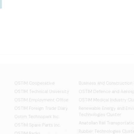
OSTİM Cooperative
Business and Construction
OSTIM Technical University
OSTİM Defence and Aerosp
OSTIM Employment Office
OSTIM Medical Industry Clu
OSTIM Foreign Trade Diary
Renewable Energy and Env
Technologies Cluster
Ostim Technopark Inc.
Anatolian Rail Transportat
OSTİM Spare Parts Inc.
Rubber Technologies Clust
OSTIM Radio