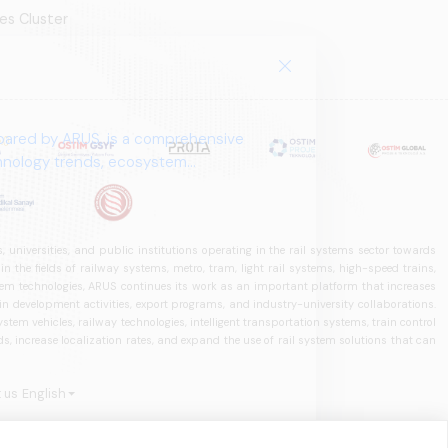
es Cluster
pared by ARUS, is a comprehensive
chnology trends, ecosystem
 universities, and public institutions operating in the rail systems sector towards
he fields of railway systems, metro, tram, light rail systems, high-speed trains,
ystem technologies, ARUS continues its work as an important platform that increases
in development activities, export programs, and industry-university collaborations.
ystem vehicles, railway technologies, intelligent transportation systems, train control
, increase localization rates, and expand the use of rail system solutions that can
 us
English