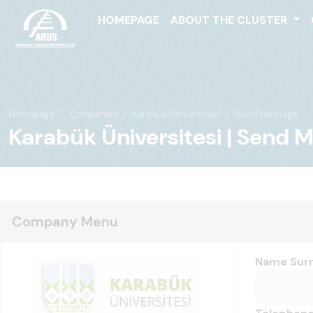
HOMEPAGE
ABOUT THE CLUSTER
Homepage
Companies
Karabük Üniversitesi
Send Message
Karabük Üniversitesi | Send 
Company Menu
Name Sur