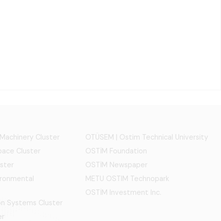
 Machinery Cluster
OTÜSEM | Ostim Technical University
ace Cluster
OSTİM Foundation
ster
OSTİM Newspaper
ironmental
METU OSTIM Technopark
OSTİM Investment Inc.
ion Systems Cluster
er