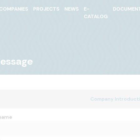
COMPANIES
PROJECTS
NEWS
E-
DOCUMEN
CATALOG
Message
Company Introduct
name