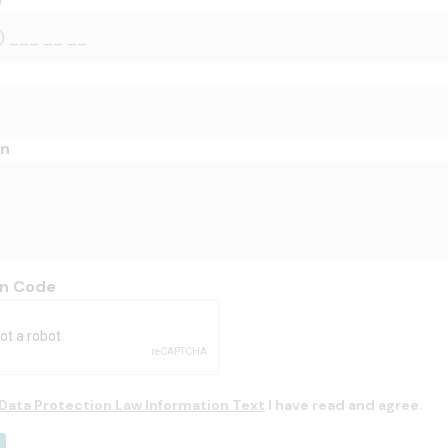
e
on
on Code
Data Protection Law Information Text
I have read and agree.