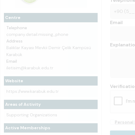
Telephon
Centre
Email
Telephone
company.detail.missing_phone
Address
Explanati
Balıklar Kayası Mevkii Demir Çelik Kampüsü
Karabük
Email
iletisim@karabuk.edu.tr
Website
Verificati
https://www.karabuk.edu.tr
Areas of Activity
Supporting Organizations
Personal 
Active Memberships