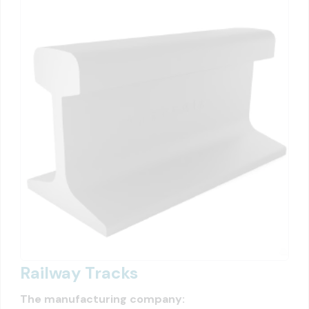
Railway Tracks
The manufacturing company: