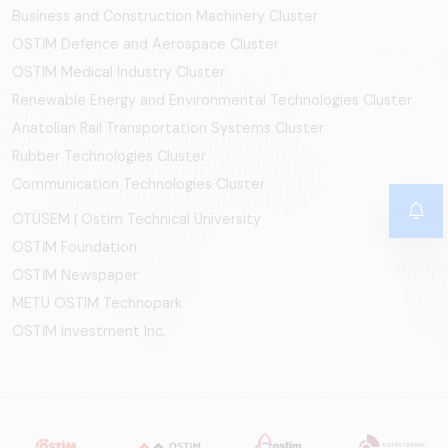
Business and Construction Machinery Cluster
OSTİM Defence and Aerospace Cluster
OSTIM Medical Industry Cluster
Renewable Energy and Environmental Technologies Cluster
Anatolian Rail Transportation Systems Cluster
Rubber Technologies Cluster
Communication Technologies Cluster
OTÜSEM | Ostim Technical University
OSTİM Foundation
OSTİM Newspaper
METU OSTIM Technopark
OSTİM Investment Inc.