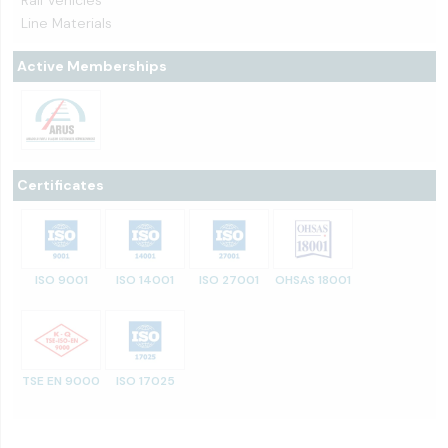
Rail Vehicles
Line Materials
Active Memberships
Certificates
ISO 9001
ISO 14001
ISO 27001
OHSAS 18001
TSE EN 9000
ISO 17025