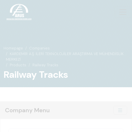
Homepage
Companies
KARDEMİR A.Ş. İLERİ TEKNOLOJİLER ARAŞTIRMA VE MÜHENDİSLİK
MERKEZİ
Products
Railway Tracks
Railway Tracks
Company Menu