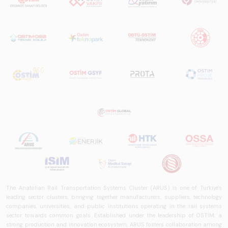
The Anatolian Rail Transportation Systems Cluster (ARUS) is one of Türkiye's
leading sector clusters, bringing together manufacturers, suppliers, technology
companies, universities, and public institutions operating in the rail systems
sector towards common goals. Established under the leadership of OSTİM, a
strong production and innovation ecosystem, ARUS fosters collaboration among