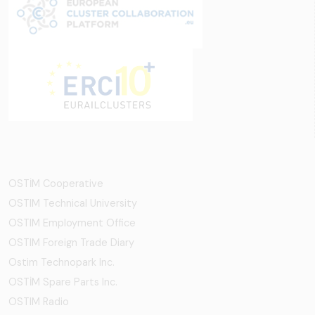
OSTİM Cooperative
OSTIM Technical University
OSTIM Employment Office
OSTIM Foreign Trade Diary
Ostim Technopark Inc.
OSTİM Spare Parts Inc.
OSTIM Radio