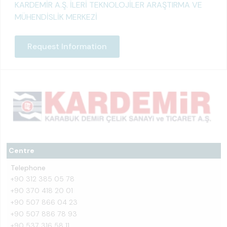
KARDEMİR A.Ş. İLERİ TEKNOLOJİLER ARAŞTIRMA VE
MÜHENDİSLİK MERKEZİ
Request Information
Centre
Telephone
+90 312 385 05 78
+90 370 418 20 01
+90 507 866 04 23
+90 507 886 78 93
+90 537 316 58 11