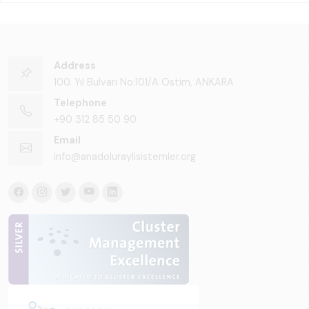
Address
100. Yıl Bulvarı No:101/A Ostim, ANKARA
Telephone
+90 312 85 50 90
Email
info@anadoluraylisistemler.org