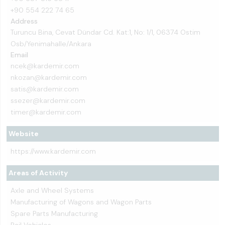
+90 554 222 74 65
Address
Turuncu Bina, Cevat Dündar Cd. Kat:1, No: 1/1, 06374 Ostim
Osb/Yenimahalle/Ankara
Email
ncek@kardemir.com
nkozan@kardemir.com
satis@kardemir.com
ssezer@kardemir.com
timer@kardemir.com
Website
https://www.kardemir.com
Areas of Activity
Axle and Wheel Systems
Manufacturing of Wagons and Wagon Parts
Spare Parts Manufacturing