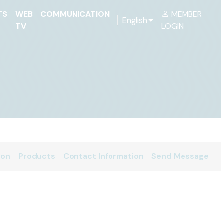
TS
WEB
COMMUNICATION
MEMBER
English
TV
LOGIN
ion
Products
Contact Information
Send Message