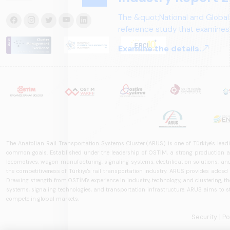
The &quot;National and Global
reference study that examines 
structure, and future perspect
Examine the details.
The Anatolian Rail Transportation Systems Cluster (ARUS) is one of Türkiye's leadi
common goals. Established under the leadership of OSTİM, a strong production and
locomotives, wagon manufacturing, signaling systems, electrification solutions, an
the competitiveness of Türkiye's rail transportation industry. ARUS provides added
Drawing strength from OSTİM's experience in industry, technology, and clustering, the 
systems, signaling technologies, and transportation infrastructure. ARUS aims to s
compete in global markets.
Security
| P