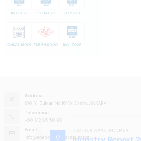
ISO 9001
ISO 14001
ISO 27001
OHSAS 18001
TSE EN 9000
ISO 17025
Address
100. Yıl Bulvarı No:101/A Ostim, ANKARA
Telephone
+90 312 85 50 90
Email
CLUSTER ANNOUNCEMENT
info@anadoluraylisistemler.org
Industry Report 2