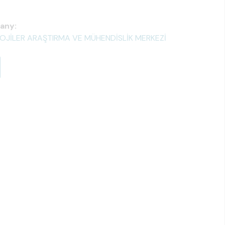
any:
OLOJİLER ARAŞTIRMA VE MÜHENDİSLİK MERKEZİ