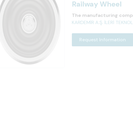
Railway Wheel
The manufacturing comp
KARDEMİR A.Ş. İLERİ TEKN
Request Information