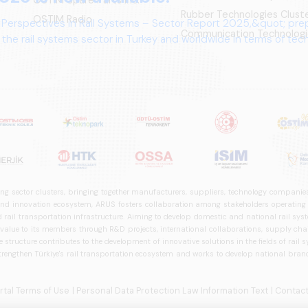
Rubber Technologies Clust
OSTIM Radio
 Perspectives in Rail Systems – Sector Report 2025,&quot; pre
Communication Technologi
the rail systems sector in Turkey and worldwide in terms of te
ives.
ng sector clusters, bringing together manufacturers, suppliers, technology companies,
 innovation ecosystem, ARUS fosters collaboration among stakeholders operating in t
d rail transportation infrastructure. Aiming to develop domestic and national rail s
 value to its members through R&D projects, international collaborations, supply cha
structure contributes to the development of innovative solutions in the fields of rail s
trengthen Türkiye's rail transportation ecosystem and works to develop national brands
ortal Terms of Use
| Personal Data Protection Law Information Text
| Contact