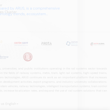
er
pared by ARUS, is a comprehensive
es Cluster
chnology trends, ecosystem
 universities, and public institutions operating in the rail systems sector towards
he fields of railway systems, metro, tram, light rail systems, high-speed trains,
ystem technologies, ARUS continues its work as an important platform that increases
in development activities, export programs, and industry-university collaborations.
ystem vehicles, railway technologies, intelligent transportation systems, train control
, increase localization rates, and expand the use of rail system solutions that can
 us
English