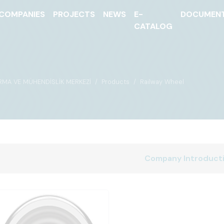
COMPANIES
PROJECTS
NEWS
E-
DOCUMEN
CATALOG
IRMA VE MÜHENDİSLİK MERKEZİ
Products
Railway Wheel
Company Introduct