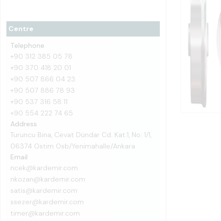
Centre
Telephone
+90 312 385 05 78
+90 370 418 20 01
+90 507 866 04 23
+90 507 886 78 93
+90 537 316 58 11
+90 554 222 74 65
Address
Turuncu Bina, Cevat Dündar Cd. Kat:1, No: 1/1,
06374 Ostim Osb/Yenimahalle/Ankara
Email
ncek@kardemir.com
nkozan@kardemir.com
satis@kardemir.com
ssezer@kardemir.com
timer@kardemir.com