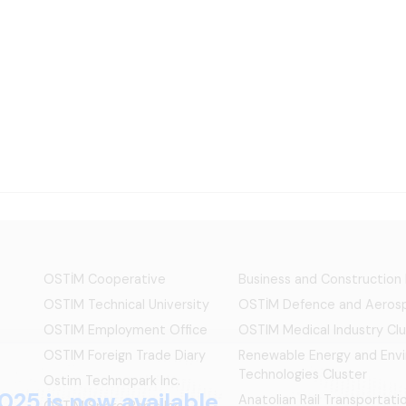
OSTİM Cooperative
Business and Construction
OSTIM Technical University
OSTİM Defence and Aerosp
OSTIM Employment Office
OSTIM Medical Industry Clu
OSTIM Foreign Trade Diary
Renewable Energy and Env
Technologies Cluster
Ostim Technopark Inc.
025 is now available.
Anatolian Rail Transportat
OSTİM Spare Parts Inc.