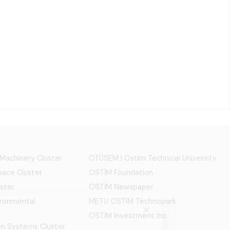
 Machinery Cluster
OTÜSEM | Ostim Technical University
ace Cluster
OSTİM Foundation
ster
OSTİM Newspaper
ironmental
METU OSTIM Technopark
OSTİM Investment Inc.
ion Systems Cluster