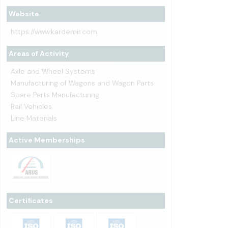
Website
https://www.kardemir.com
Areas of Activity
Axle and Wheel Systems
Manufacturing of Wagons and Wagon Parts
Spare Parts Manufacturing
Rail Vehicles
Line Materials
Active Memberships
Certificates