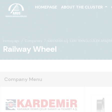
HOMEPAGE
ABOUT THE CLUSTER
Homepage
Companies
KARDEMİR A.Ş. İLERİ TEKNOLOJİLER ARAŞT
Railway Wheel
Company Menu