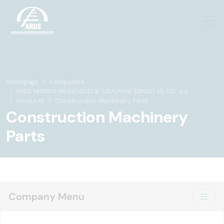
Homepage
Companies
KREA MAKİNA MÜHENDİSLİK SAVUNMA SANAYİ VE TİC. A.Ş
Products
Construction Machinery Parts
Construction Machinery
Parts
Company Menu