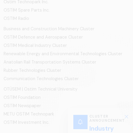
Ostim Technopark Inc.
OSTİM Spare Parts Inc.
OSTIM Radio
Business and Construction Machinery Cluster
OSTİM Defence and Aerospace Cluster
OSTIM Medical Industry Cluster
Renewable Energy and Environmental Technologies Cluster
Anatolian Rail Transportation Systems Cluster
Rubber Technologies Cluster
Communication Technologies Cluster
OTÜSEM | Ostim Technical University
OSTİM Foundation
OSTİM Newspaper
METU OSTIM Technopark
CLUSTER
ANNOUNCEMENT
OSTİM Investment Inc.
Industry