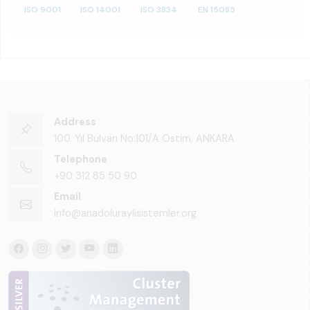
ISO 9001
ISO 14001
ISO 3834
EN 15085
Address
100. Yıl Bulvarı No:101/A Ostim, ANKARA
Telephone
+90 312 85 50 90
Email
info@anadoluraylisistemler.org