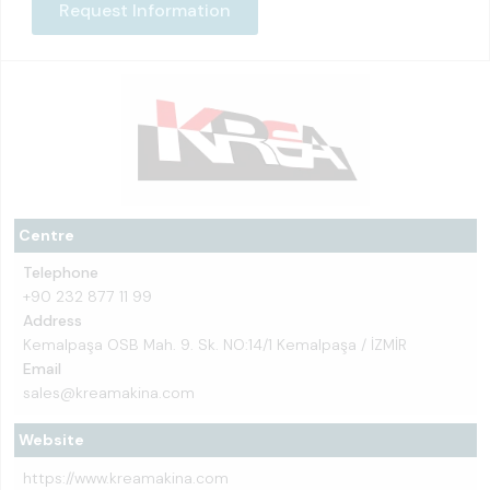
Request Information
Centre
Telephone
+90 232 877 11 99
Address
Kemalpaşa OSB Mah. 9. Sk. NO:14/1 Kemalpaşa / İZMİR
Email
sales@kreamakina.com
Website
https://www.kreamakina.com