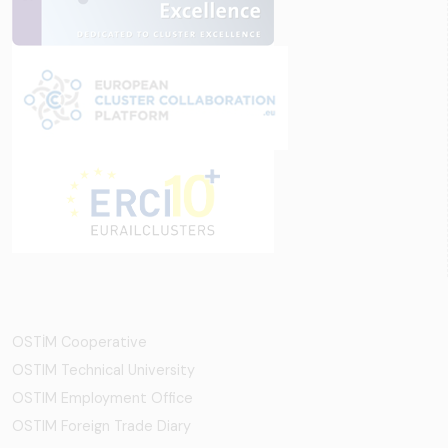
OSTİM Cooperative
OSTIM Technical University
OSTIM Employment Office
OSTIM Foreign Trade Diary