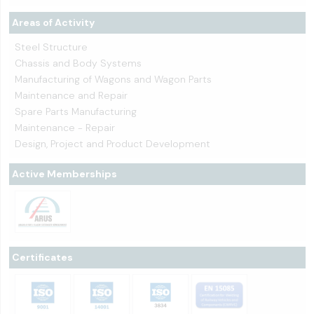
Areas of Activity
Steel Structure
Chassis and Body Systems
Manufacturing of Wagons and Wagon Parts
Maintenance and Repair
Spare Parts Manufacturing
Maintenance - Repair
Design, Project and Product Development
Active Memberships
Certificates