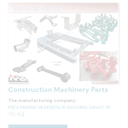
Construction Machinery Parts
The manufacturing company:
KREA MAKİNA MÜHENDİSLİK SAVUNMA SANAYİ VE
TİC. A.Ş