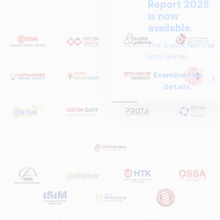
Report 2025
is now
available.
The &quot;National
and Global
Perspectives in Rail
Examine the
Systems – Sector
details.
Report
2025,&quot;
prepared by ARUS,
is a comprehensive
reference study
that examines the
rail systems sector
in Turkey and
worldwide in terms
of technology
trends, ecosystem
structure, and