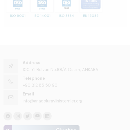
ISO 9001
ISO 14001
ISO 3834
EN 15085
Address
100. Yıl Bulvarı No:101/A Ostim, ANKARA
Telephone
+90 312 85 50 90
Email
info@anadoluraylisistemler.org