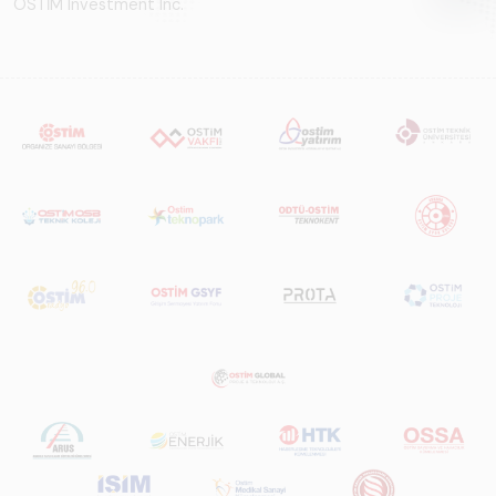
OSTİM Investment Inc.