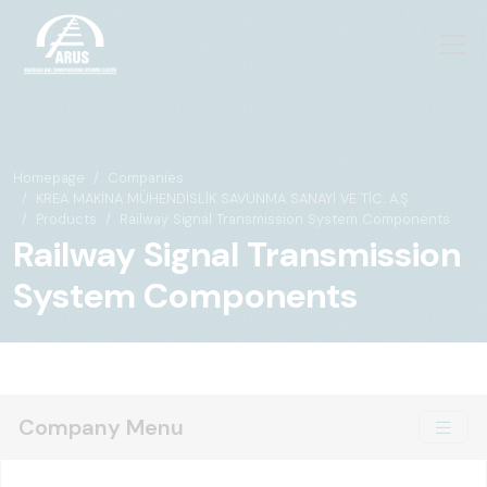
Homepage
Companies
KREA MAKİNA MÜHENDİSLİK SAVUNMA SANAYİ VE TİC. A.Ş
Products
Railway Signal Transmission System Components
Railway Signal Transmission
System Components
Company Menu