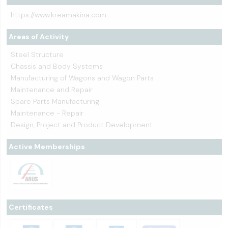
https://www.kreamakina.com
Areas of Activity
Steel Structure
Chassis and Body Systems
Manufacturing of Wagons and Wagon Parts
Maintenance and Repair
Spare Parts Manufacturing
Maintenance - Repair
Design, Project and Product Development
Active Memberships
Certificates