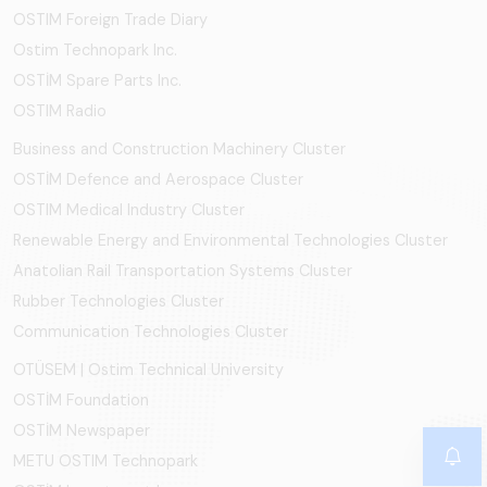
OSTIM Foreign Trade Diary
Ostim Technopark Inc.
OSTİM Spare Parts Inc.
OSTIM Radio
Business and Construction Machinery Cluster
OSTİM Defence and Aerospace Cluster
OSTIM Medical Industry Cluster
Renewable Energy and Environmental Technologies Cluster
Anatolian Rail Transportation Systems Cluster
Rubber Technologies Cluster
Communication Technologies Cluster
OTÜSEM | Ostim Technical University
OSTİM Foundation
OSTİM Newspaper
METU OSTIM Technopark