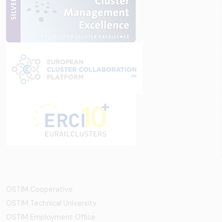
OSTİM Cooperative
OSTIM Technical University
OSTIM Employment Office