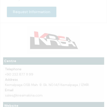
Request Information
Centre
Telephone
+90 232 877 11 99
Address
Kemalpaşa OSB Mah. 9. Sk. NO:14/1 Kemalpaşa / İZMİR
Email
sales@kreamakina.com
Website