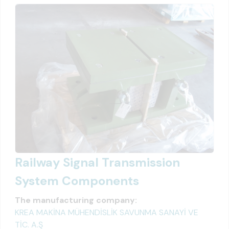
Railway Signal Transmission
System Components
The manufacturing company:
KREA MAKİNA MÜHENDİSLİK SAVUNMA SANAYİ VE
TİC. A.Ş