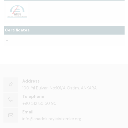
Certificates
-
Address
100. Yıl Bulvarı No:101/A Ostim, ANKARA
Telephone
+90 312 85 50 90
Email
info@anadoluraylisistemler.org