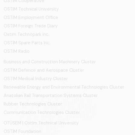
OSTİM Cooperative
OSTIM Technical University
OSTIM Employment Office
OSTIM Foreign Trade Diary
Ostim Technopark Inc.
OSTİM Spare Parts Inc.
OSTIM Radio
Business and Construction Machinery Cluster
OSTİM Defence and Aerospace Cluster
OSTIM Medical Industry Cluster
Renewable Energy and Environmental Technologies Cluster
Anatolian Rail Transportation Systems Cluster
Rubber Technologies Cluster
Communication Technologies Cluster
OTÜSEM | Ostim Technical University
OSTİM Foundation