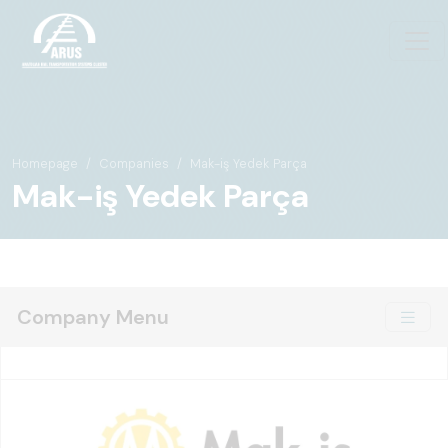
Homepage
Companies
Mak-iş Yedek Parça
Mak-iş Yedek Parça
Company Menu