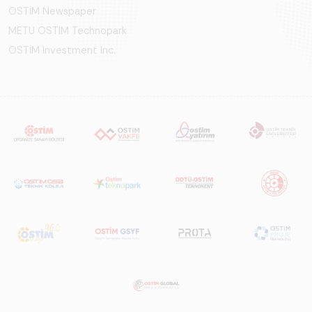
OSTİM Newspaper
METU OSTIM Technopark
OSTİM Investment Inc.