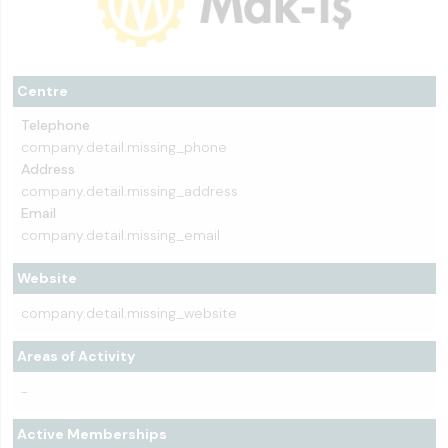
Centre
Telephone
company.detail.missing_phone
Address
company.detail.missing_address
Email
company.detail.missing_email
Website
company.detail.missing_website
Areas of Activity
-
Active Memberships