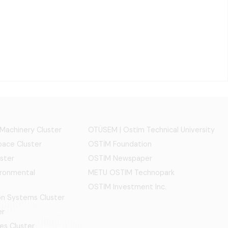
 Machinery Cluster
OTÜSEM | Ostim Technical University
ace Cluster
OSTİM Foundation
ster
OSTİM Newspaper
ironmental
METU OSTIM Technopark
OSTİM Investment Inc.
ion Systems Cluster
er
es Cluster