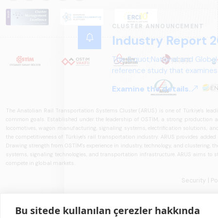
CLUSTER ANNOUNCEMENT
Industry Report 2
The &quot;National and Global
reference study that examines 
structure, and future perspect
Examine the details.
The Anatolian Rail Transportation Systems Cluster (ARUS) is one of Türkiye's leadi
common goals. Established under the leadership of OSTİM, a strong production and
locomotives, wagon manufacturing, signaling systems, electrification solutions, an
the competitiveness of Türkiye's rail transportation industry. ARUS provides added
Drawing strength from OSTİM's experience in industry, technology, and clustering, the 
systems, signaling technologies, and transportation infrastructure. ARUS aims to s
compete in global markets.
Security
| P
Bu sitede kullanılan çerezler hakkında