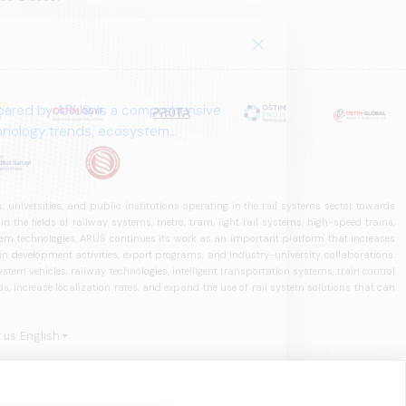
pared by ARUS, is a comprehensive
chnology trends, ecosystem
 universities, and public institutions operating in the rail systems sector towards
he fields of railway systems, metro, tram, light rail systems, high-speed trains,
ystem technologies, ARUS continues its work as an important platform that increases
in development activities, export programs, and industry-university collaborations.
ystem vehicles, railway technologies, intelligent transportation systems, train control
, increase localization rates, and expand the use of rail system solutions that can
 us
English