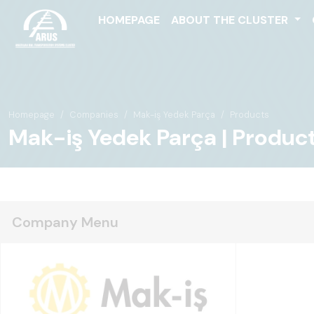
HOMEPAGE
ABOUT THE CLUSTER
Homepage
Companies
Mak-iş Yedek Parça
Products
Mak-iş Yedek Parça | Produc
Company Menu