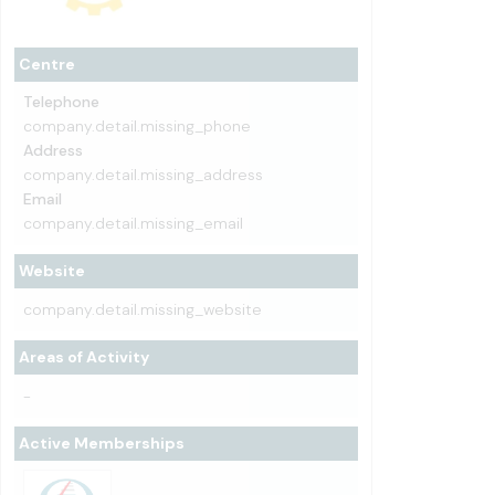
Centre
Telephone
company.detail.missing_phone
Address
company.detail.missing_address
Email
company.detail.missing_email
Website
company.detail.missing_website
Areas of Activity
-
Active Memberships