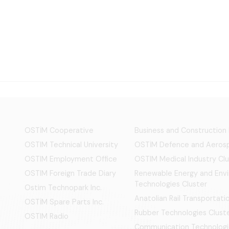
OSTİM Cooperative
Business and Construction
OSTIM Technical University
OSTİM Defence and Aerosp
OSTIM Employment Office
OSTIM Medical Industry Clu
OSTIM Foreign Trade Diary
Renewable Energy and Env
Technologies Cluster
Ostim Technopark Inc.
Anatolian Rail Transportat
OSTİM Spare Parts Inc.
Rubber Technologies Clust
OSTIM Radio
Communication Technologi