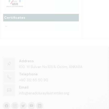
Certificates
-
Address
100. Yıl Bulvarı No:101/A Ostim, ANKARA
Telephone
+90 312 85 50 90
Email
info@anadoluraylisistemler.org