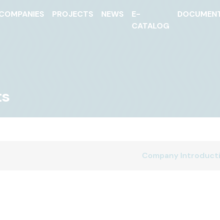
COMPANIES
PROJECTS
NEWS
E-
DOCUMEN
CATALOG
ts
Company Introduct