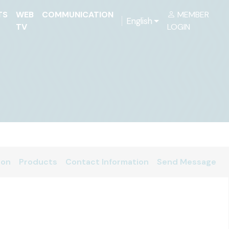
TS
WEB
COMMUNICATION
MEMBER
English
TV
LOGIN
ion
Products
Contact Information
Send Message