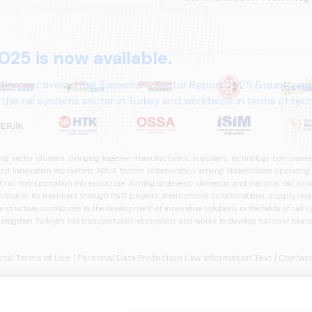
025 is now available.
 Perspectives in Rail Systems – Sector Report 2025,&quot; pre
the rail systems sector in Turkey and worldwide in terms of te
ives.
ng sector clusters, bringing together manufacturers, suppliers, technology companies,
 innovation ecosystem, ARUS fosters collaboration among stakeholders operating in t
d rail transportation infrastructure. Aiming to develop domestic and national rail s
 value to its members through R&D projects, international collaborations, supply cha
structure contributes to the development of innovative solutions in the fields of rail s
trengthen Türkiye's rail transportation ecosystem and works to develop national brands
ortal Terms of Use
| Personal Data Protection Law Information Text
| Contact