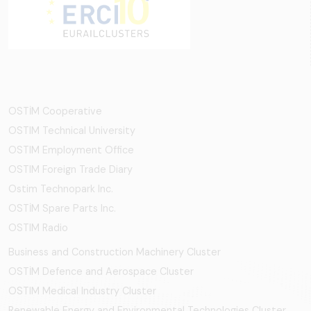
OSTİM Cooperative
OSTIM Technical University
OSTIM Employment Office
OSTIM Foreign Trade Diary
Ostim Technopark Inc.
OSTİM Spare Parts Inc.
OSTIM Radio
Business and Construction Machinery Cluster
OSTİM Defence and Aerospace Cluster
OSTIM Medical Industry Cluster
Renewable Energy and Environmental Technologies Cluster