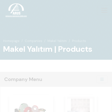
Homepage
Companies
Makel Yalıtım
Products
Makel Yalıtım | Products
Company Menu