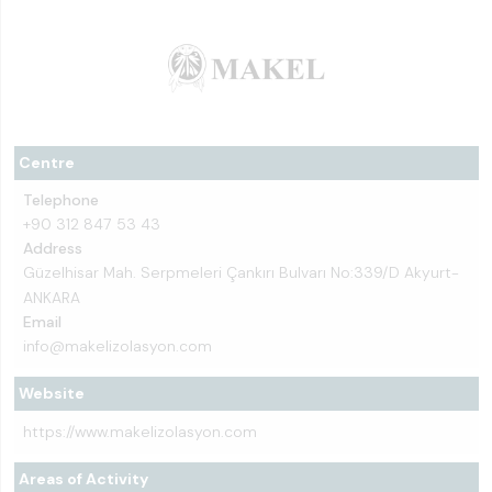
Centre
Telephone
+90 312 847 53 43
Address
Güzelhisar Mah. Serpmeleri Çankırı Bulvarı No:339/D Akyurt-
ANKARA
Email
info@makelizolasyon.com
Website
https://www.makelizolasyon.com
Areas of Activity