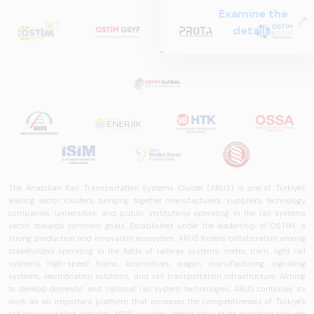
The Anatolian Rail Transportation Systems Cluster (ARUS) is one of Türkiye's
leading sector clusters, bringing together manufacturers, suppliers, technology
companies, universities, and public institutions operating in the rail systems
sector towards common goals. Established under the leadership of OSTİM, a
strong production and innovation ecosystem, ARUS fosters collaboration among
stakeholders operating in the fields of railway systems, metro, tram, light rail
systems, high-speed trains, locomotives, wagon manufacturing, signaling
systems, electrification solutions, and rail transportation infrastructure. Aiming
to develop domestic and national rail system technologies, ARUS continues its
work as an important platform that increases the competitiveness of Türkiye's
rail transportation industry. ARUS provides added value to its members through