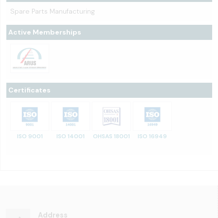
Spare Parts Manufacturing
Active Memberships
Certificates
ISO 9001
ISO 14001
OHSAS 18001
ISO 16949
Address