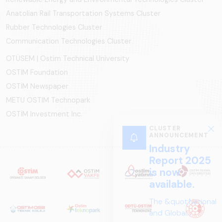
Anatolian Rail Transportation Systems Cluster
Rubber Technologies Cluster
Communication Technologies Cluster
OTÜSEM | Ostim Technical University
OSTİM Foundation
OSTİM Newspaper
METU OSTIM Technopark
OSTİM Investment Inc.