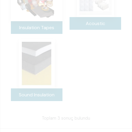
Acoustic
Insulation Tapes
Sound Insulation
Toplam 3 sonuç bulundu