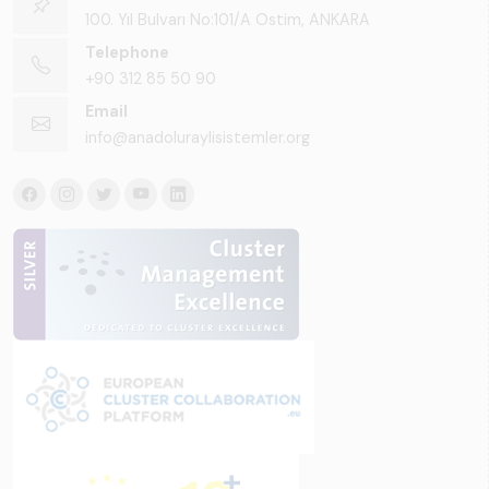
100. Yıl Bulvarı No:101/A Ostim, ANKARA
Telephone
+90 312 85 50 90
Email
info@anadoluraylisistemler.org