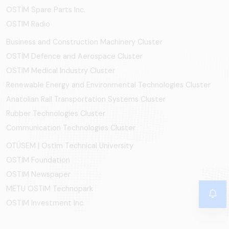
OSTİM Spare Parts Inc.
OSTIM Radio
Business and Construction Machinery Cluster
OSTİM Defence and Aerospace Cluster
OSTIM Medical Industry Cluster
Renewable Energy and Environmental Technologies Cluster
Anatolian Rail Transportation Systems Cluster
Rubber Technologies Cluster
Communication Technologies Cluster
OTÜSEM | Ostim Technical University
OSTİM Foundation
OSTİM Newspaper
METU OSTIM Technopark
OSTİM Investment Inc.