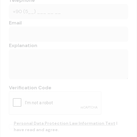
Telephone
Email
Explanation
Verification Code
Personal Data Protection Law Information Text
I
have read and agree.