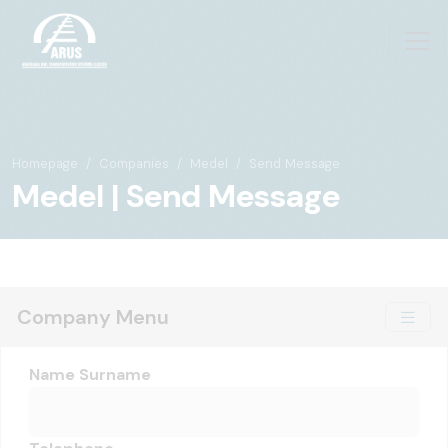
Homepage
Companies
Medel
Send Message
Medel | Send Message
Company Menu
Name Surname