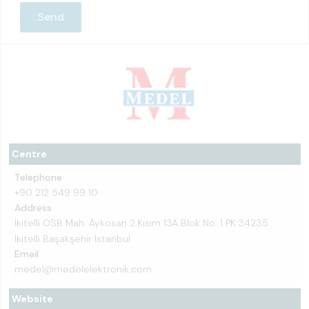
Centre
Telephone
+90 212 549 99 10
Address
İkitelli OSB Mah. Aykosan 2.Kısım 13A Blok No: 1 PK:34235
İkitelli Başakşehir İstanbul
Email
medel@medelelektronik.com
Website