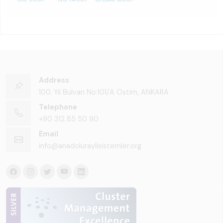
Address
100. Yıl Bulvarı No:101/A Ostim, ANKARA
Telephone
+90 312 85 50 90
Email
info@anadoluraylisistemler.org