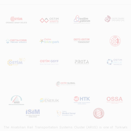
The Anatolian Rail Transportation Systems Cluster (ARUS) is one of Türkiye's