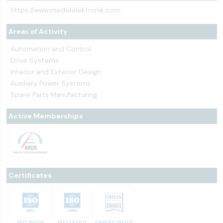
https://www.medelelektronik.com
Areas of Activity
Automation and Control
Drive Systems
Interior and Exterior Design
Auxiliary Power Systems
Spare Parts Manufacturing
Active Memberships
Certificates
ISO 9001
ISO 14001
OHSAS 18001