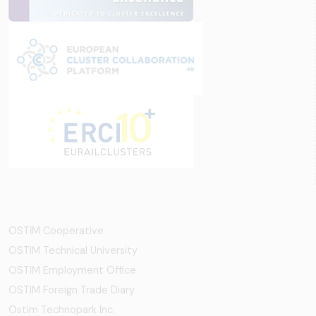
OSTİM Cooperative
OSTIM Technical University
OSTIM Employment Office
OSTIM Foreign Trade Diary
Ostim Technopark Inc.