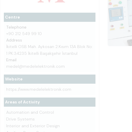
Centre
Telephone
+90 212 549 99 10
Address
İkitelli OSB Mah. Aykosan 2.Kısım 13A Blok No:
1 PK:34235 İkitelli Başakşehir İstanbul
Email
medel@medelelektronik.com
Website
https://www.medelelektronik.com
Areas of Activity
Automation and Control
Drive Systems
Interior and Exterior Design