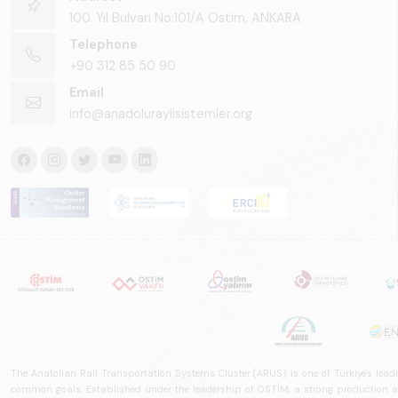
100. Yıl Bulvarı No:101/A Ostim, ANKARA
Telephone
+90 312 85 50 90
Email
info@anadoluraylisistemler.org
The Anatolian Rail Transportation Systems Cluster (ARUS) is one of Türkiye's leadi
common goals. Established under the leadership of OSTİM, a strong production and