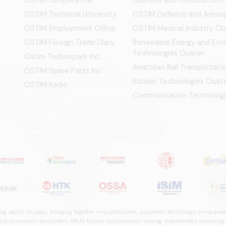
OSTIM Technical University
OSTİM Defence and Aerosp
OSTIM Employment Office
OSTIM Medical Industry Clu
OSTIM Foreign Trade Diary
Renewable Energy and Env
Technologies Cluster
Ostim Technopark Inc.
Anatolian Rail Transportat
OSTİM Spare Parts Inc.
Rubber Technologies Clust
OSTIM Radio
Communication Technologi
ng sector clusters, bringing together manufacturers, suppliers, technology companies,
 innovation ecosystem, ARUS fosters collaboration among stakeholders operating in t