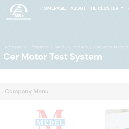
HOMEPAGE
ABOUT THE CLUSTER
Homepage
Companies
Medel
Products
Cer Motor Test Sy
Cer Motor Test System
Company Menu