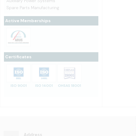
Auxiliary Power Systems
Spare Parts Manufacturing
Active Memberships
Certificates
ISO 9001
ISO 14001
OHSAS 18001
Address