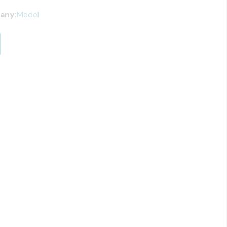
any:
Medel