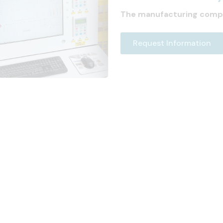
The manufacturing comp
Request Information