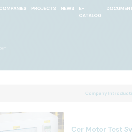
COMPANIES
PROJECTS
NEWS
E-
DOCUMEN
CATALOG
stem
Company Introduct
Cer Motor Test S