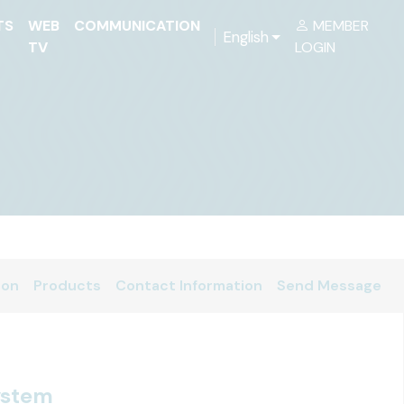
TS
WEB
COMMUNICATION
MEMBER
English
TV
LOGIN
ion
Products
Contact Information
Send Message
ystem