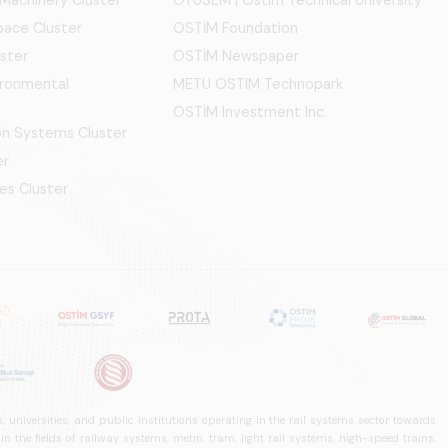
ace Cluster
OSTİM Foundation
ster
OSTİM Newspaper
ironmental
METU OSTIM Technopark
OSTİM Investment Inc.
ion Systems Cluster
er
es Cluster
 universities, and public institutions operating in the rail systems sector towards
he fields of railway systems, metro, tram, light rail systems, high-speed trains,