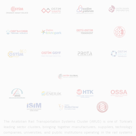
The Anatolian Rail Transportation Systems Cluster (ARUS) is one of Türkiye's
leading sector clusters, bringing together manufacturers, suppliers, technology
companies, universities, and public institutions operating in the rail systems