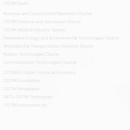
OSTIM Radio
Business and Construction Machinery Cluster
OSTİM Defence and Aerospace Cluster
OSTIM Medical Industry Cluster
Renewable Energy and Environmental Technologies Cluster
Anatolian Rail Transportation Systems Cluster
Rubber Technologies Cluster
Communication Technologies Cluster
OTÜSEM | Ostim Technical University
OSTİM Foundation
OSTİM Newspaper
METU OSTIM Technopark
OSTİM Investment Inc.