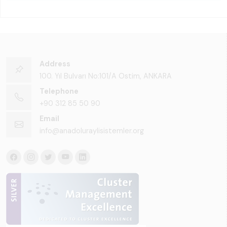
Address
100. Yıl Bulvarı No:101/A Ostim, ANKARA
Telephone
+90 312 85 50 90
Email
info@anadoluraylisistemler.org