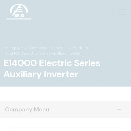
Homepage
Companies
Medel
Products
E14000 Electric Series Auxiliary Inverter
E14000 Electric Series
Auxiliary Inverter
Company Menu