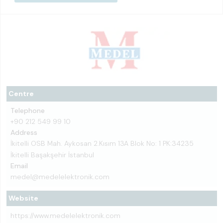
Centre
Telephone
+90 212 549 99 10
Address
İkitelli OSB Mah. Aykosan 2.Kısım 13A Blok No: 1 PK:34235
İkitelli Başakşehir İstanbul
Email
medel@medelelektronik.com
Website
https://www.medelelektronik.com