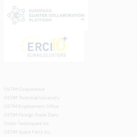
OSTİM Cooperative
OSTIM Technical University
OSTIM Employment Office
OSTIM Foreign Trade Diary
Ostim Technopark Inc.
OSTİM Spare Parts Inc.