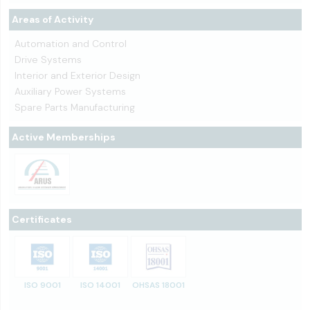
Areas of Activity
Automation and Control
Drive Systems
Interior and Exterior Design
Auxiliary Power Systems
Spare Parts Manufacturing
Active Memberships
Certificates
ISO 9001
ISO 14001
OHSAS 18001