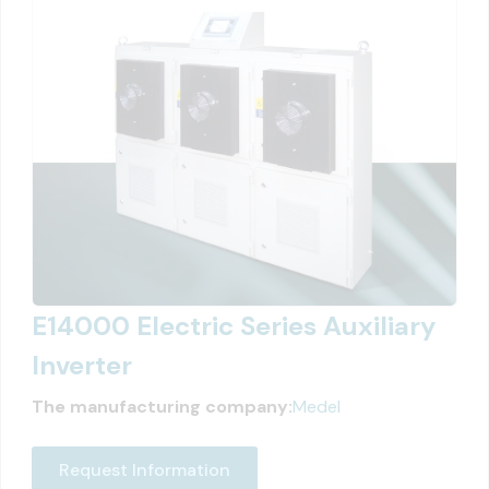
E14000 Electric Series Auxiliary
Inverter
The manufacturing company:
Medel
Request Information