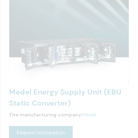
Medel Energy Supply Unit (EBU
Static Converter)
The manufacturing company:
Medel
Request Information