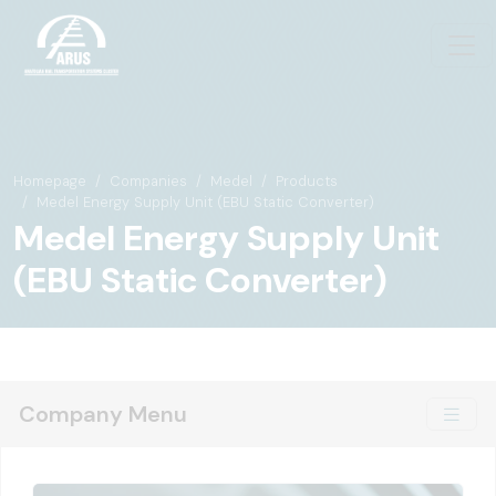
Homepage
Companies
Medel
Products
Medel Energy Supply Unit (EBU Static Converter)
Medel Energy Supply Unit
(EBU Static Converter)
Company Menu