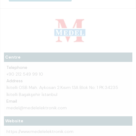
Centre
Telephone
+90 212 549 99 10
Address
İkitelli OSB Mah. Aykosan 2.Kısım 13A Blok No: 1 PK:34235
İkitelli Başakşehir İstanbul
Email
medel@medelelektronik.com
Website
https://www.medelelektronik.com