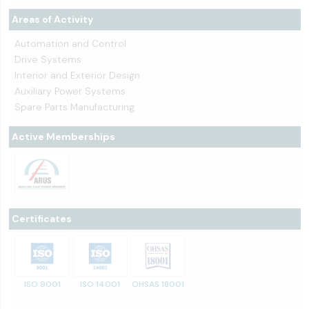
Areas of Activity
Automation and Control
Drive Systems
Interior and Exterior Design
Auxiliary Power Systems
Spare Parts Manufacturing
Active Memberships
Certificates
ISO 9001
ISO 14001
OHSAS 18001