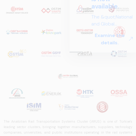
available.
The &quot;National
and Global
Perspectives in Rail
Examine the
Systems – Sector
details.
Report
2025,&quot;
prepared by ARUS,
is a comprehensive
reference study
that examines the
rail systems sector
in Turkey and
worldwide in terms
of technology
trends, ecosystem
structure, and
The Anatolian Rail Transportation Systems Cluster (ARUS) is one of Türkiye's
leading sector clusters, bringing together manufacturers, suppliers, technology
future
companies, universities, and public institutions operating in the rail systems
perspectives.