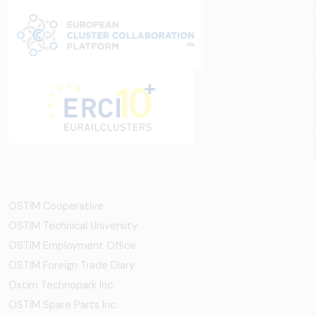
OSTİM Cooperative
OSTIM Technical University
OSTIM Employment Office
OSTIM Foreign Trade Diary
Ostim Technopark Inc.
OSTİM Spare Parts Inc.