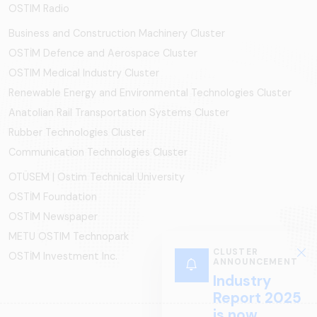
OSTIM Radio
Business and Construction Machinery Cluster
OSTİM Defence and Aerospace Cluster
OSTIM Medical Industry Cluster
Renewable Energy and Environmental Technologies Cluster
Anatolian Rail Transportation Systems Cluster
Rubber Technologies Cluster
Communication Technologies Cluster
OTÜSEM | Ostim Technical University
OSTİM Foundation
OSTİM Newspaper
METU OSTIM Technopark
CLUSTER
OSTİM Investment Inc.
ANNOUNCEMENT
Industry
Report 2025
is now