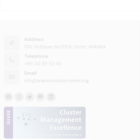
Address
100. Yıl Bulvarı No:101/A Ostim, ANKARA
Telephone
+90 312 85 50 90
Email
info@anadoluraylisistemler.org