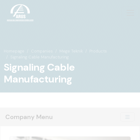
Homepage
Companies
Mege Teknik
Products
Signaling Cable Manufacturing
Signaling Cable
Manufacturing
Company Menu