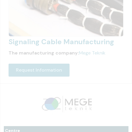
Signaling Cable Manufacturing
The manufacturing company:
Mege Teknik
Request Information
Centre