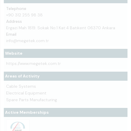
Telephone
+90 312 255 98 38
Address
Ergazi Mah 1819. Sokak No:1 Kat:4 Batıkent 06370 Ankara
Email
info@megetek.com.tr
Website
https://www.megetek.com.tr
Areas of Activity
Cable Systems
Electrical Equipment
Spare Parts Manufacturing
Active Memberships