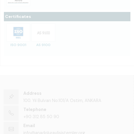
Certificates
ISO 9001
AS 9100
Address
100. Yıl Bulvarı No:101/A Ostim, ANKARA
Telephone
+90 312 85 50 90
Email
info@anadoluraylisistemler.org