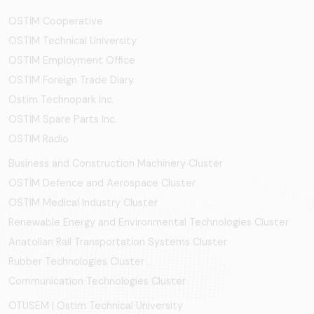
OSTİM Cooperative
OSTIM Technical University
OSTIM Employment Office
OSTIM Foreign Trade Diary
Ostim Technopark Inc.
OSTİM Spare Parts Inc.
OSTIM Radio
Business and Construction Machinery Cluster
OSTİM Defence and Aerospace Cluster
OSTIM Medical Industry Cluster
Renewable Energy and Environmental Technologies Cluster
Anatolian Rail Transportation Systems Cluster
Rubber Technologies Cluster
Communication Technologies Cluster
OTÜSEM | Ostim Technical University