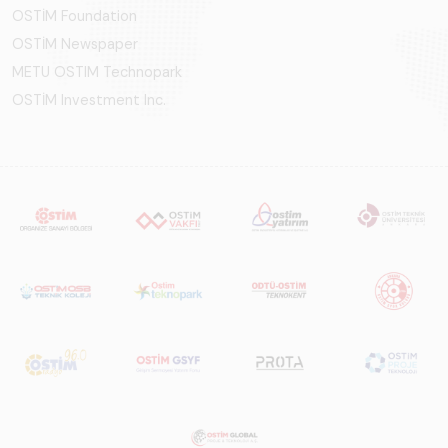
OSTİM Foundation
OSTİM Newspaper
METU OSTIM Technopark
OSTİM Investment Inc.