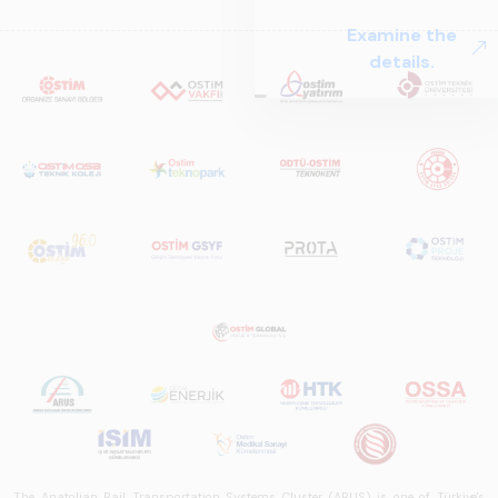
The Anatolian Rail Transportation Systems Cluster (ARUS) is one of Türkiye's