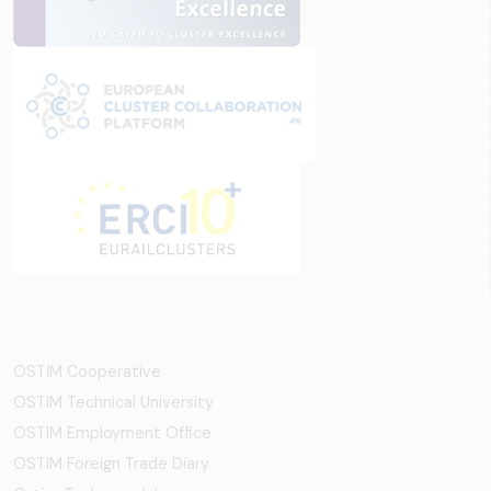
OSTİM Cooperative
OSTIM Technical University
OSTIM Employment Office
OSTIM Foreign Trade Diary