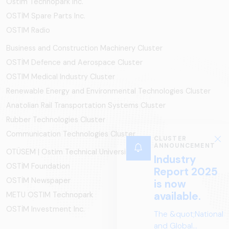
Ostim Technopark Inc.
OSTİM Spare Parts Inc.
OSTIM Radio
Business and Construction Machinery Cluster
OSTİM Defence and Aerospace Cluster
OSTIM Medical Industry Cluster
Renewable Energy and Environmental Technologies Cluster
Anatolian Rail Transportation Systems Cluster
Rubber Technologies Cluster
Communication Technologies Cluster
OTÜSEM | Ostim Technical University
OSTİM Foundation
OSTİM Newspaper
METU OSTIM Technopark
OSTİM Investment Inc.