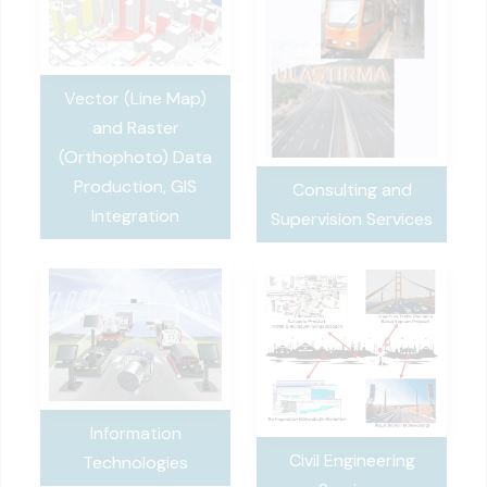
Vector (Line Map)
and Raster
(Orthophoto) Data
Production, GIS
Consulting and
Integration
Supervision Services
Information
Civil Engineering
Technologies