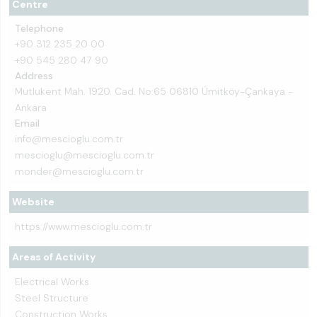
Centre
Telephone
+90 312 235 20 00
+90 545 280 47 90
Address
Mutlukent Mah. 1920. Cad. No:65 06810 Ümitköy-Çankaya -
Ankara
Email
info@mescioglu.com.tr
mescioglu@mescioglu.com.tr
monder@mescioglu.com.tr
Website
https://www.mescioglu.com.tr
Areas of Activity
Electrical Works
Steel Structure
Construction Works