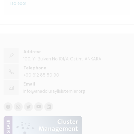
ISO 9001
Address
100. Yıl Bulvarı No:101/A Ostim, ANKARA
Telephone
+90 312 85 50 90
Email
info@anadoluraylisistemler.org