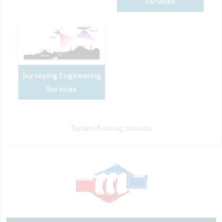
Services
Surveying Engineering
Services
Toplam 5 sonuç bulundu