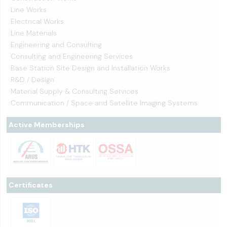
Line Works
Electrical Works
Line Materials
Engineering and Consulting
Consulting and Engineering Services
Base Station Site Design and Installation Works
R&D / Design
Material Supply & Consulting Services
Communication / Space and Satellite Imaging Systems
Active Memberships
Certificates