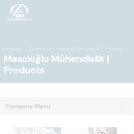
Homepage
Companies
Mescioğlu Mühendislik
Products
Mescioğlu Mühendislik |
Products
Company Menu