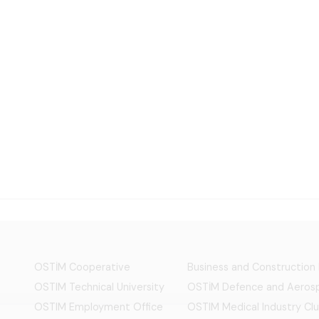
OSTİM Cooperative
Business and Construction
OSTIM Technical University
OSTİM Defence and Aerosp
OSTIM Employment Office
OSTIM Medical Industry Clu