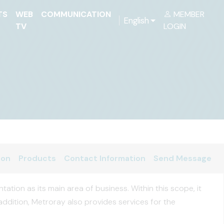
TS
WEB
COMMUNICATION
MEMBER
English
TV
LOGIN
ion
Products
Contact Information
Send Message
tion as its main area of business. Within this scope, it
addition, Metroray also provides services for the