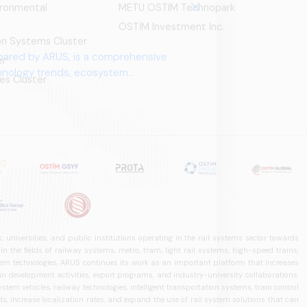
ironmental
METU OSTIM Technopark
OSTİM Investment Inc.
ion Systems Cluster
pared by ARUS, is a comprehensive
er
chnology trends, ecosystem
es Cluster
 universities, and public institutions operating in the rail systems sector towards
he fields of railway systems, metro, tram, light rail systems, high-speed trains,
ystem technologies, ARUS continues its work as an important platform that increases
in development activities, export programs, and industry-university collaborations.
ystem vehicles, railway technologies, intelligent transportation systems, train control
, increase localization rates, and expand the use of rail system solutions that can