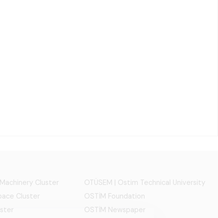
 Machinery Cluster
OTÜSEM | Ostim Technical University
ace Cluster
OSTİM Foundation
ster
OSTİM Newspaper