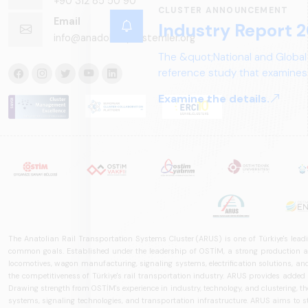
+90 312 85 50 90
CLUSTER ANNOUNCEMENT
Email
Industry Report 2
info@anadoluraylisistemler.org
The &quot;National and Global
reference study that examines 
structure, and future perspect
Examine the details.
The Anatolian Rail Transportation Systems Cluster (ARUS) is one of Türkiye's leadi
common goals. Established under the leadership of OSTİM, a strong production and
locomotives, wagon manufacturing, signaling systems, electrification solutions, an
the competitiveness of Türkiye's rail transportation industry. ARUS provides added
Drawing strength from OSTİM's experience in industry, technology, and clustering, the 
systems, signaling technologies, and transportation infrastructure. ARUS aims to s