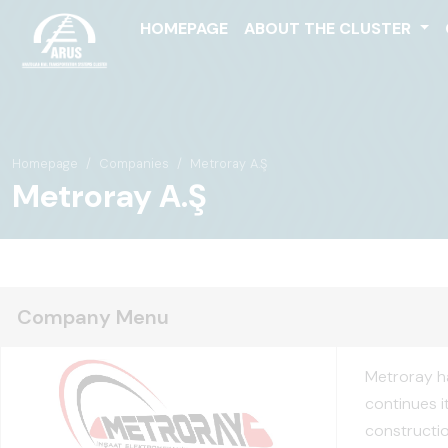
HOMEPAGE
ABOUT THE CLUSTER
Homepage
Companies
Metroray A.Ş
Metroray A.Ş
Company Menu
Metroray ha
continues i
construction