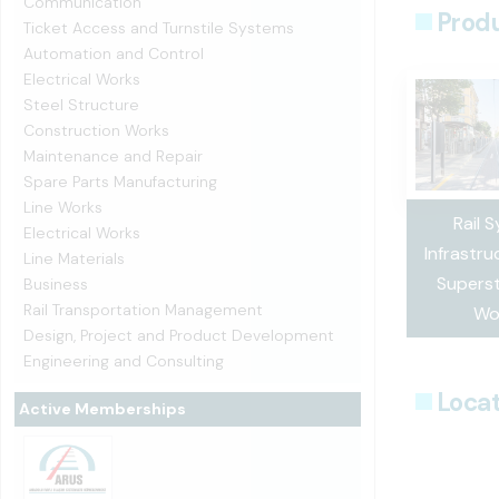
Communication
Prod
Ticket Access and Turnstile Systems
Automation and Control
Electrical Works
Steel Structure
Construction Works
Maintenance and Repair
Spare Parts Manufacturing
Line Works
Rail 
Electrical Works
Infrastru
Line Materials
Superst
Business
Rail Transportation Management
Wo
Design, Project and Product Development
Engineering and Consulting
Locat
Active Memberships