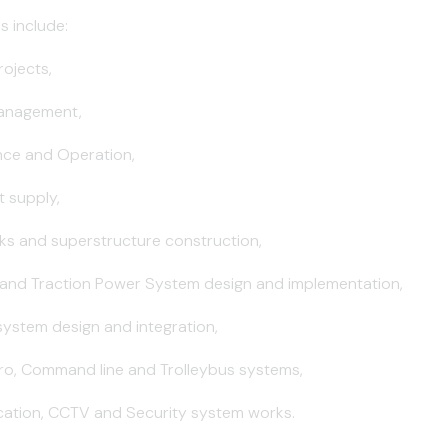
s include:
rojects,
Management,
nce and Operation,
 supply,
ks and superstructure construction,
 and Traction Power System design and implementation,
 system design and integration,
tro, Command line and Trolleybus systems,
ation, CCTV and Security system works.