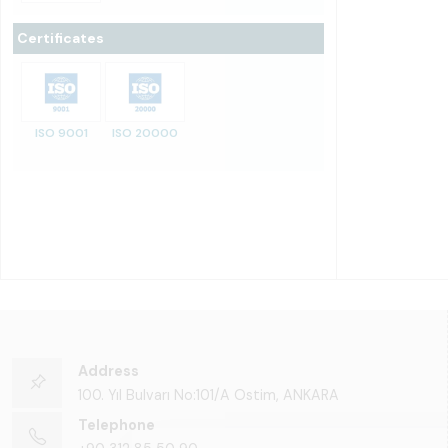
Certificates
ISO 9001
ISO 20000
Address
100. Yıl Bulvarı No:101/A Ostim, ANKARA
Telephone