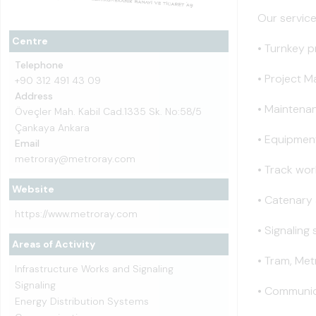
Our service
Centre
• Turnkey p
Telephone
• Project 
+90 312 491 43 09
Address
• Maintena
Öveçler Mah. Kabil Cad.1335 Sk. No:58/5
Çankaya Ankara
• Equipment
Email
metroray@metroray.com
• Track wor
Website
• Catenary
https://www.metroray.com
• Signaling
Areas of Activity
• Tram, Me
Infrastructure Works and Signaling
Signaling
• Communic
Energy Distribution Systems