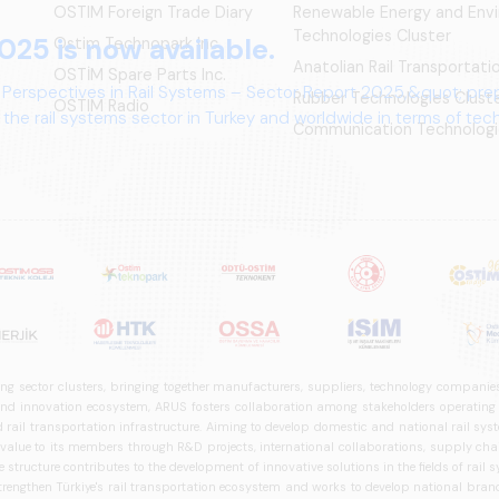
OSTIM Foreign Trade Diary
Renewable Energy and Env
Technologies Cluster
025 is now available.
Ostim Technopark Inc.
Anatolian Rail Transportat
OSTİM Spare Parts Inc.
 Perspectives in Rail Systems – Sector Report 2025,&quot; pre
Rubber Technologies Clust
OSTIM Radio
the rail systems sector in Turkey and worldwide in terms of te
Communication Technologi
ives.
ng sector clusters, bringing together manufacturers, suppliers, technology companies,
 innovation ecosystem, ARUS fosters collaboration among stakeholders operating in t
d rail transportation infrastructure. Aiming to develop domestic and national rail s
 value to its members through R&D projects, international collaborations, supply cha
structure contributes to the development of innovative solutions in the fields of rail s
trengthen Türkiye's rail transportation ecosystem and works to develop national brands