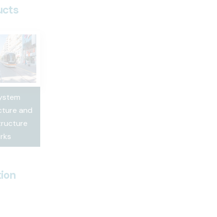
ucts
System
cture and
ructure
rks
ion