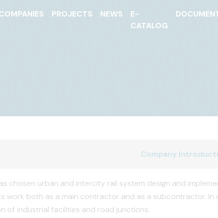
COMPANIES
PROJECTS
NEWS
E-
DOCUMEN
CATALOG
Company Introduct
s chosen urban and intercity rail system design and implementa
ts work both as a main contractor and as a subcontractor. In 
 of industrial facilities and road junctions.