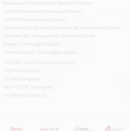
Business and Construction Machinery Cluster
OSTİM Defence and Aerospace Cluster
OSTIM Medical Industry Cluster
Renewable Energy and Environmental Technologies Cluster
Anatolian Rail Transportation Systems Cluster
Rubber Technologies Cluster
Communication Technologies Cluster
OTÜSEM | Ostim Technical University
OSTİM Foundation
OSTİM Newspaper
METU OSTIM Technopark
OSTİM Investment Inc.