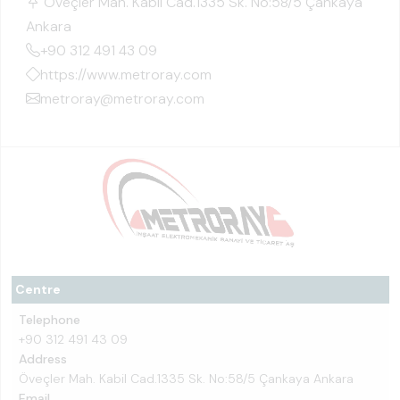
Öveçler Mah. Kabil Cad.1335 Sk. No:58/5 Çankaya
Ankara
+90 312 491 43 09
https://www.metroray.com
metroray@metroray.com
Centre
Telephone
+90 312 491 43 09
Address
Öveçler Mah. Kabil Cad.1335 Sk. No:58/5 Çankaya Ankara
Email