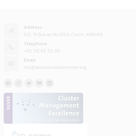
Address
100. Yıl Bulvarı No:101/A Ostim, ANKARA
Telephone
+90 312 85 50 90
Email
info@anadoluraylisistemler.org