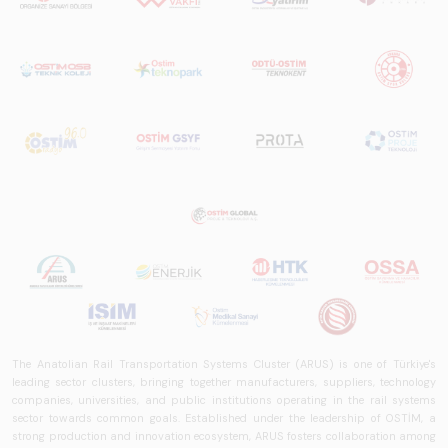
The Anatolian Rail Transportation Systems Cluster (ARUS) is one of Türkiye's
leading sector clusters, bringing together manufacturers, suppliers, technology
companies, universities, and public institutions operating in the rail systems
sector towards common goals. Established under the leadership of OSTİM, a
strong production and innovation ecosystem, ARUS fosters collaboration among