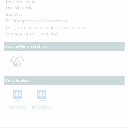
Electrical Works
Line Materials
Business
Rail Transportation Management
Design, Project and Product Development
Engineering and Consulting
Active Memberships
Certificates
ISO 9001
ISO 20000