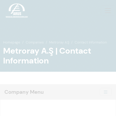
Homepage
Companies
Metroray A.Ş
Contact Information
Metroray A.Ş | Contact
Information
Company Menu