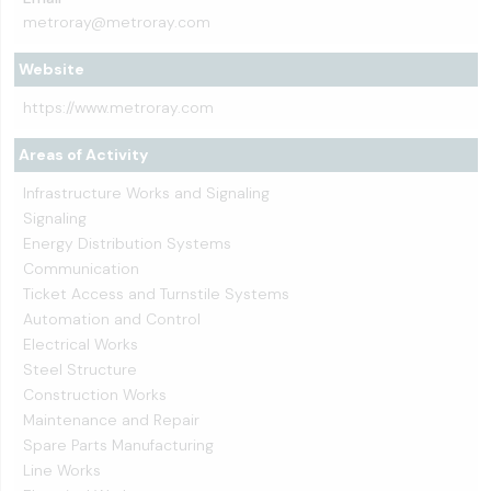
metroray@metroray.com
Website
https://www.metroray.com
Areas of Activity
Infrastructure Works and Signaling
Signaling
Energy Distribution Systems
Communication
Ticket Access and Turnstile Systems
Automation and Control
Electrical Works
Steel Structure
Construction Works
Maintenance and Repair
Spare Parts Manufacturing
Line Works