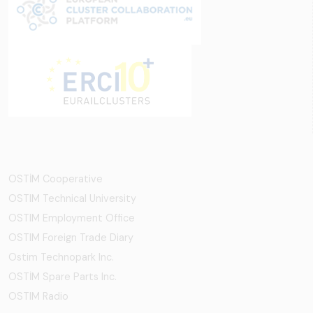
OSTİM Cooperative
OSTIM Technical University
OSTIM Employment Office
OSTIM Foreign Trade Diary
Ostim Technopark Inc.
OSTİM Spare Parts Inc.
OSTIM Radio