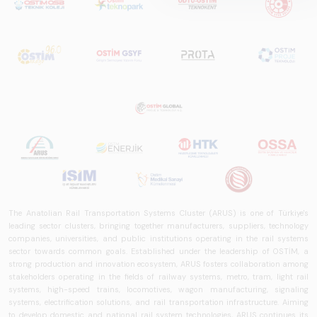
prepared by ARUS,
is a comprehensive
reference study
that examines the
rail systems sector
in Turkey and
worldwide in terms
of technology
trends, ecosystem
structure, and
future
perspectives.
The Anatolian Rail Transportation Systems Cluster (ARUS) is one of Türkiye's
leading sector clusters, bringing together manufacturers, suppliers, technology
companies, universities, and public institutions operating in the rail systems
sector towards common goals. Established under the leadership of OSTİM, a
strong production and innovation ecosystem, ARUS fosters collaboration among
stakeholders operating in the fields of railway systems, metro, tram, light rail
systems, high-speed trains, locomotives, wagon manufacturing, signaling
systems, electrification solutions, and rail transportation infrastructure. Aiming
to develop domestic and national rail system technologies, ARUS continues its