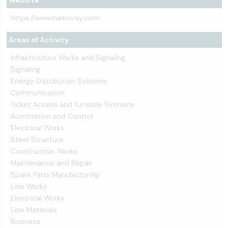
Website
https://www.metroray.com
Areas of Activity
Infrastructure Works and Signaling
Signaling
Energy Distribution Systems
Communication
Ticket Access and Turnstile Systems
Automation and Control
Electrical Works
Steel Structure
Construction Works
Maintenance and Repair
Spare Parts Manufacturing
Line Works
Electrical Works
Line Materials
Business