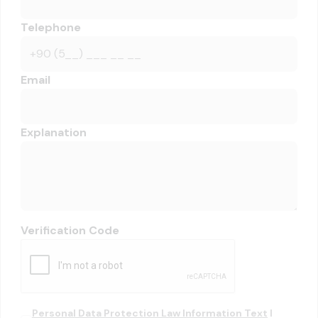
Telephone
Email
Explanation
Verification Code
Personal Data Protection Law Information Text
I