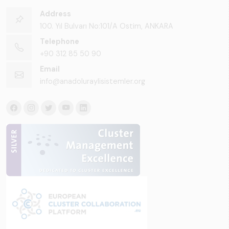
Address
100. Yıl Bulvarı No:101/A Ostim, ANKARA
Telephone
+90 312 85 50 90
Email
info@anadoluraylisistemler.org