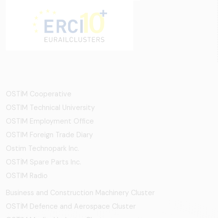
OSTİM Cooperative
OSTIM Technical University
OSTIM Employment Office
OSTIM Foreign Trade Diary
Ostim Technopark Inc.
OSTİM Spare Parts Inc.
OSTIM Radio
Business and Construction Machinery Cluster
OSTİM Defence and Aerospace Cluster