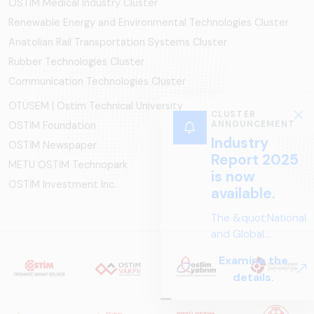
OSTIM Medical Industry Cluster
Renewable Energy and Environmental Technologies Cluster
Anatolian Rail Transportation Systems Cluster
Rubber Technologies Cluster
Communication Technologies Cluster
OTÜSEM | Ostim Technical University
CLUSTER
ANNOUNCEMENT
OSTİM Foundation
Industry
OSTİM Newspaper
Report 2025
METU OSTIM Technopark
is now
OSTİM Investment Inc.
available.
The &quot;National
and Global
Perspectives in Rail
Examine the
Systems – Sector
details.
Report
2025,&quot;