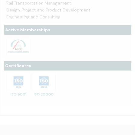
Rail Transportation Management
Design, Project and Product Development
Engineering and Consulting
Active Memberships
Certificates
ISO 9001
ISO 20000