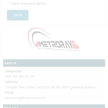
have read and agree.
Centre
Telephone
+90 312 491 43 09
Address
Öveçler Mah. Kabil Cad.1335 Sk. No:58/5 Çankaya Ankara
Email
metroray@metroray.com