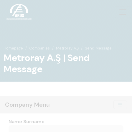
Homepage
Companies
Metroray A.Ş
Send Message
Metroray A.Ş | Send
Message
Company Menu
Name Surname