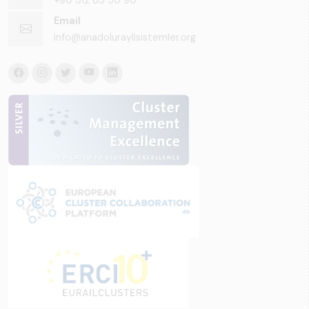
Email
info@anadoluraylisistemler.org