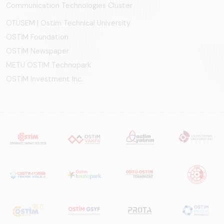
Communication Technologies Cluster
OTÜSEM | Ostim Technical University
OSTİM Foundation
OSTİM Newspaper
METU OSTIM Technopark
OSTİM Investment Inc.