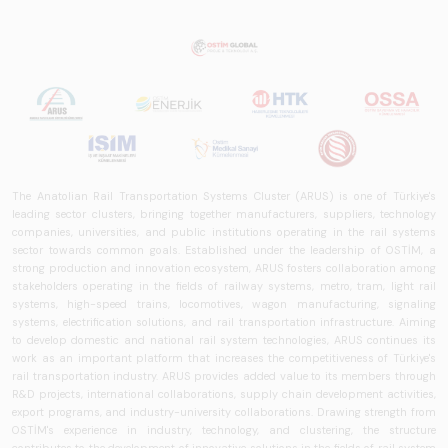
The Anatolian Rail Transportation Systems Cluster (ARUS) is one of Türkiye's
leading sector clusters, bringing together manufacturers, suppliers, technology
companies, universities, and public institutions operating in the rail systems
sector towards common goals. Established under the leadership of OSTİM, a
strong production and innovation ecosystem, ARUS fosters collaboration among
stakeholders operating in the fields of railway systems, metro, tram, light rail
systems, high-speed trains, locomotives, wagon manufacturing, signaling
systems, electrification solutions, and rail transportation infrastructure. Aiming
to develop domestic and national rail system technologies, ARUS continues its
work as an important platform that increases the competitiveness of Türkiye's
rail transportation industry. ARUS provides added value to its members through
R&D projects, international collaborations, supply chain development activities,
export programs, and industry-university collaborations. Drawing strength from
OSTİM's experience in industry, technology, and clustering, the structure
contributes to the development of innovative solutions in the fields of rail system