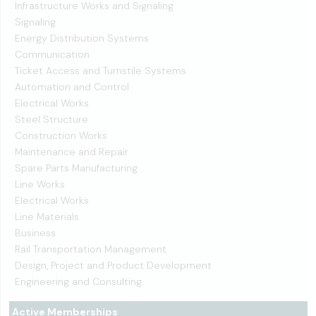
Infrastructure Works and Signaling
Signaling
Energy Distribution Systems
Communication
Ticket Access and Turnstile Systems
Automation and Control
Electrical Works
Steel Structure
Construction Works
Maintenance and Repair
Spare Parts Manufacturing
Line Works
Electrical Works
Line Materials
Business
Rail Transportation Management
Design, Project and Product Development
Engineering and Consulting
Active Memberships