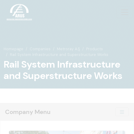
Homepage
Companies
Metroray A.Ş
Products
Rail System Infrastructure and Superstructure Works
Rail System Infrastructure
and Superstructure Works
Company Menu