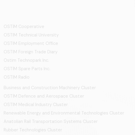
OSTİM Cooperative
OSTIM Technical University
OSTIM Employment Office
OSTIM Foreign Trade Diary
Ostim Technopark Inc.
OSTİM Spare Parts Inc.
OSTIM Radio
Business and Construction Machinery Cluster
OSTİM Defence and Aerospace Cluster
OSTIM Medical Industry Cluster
Renewable Energy and Environmental Technologies Cluster
Anatolian Rail Transportation Systems Cluster
Rubber Technologies Cluster