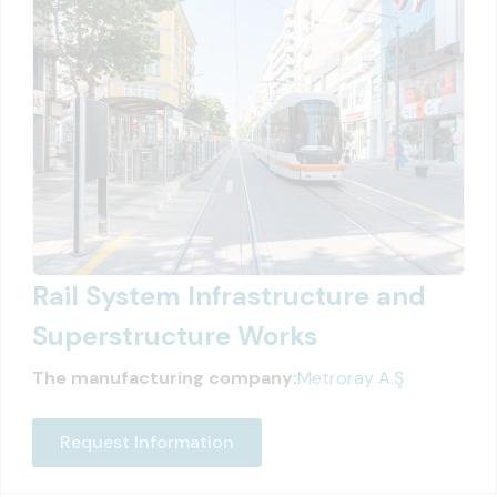
Rail System Infrastructure and
Superstructure Works
The manufacturing company:
Metroray A.Ş
Request Information