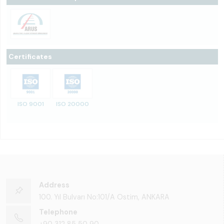
Certificates
ISO 9001
ISO 20000
Address
100. Yıl Bulvarı No:101/A Ostim, ANKARA
Telephone
+90 312 85 50 90