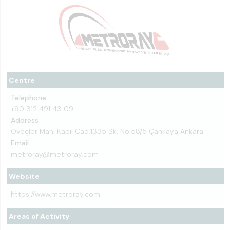
Centre
Telephone
+90 312 491 43 09
Address
Öveçler Mah. Kabil Cad.1335 Sk. No:58/5 Çankaya Ankara
Email
metroray@metroray.com
Website
https://www.metroray.com
Areas of Activity