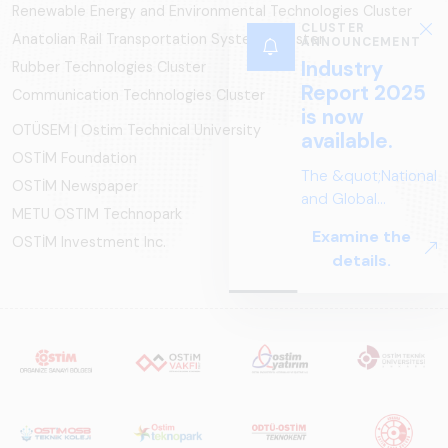
Renewable Energy and Environmental Technologies Cluster
CLUSTER
Anatolian Rail Transportation Systems Cluster
ANNOUNCEMENT
Industry
Rubber Technologies Cluster
Report 2025
Communication Technologies Cluster
is now
OTÜSEM | Ostim Technical University
available.
OSTİM Foundation
The &quot;National
OSTİM Newspaper
and Global
METU OSTIM Technopark
Perspectives in Rail
Examine the
OSTİM Investment Inc.
Systems – Sector
details.
Report
2025,&quot;
prepared by ARUS,
is a comprehensive
reference study
that examines the
rail systems sector
in Turkey and