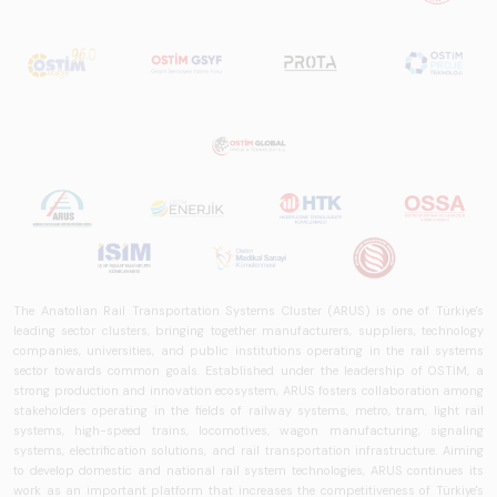
worldwide in terms
of technology
trends, ecosystem
structure, and
future
perspectives.
The Anatolian Rail Transportation Systems Cluster (ARUS) is one of Türkiye's
leading sector clusters, bringing together manufacturers, suppliers, technology
companies, universities, and public institutions operating in the rail systems
sector towards common goals. Established under the leadership of OSTİM, a
strong production and innovation ecosystem, ARUS fosters collaboration among
stakeholders operating in the fields of railway systems, metro, tram, light rail
systems, high-speed trains, locomotives, wagon manufacturing, signaling
systems, electrification solutions, and rail transportation infrastructure. Aiming
to develop domestic and national rail system technologies, ARUS continues its
work as an important platform that increases the competitiveness of Türkiye's