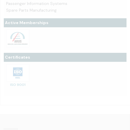
Passenger Information Systems
Spare Parts Manufacturing
Active Memberships
Certificates
ISO 9001