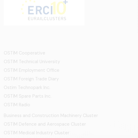
OSTİM Cooperative
OSTIM Technical University
OSTIM Employment Office
OSTIM Foreign Trade Diary
Ostim Technopark Inc.
OSTİM Spare Parts Inc.
OSTIM Radio
Business and Construction Machinery Cluster
OSTİM Defence and Aerospace Cluster
OSTIM Medical Industry Cluster