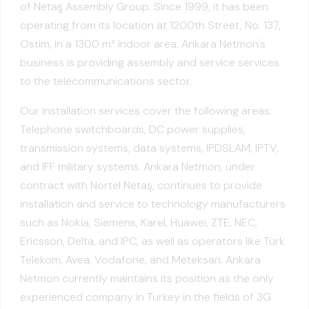
of Netaş Assembly Group. Since 1999, it has been
operating from its location at 1200th Street, No. 137,
Ostim, in a 1300 m² indoor area. Ankara Netmon's
business is providing assembly and service services
to the telecommunications sector.
Our installation services cover the following areas:
Telephone switchboards, DC power supplies,
transmission systems, data systems, IPDSLAM, IPTV,
and IFF military systems. Ankara Netmon, under
contract with Nortel Netaş, continues to provide
installation and service to technology manufacturers
such as Nokia, Siemens, Karel, Huawei, ZTE, NEC,
Ericsson, Delta, and IPC, as well as operators like Türk
Telekom, Avea, Vodafone, and Meteksan. Ankara
Netmon currently maintains its position as the only
experienced company in Turkey in the fields of 3G