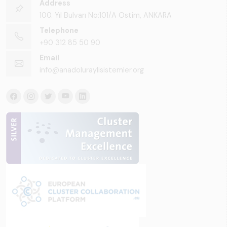
Address
100. Yıl Bulvarı No:101/A Ostim, ANKARA
Telephone
+90 312 85 50 90
Email
info@anadoluraylisistemler.org