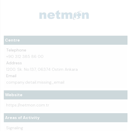
Centre
Telephone
+90 312 385 86 00
Address
1200. Sk. No:137, 06374 Ostim Ankara
Email
company.detail.missing_email
Website
https://netmon.com.tr
Areas of Activity
Signaling