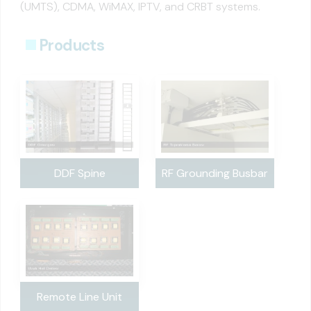
(UMTS), CDMA, WiMAX, IPTV, and CRBT systems.
Products
DDF Spine
RF Grounding Busbar
Remote Line Unit