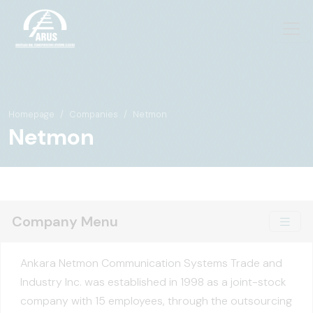
Homepage
Companies
Netmon
Netmon
Company Menu
Ankara Netmon Communication Systems Trade and
Industry Inc. was established in 1998 as a joint-stock
company with 15 employees, through the outsourcing