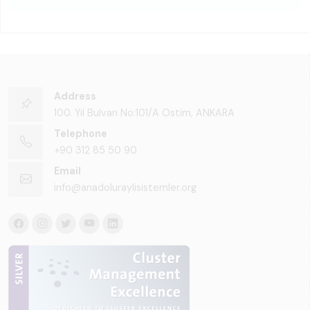
Address
100. Yıl Bulvarı No:101/A Ostim, ANKARA
Telephone
+90 312 85 50 90
Email
info@anadoluraylisistemler.org