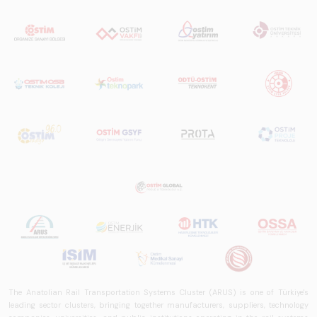
The Anatolian Rail Transportation Systems Cluster (ARUS) is one of Türkiye's
leading sector clusters, bringing together manufacturers, suppliers, technology