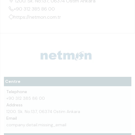
1200. Sk. No:137, 06374 Ostim Ankara
+90 312 385 86 00
https://netmon.com.tr
Centre
Telephone
+90 312 385 86 00
Address
1200. Sk. No:137, 06374 Ostim Ankara
Email
company.detail.missing_email