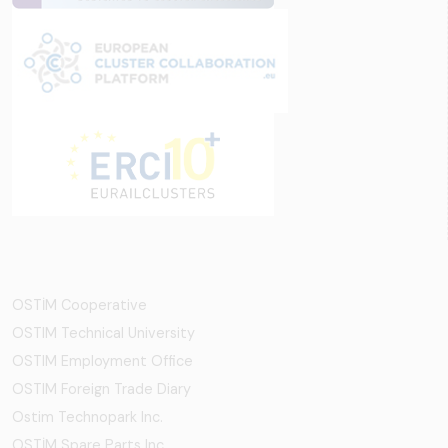
OSTİM Cooperative
OSTIM Technical University
OSTIM Employment Office
OSTIM Foreign Trade Diary
Ostim Technopark Inc.
OSTİM Spare Parts Inc.