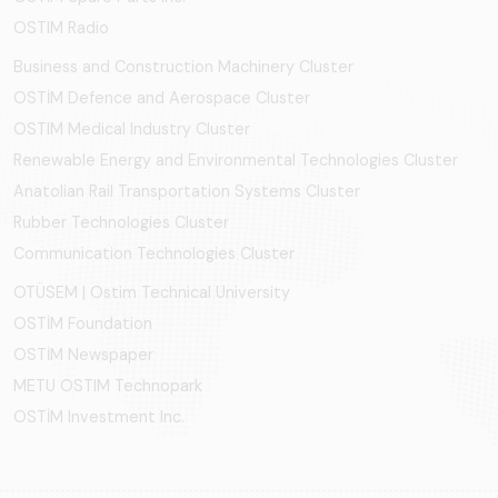
OSTIM Radio
Business and Construction Machinery Cluster
OSTİM Defence and Aerospace Cluster
OSTIM Medical Industry Cluster
Renewable Energy and Environmental Technologies Cluster
Anatolian Rail Transportation Systems Cluster
Rubber Technologies Cluster
Communication Technologies Cluster
OTÜSEM | Ostim Technical University
OSTİM Foundation
OSTİM Newspaper
METU OSTIM Technopark
OSTİM Investment Inc.