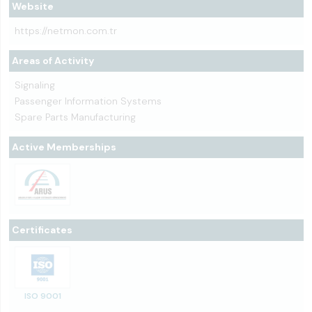
Website
https://netmon.com.tr
Areas of Activity
Signaling
Passenger Information Systems
Spare Parts Manufacturing
Active Memberships
Certificates
ISO 9001