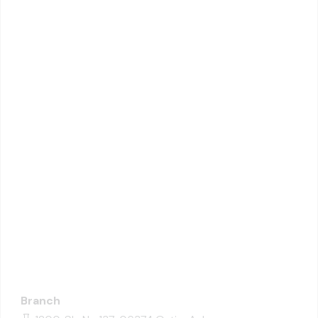
Branch