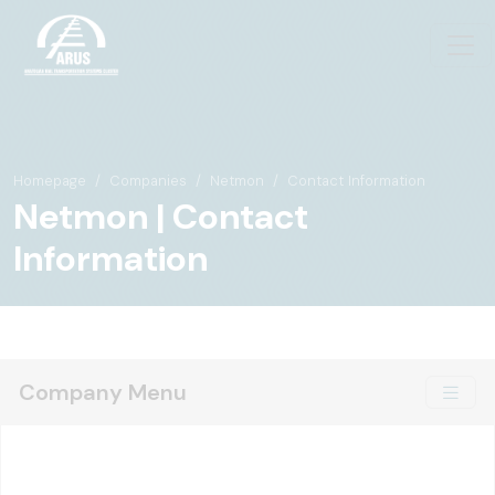
Homepage
Companies
Netmon
Contact Information
Netmon | Contact
Information
Company Menu