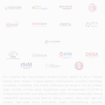
The Anatolian Rail Transportation Systems Cluster (ARUS) is one of Türkiye's
leading sector clusters, bringing together manufacturers, suppliers, technology
companies, universities, and public institutions operating in the rail systems
sector towards common goals. Established under the leadership of OSTİM, a
strong production and innovation ecosystem, ARUS fosters collaboration among
stakeholders operating in the fields of railway systems, metro, tram, light rail
systems, high-speed trains, locomotives, wagon manufacturing, signaling