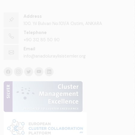
Address
100. Yıl Bulvarı No:101/A Ostim, ANKARA
Telephone
+90 312 85 50 90
Email
info@anadoluraylisistemler.org