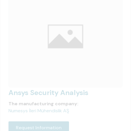
Ansys Security Analysis
The manufacturing company:
Numesys İleri Mühendislik AŞ
Request Information