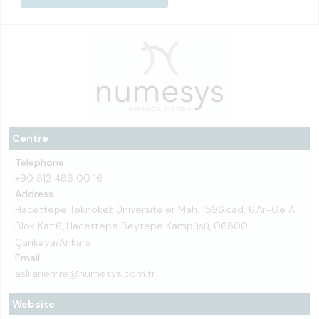
Centre
Telephone
+90 312 486 00 16
Address
Hacettepe Teknoket Üniversiteler Mah. 1596.cad. 6.Ar-Ge A
Blok Kat:6, Hacettepe Beytepe Kampüsü, 06800
Çankaya/Ankara
Email
asli.ariemre@numesys.com.tr
Website