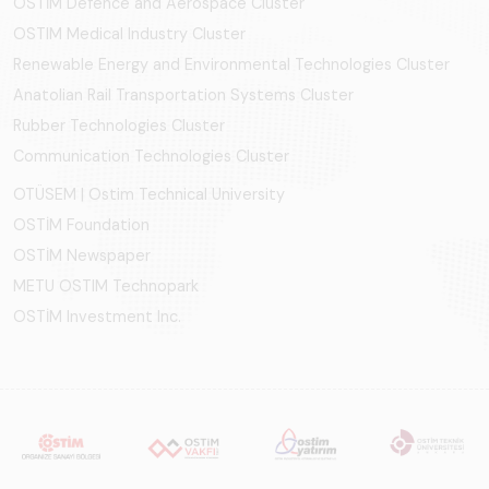
OSTİM Defence and Aerospace Cluster
OSTIM Medical Industry Cluster
Renewable Energy and Environmental Technologies Cluster
Anatolian Rail Transportation Systems Cluster
Rubber Technologies Cluster
Communication Technologies Cluster
OTÜSEM | Ostim Technical University
OSTİM Foundation
OSTİM Newspaper
METU OSTIM Technopark
OSTİM Investment Inc.