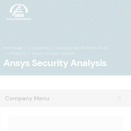
Homepage
Companies
Numesys İleri Mühendislik AŞ
Products
Ansys Security Analysis
Ansys Security Analysis
Company Menu