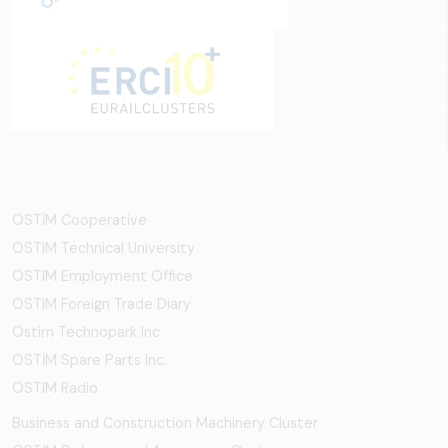
OSTİM Cooperative
OSTIM Technical University
OSTIM Employment Office
OSTIM Foreign Trade Diary
Ostim Technopark Inc.
OSTİM Spare Parts Inc.
OSTIM Radio
Business and Construction Machinery Cluster