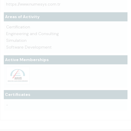
https://www.numesys.com.tr
Areas of Activity
Certification
Engineering and Consulting
Simulation
Software Development
Active Memberships
Certificates
-