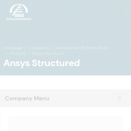
Homepage
Companies
Numesys İleri Mühendislik AŞ
Products
Ansys Structured
Ansys Structured
Company Menu