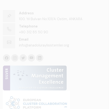
Address
100. Yıl Bulvarı No:101/A Ostim, ANKARA
Telephone
+90 312 85 50 90
Email
info@anadoluraylisistemler.org