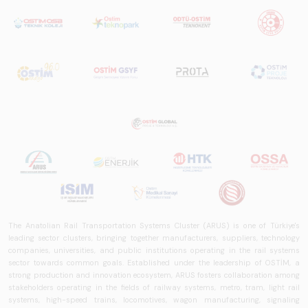
The Anatolian Rail Transportation Systems Cluster (ARUS) is one of Türkiye's
leading sector clusters, bringing together manufacturers, suppliers, technology
companies, universities, and public institutions operating in the rail systems
sector towards common goals. Established under the leadership of OSTİM, a
strong production and innovation ecosystem, ARUS fosters collaboration among
stakeholders operating in the fields of railway systems, metro, tram, light rail
systems, high-speed trains, locomotives, wagon manufacturing, signaling