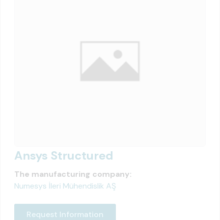
Ansys Structured
The manufacturing company:
Numesys İleri Mühendislik AŞ
Request Information