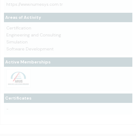
https://www.numesys.com.tr
Areas of Activity
Certification
Engineering and Consulting
Simulation
Software Development
Active Memberships
Certificates
-