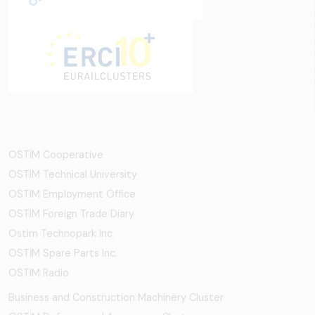
OSTİM Cooperative
OSTIM Technical University
OSTIM Employment Office
OSTIM Foreign Trade Diary
Ostim Technopark Inc.
OSTİM Spare Parts Inc.
OSTIM Radio
Business and Construction Machinery Cluster