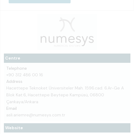
Centre
Telephone
+90 312 486 00 16
Address
Hacettepe Teknoket Üniversiteler Mah. 1596.cad. 6.Ar-Ge A
Blok Kat:6, Hacettepe Beytepe Kampüsü, 06800
Çankaya/Ankara
Email
asli.ariemre@numesys.com.tr
Website