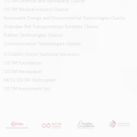
OSTİM Defence and Aerospace Cluster
OSTIM Medical Industry Cluster
Renewable Energy and Environmental Technologies Cluster
Anatolian Rail Transportation Systems Cluster
Rubber Technologies Cluster
Communication Technologies Cluster
OTÜSEM | Ostim Technical University
OSTİM Foundation
OSTİM Newspaper
METU OSTIM Technopark
OSTİM Investment Inc.