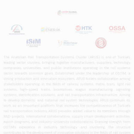
The Anatolian Rail Transportation Systems Cluster (ARUS) is one of Türkiye's
leading sector clusters, bringing together manufacturers, suppliers, technology
companies, universities, and public institutions operating in the rail systems
sector towards common goals. Established under the leadership of OSTİM, a
strong production and innovation ecosystem, ARUS fosters collaboration among
stakeholders operating in the fields of railway systems, metro, tram, light rail
systems, high-speed trains, locomotives, wagon manufacturing, signaling
systems, electrification solutions, and rail transportation infrastructure. Aiming
to develop domestic and national rail system technologies, ARUS continues its
work as an important platform that increases the competitiveness of Türkiye's
rail transportation industry. ARUS provides added value to its members through
R&D projects, international collaborations, supply chain development activities,
export programs, and industry-university collaborations. Drawing strength from
OSTİM's experience in industry, technology, and clustering, the structure
contributes to the development of innovative solutions in the fields of rail system