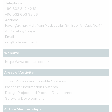
Telephone
+90 332 342 42 81
+90 532 603 92 56
Address
Fevzi Çakmak Mah. Yeni Matbaacılar Sit. Babı Ali Cad. No:44-
46 Karatay/Konya
Email
info@odesan.com.tr
Website
https://www.odesan.com.tr
Areas of Activity
Ticket Access and Turnstile Systems
Passenger Information Systems
Design, Project and Product Development
Software Development
Active Memberships