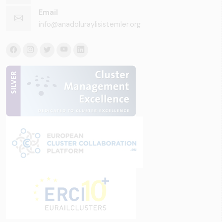
Email
info@anadoluraylisistemler.org