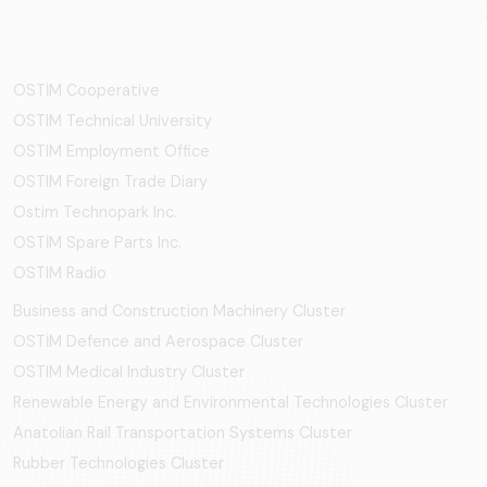
OSTİM Cooperative
OSTIM Technical University
OSTIM Employment Office
OSTIM Foreign Trade Diary
Ostim Technopark Inc.
OSTİM Spare Parts Inc.
OSTIM Radio
Business and Construction Machinery Cluster
OSTİM Defence and Aerospace Cluster
OSTIM Medical Industry Cluster
Renewable Energy and Environmental Technologies Cluster
Anatolian Rail Transportation Systems Cluster
Rubber Technologies Cluster