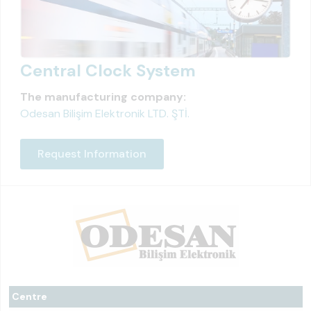
Central Clock System
The manufacturing company:
Odesan Bilişim Elektronik LTD. ŞTİ.
Request Information
Centre