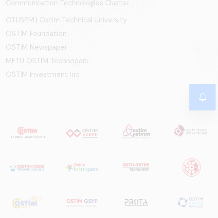
Communication Technologies Cluster
OTÜSEM | Ostim Technical University
OSTİM Foundation
OSTİM Newspaper
METU OSTIM Technopark
OSTİM Investment Inc.