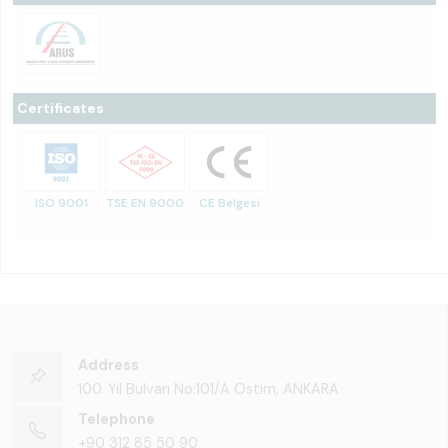
Certificates
ISO 9001
TSE EN 9000
CE Belgesi
Address
100. Yıl Bulvarı No:101/A Ostim, ANKARA
Telephone
+90 312 85 50 90