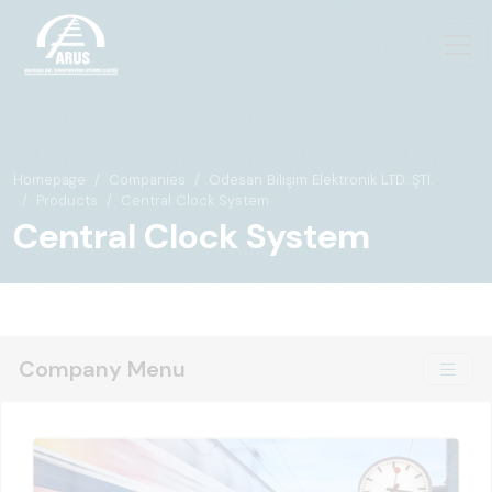
Homepage
Companies
Odesan Bilişim Elektronik LTD. ŞTİ.
Products
Central Clock System
Central Clock System
Company Menu