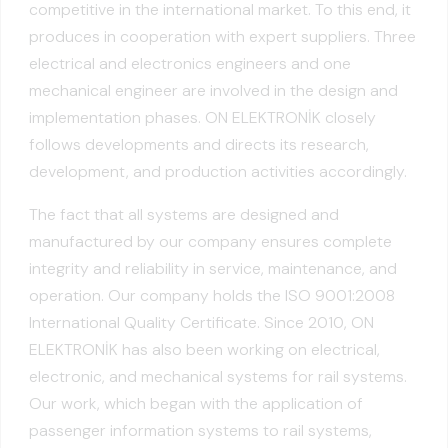
competitive in the international market. To this end, it
produces in cooperation with expert suppliers. Three
electrical and electronics engineers and one
mechanical engineer are involved in the design and
implementation phases. ON ELEKTRONİK closely
follows developments and directs its research,
development, and production activities accordingly.
The fact that all systems are designed and
manufactured by our company ensures complete
integrity and reliability in service, maintenance, and
operation. Our company holds the ISO 9001:2008
International Quality Certificate. Since 2010, ON
ELEKTRONİK has also been working on electrical,
electronic, and mechanical systems for rail systems.
Our work, which began with the application of
passenger information systems to rail systems,