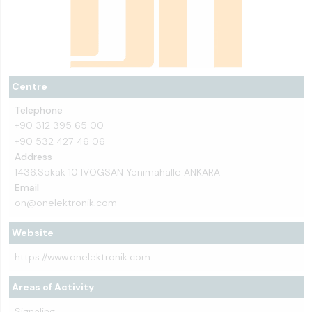
Centre
Telephone
+90 312 395 65 00
+90 532 427 46 06
Address
1436.Sokak 10 IVOGSAN Yenimahalle ANKARA
Email
on@onelektronik.com
Website
https://www.onelektronik.com
Areas of Activity
Signaling