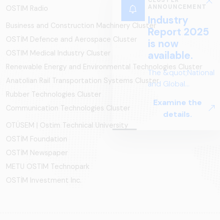
CLUSTER
ANNOUNCEMENT
OSTIM Radio
Industry
Business and Construction Machinery Cluster
Report 2025
OSTİM Defence and Aerospace Cluster
is now
OSTIM Medical Industry Cluster
available.
Renewable Energy and Environmental Technologies Cluster
The &quot;National
Anatolian Rail Transportation Systems Cluster
and Global
Rubber Technologies Cluster
Perspectives in Rail
Examine the
Systems – Sector
Communication Technologies Cluster
details.
Report
OTÜSEM | Ostim Technical University
2025,&quot;
OSTİM Foundation
prepared by ARUS,
is a comprehensive
OSTİM Newspaper
reference study
METU OSTIM Technopark
that examines the
OSTİM Investment Inc.
rail systems sector
in Turkey and
worldwide in terms
of technology