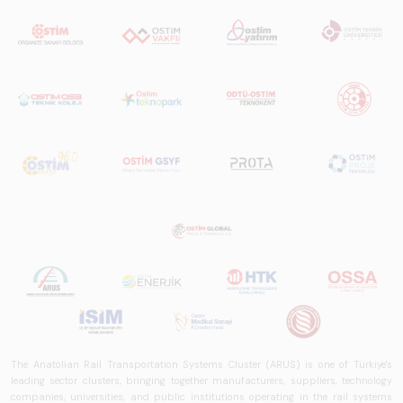
trends, ecosystem
structure, and
future
perspectives.
The Anatolian Rail Transportation Systems Cluster (ARUS) is one of Türkiye's
leading sector clusters, bringing together manufacturers, suppliers, technology
companies, universities, and public institutions operating in the rail systems