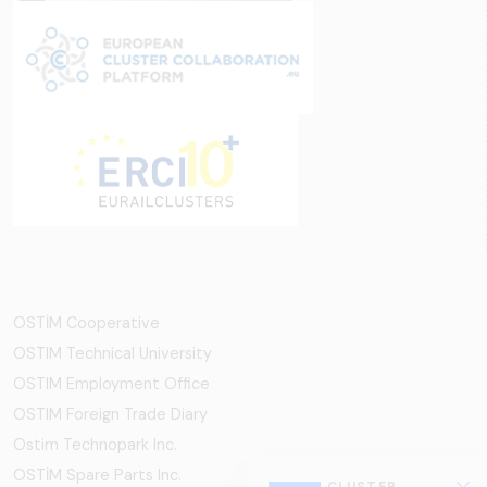
OSTİM Cooperative
OSTIM Technical University
OSTIM Employment Office
OSTIM Foreign Trade Diary
Ostim Technopark Inc.
OSTİM Spare Parts Inc.