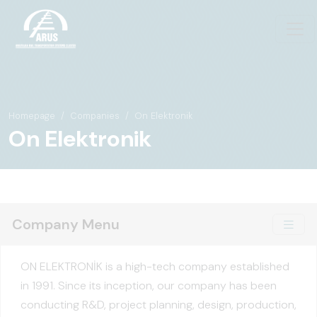
Homepage
Companies
On Elektronik
On Elektronik
Company Menu
ON ELEKTRONİK is a high-tech company established
in 1991. Since its inception, our company has been
conducting R&D, project planning, design, production,