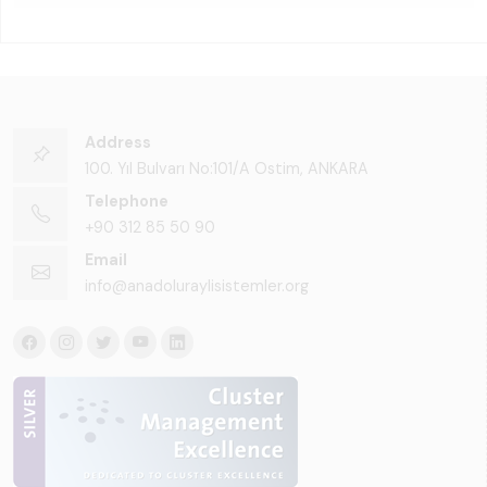
Address
100. Yıl Bulvarı No:101/A Ostim, ANKARA
Telephone
+90 312 85 50 90
Email
info@anadoluraylisistemler.org