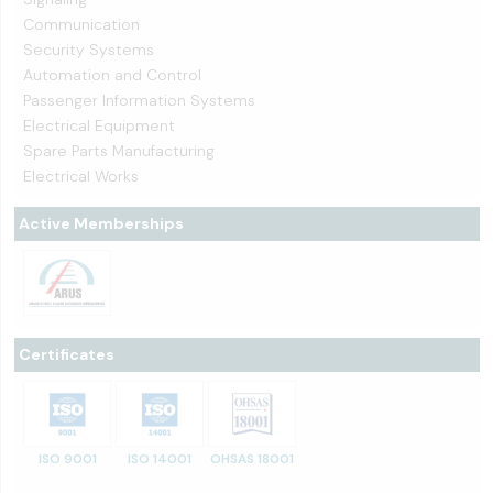
Communication
Security Systems
Automation and Control
Passenger Information Systems
Electrical Equipment
Spare Parts Manufacturing
Electrical Works
Active Memberships
Certificates
ISO 9001
ISO 14001
OHSAS 18001