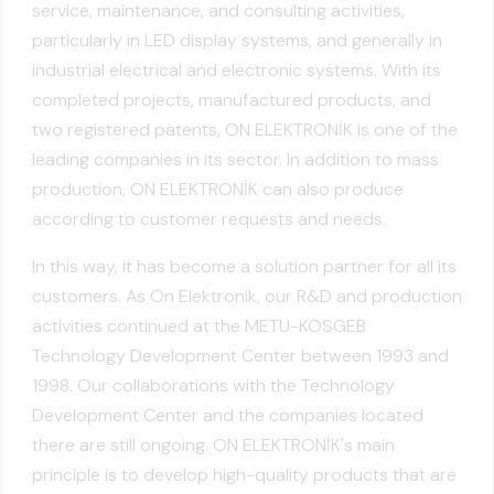
service, maintenance, and consulting activities,
particularly in LED display systems, and generally in
industrial electrical and electronic systems. With its
completed projects, manufactured products, and
two registered patents, ON ELEKTRONİK is one of the
leading companies in its sector. In addition to mass
production, ON ELEKTRONİK can also produce
according to customer requests and needs.
In this way, it has become a solution partner for all its
customers. As On Elektronik, our R&D and production
activities continued at the METU-KOSGEB
Technology Development Center between 1993 and
1998. Our collaborations with the Technology
Development Center and the companies located
there are still ongoing. ON ELEKTRONİK's main
principle is to develop high-quality products that are