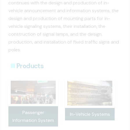
continues with the design and production of in-
vehicle announcement and information systems, the
design and production of mounting parts for in-
vehicle signaling systems, their installation, the
construction of signal lamps, and the design,
production, and installation of fixed traffic signs and
poles.
Products
Passenger
In-Vehicle Systems
Information System