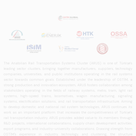
The Anatolian Rail Transportation Systems Cluster (ARUS) is one of Türkiye's
leading sector clusters, bringing together manufacturers, suppliers, technology
companies, universities, and public institutions operating in the rail systems
sector towards common goals. Established under the leadership of OSTİM, a
strong production and innovation ecosystem, ARUS fosters collaboration among
stakeholders operating in the fields of railway systems, metro, tram, light rail
systems, high-speed trains, locomotives, wagon manufacturing, signaling
systems, electrification solutions, and rail transportation infrastructure. Aiming
to develop domestic and national rail system technologies, ARUS continues its
work as an important platform that increases the competitiveness of Türkiye's
rail transportation industry. ARUS provides added value to its members through
R&D projects, international collaborations, supply chain development activities,
export programs, and industry-university collaborations. Drawing strength from
OSTİM's experience in industry, technology, and clustering, the structure