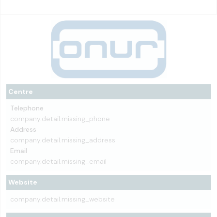
Centre
Telephone
company.detail.missing_phone
Address
company.detail.missing_address
Email
company.detail.missing_email
Website
company.detail.missing_website