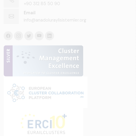
+90 312 85 50 90
Email
info@anadoluraylisistemler.org