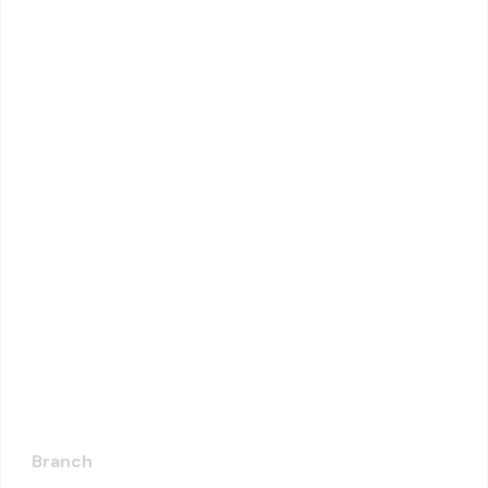
Branch