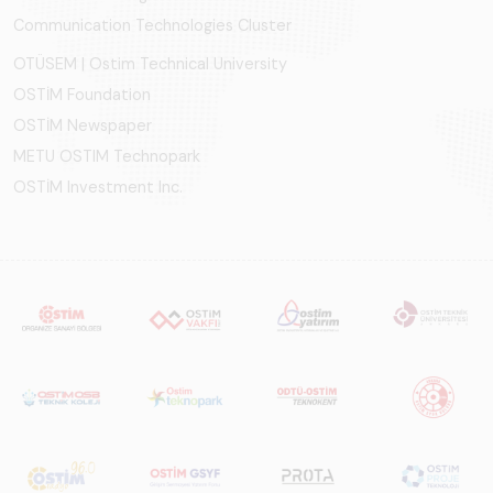
Communication Technologies Cluster
OTÜSEM | Ostim Technical University
OSTİM Foundation
OSTİM Newspaper
METU OSTIM Technopark
OSTİM Investment Inc.