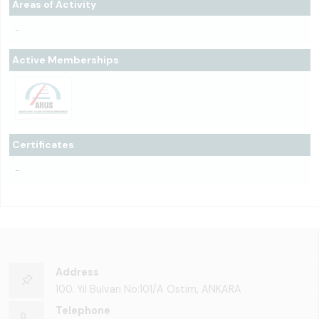
Areas of Activity
-
Active Memberships
Certificates
-
Address
100. Yıl Bulvarı No:101/A Ostim, ANKARA
Telephone