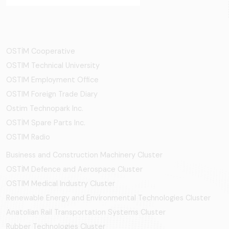
OSTİM Cooperative
OSTIM Technical University
OSTIM Employment Office
OSTIM Foreign Trade Diary
Ostim Technopark Inc.
OSTİM Spare Parts Inc.
OSTIM Radio
Business and Construction Machinery Cluster
OSTİM Defence and Aerospace Cluster
OSTIM Medical Industry Cluster
Renewable Energy and Environmental Technologies Cluster
Anatolian Rail Transportation Systems Cluster
Rubber Technologies Cluster