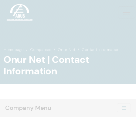
Homepage
Companies
Onur Net
Contact Information
Onur Net | Contact
Information
Company Menu