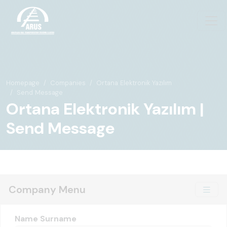
Homepage
Companies
Ortana Elektronik Yazılım
Send Message
Ortana Elektronik Yazılım |
Send Message
Company Menu
Name Surname