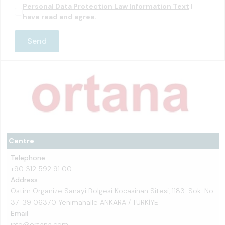
Personal Data Protection Law Information Text
I
have read and agree.
Centre
Telephone
+90 312 592 91 00
Address
Ostim Organize Sanayi Bölgesi Kocasinan Sitesi, 1183. Sok. No:
37-39 06370 Yenimahalle ANKARA / TÜRKİYE
Email
info@ortana.com