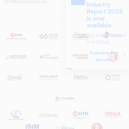
OSTİM Investment Inc.
Industry
Report 2025
is now
available.
The &quot;National
and Global
Perspectives in Rail
Examine the
Systems – Sector
details.
Report
2025,&quot;
prepared by ARUS,
is a comprehensive
reference study
that examines the
rail systems sector
in Turkey and
worldwide in terms
of technology
trends, ecosystem