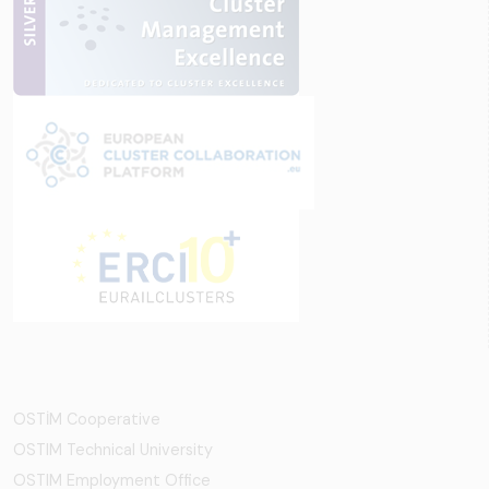
OSTİM Cooperative
OSTIM Technical University
OSTIM Employment Office