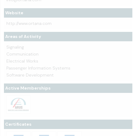
Website
http://www.ortana.com
Areas of Activity
Signaling
Communication
Electrical Works
Passenger Information Systems
Software Development
Active Memberships
Certificates