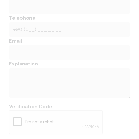
Telephone
Email
Explanation
Verification Code