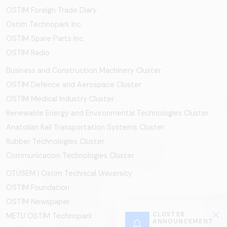
OSTIM Foreign Trade Diary
Ostim Technopark Inc.
OSTİM Spare Parts Inc.
OSTIM Radio
Business and Construction Machinery Cluster
OSTİM Defence and Aerospace Cluster
OSTIM Medical Industry Cluster
Renewable Energy and Environmental Technologies Cluster
Anatolian Rail Transportation Systems Cluster
Rubber Technologies Cluster
Communication Technologies Cluster
OTÜSEM | Ostim Technical University
OSTİM Foundation
OSTİM Newspaper
CLUSTER
METU OSTIM Technopark
ANNOUNCEMENT