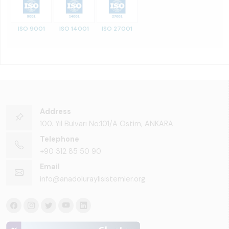
ISO 9001
ISO 14001
ISO 27001
Address
100. Yıl Bulvarı No:101/A Ostim, ANKARA
Telephone
+90 312 85 50 90
Email
info@anadoluraylisistemler.org