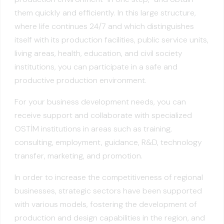
them quickly and efficiently. In this large structure,
where life continues 24/7 and which distinguishes
itself with its production facilities, public service units,
living areas, health, education, and civil society
institutions, you can participate in a safe and
productive production environment.
For your business development needs, you can
receive support and collaborate with specialized
OSTİM institutions in areas such as training,
consulting, employment, guidance, R&D, technology
transfer, marketing, and promotion.
In order to increase the competitiveness of regional
businesses, strategic sectors have been supported
with various models, fostering the development of
production and design capabilities in the region, and