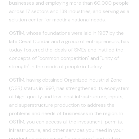
businesses and employing more than 60,000 people
across 17 sectors and 139 industries, and serving as a
solution center for meeting national needs.
OSTİM, whose foundations were laid in 1967 by the
late Cevat Dündar and a group of entrepreneurs, has
today fostered the ideals of SMEs and instilled the
concepts of "common competition" and "unity of
strength" in the minds of people in Turkey.
OSTİM, having obtained Organized Industrial Zone
(OSB) status in 1997, has strengthened its ecosystem
of high-quality and low-cost infrastructure, inputs,
and superstructure production to address the
problems and needs of businesses in the region. In
OSTİM, you can access all the investment, permits,
infrastructure, and other services you need in your
production environment "in one step," and obtain