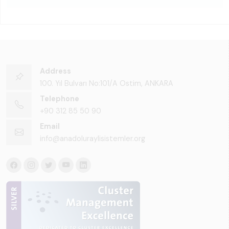
Address
100. Yıl Bulvarı No:101/A Ostim, ANKARA
Telephone
+90 312 85 50 90
Email
info@anadoluraylisistemler.org