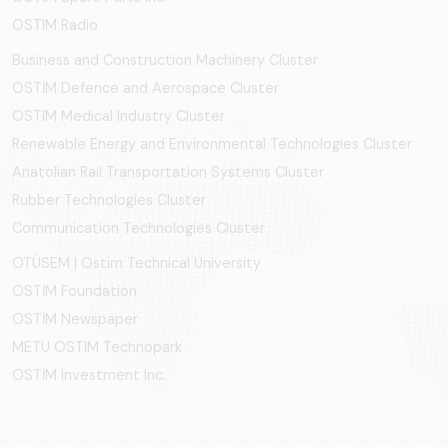
OSTIM Radio
Business and Construction Machinery Cluster
OSTİM Defence and Aerospace Cluster
OSTIM Medical Industry Cluster
Renewable Energy and Environmental Technologies Cluster
Anatolian Rail Transportation Systems Cluster
Rubber Technologies Cluster
Communication Technologies Cluster
OTÜSEM | Ostim Technical University
OSTİM Foundation
OSTİM Newspaper
METU OSTIM Technopark
OSTİM Investment Inc.