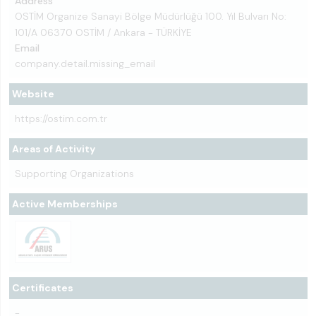
Address
OSTİM Organize Sanayi Bölge Müdürlüğü 100. Yıl Bulvarı No:
101/A 06370 OSTİM / Ankara - TÜRKİYE
Email
company.detail.missing_email
Website
https://ostim.com.tr
Areas of Activity
Supporting Organizations
Active Memberships
Certificates
-