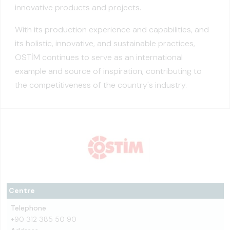
innovative products and projects.
With its production experience and capabilities, and
its holistic, innovative, and sustainable practices,
OSTİM continues to serve as an international
example and source of inspiration, contributing to
the competitiveness of the country's industry.
Centre
Telephone
+90 312 385 50 90