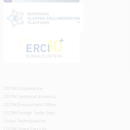
OSTİM Cooperative
OSTIM Technical University
OSTIM Employment Office
OSTIM Foreign Trade Diary
Ostim Technopark Inc.
OSTİM Spare Parts Inc.