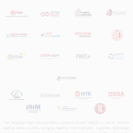
The Anatolian Rail Transportation Systems Cluster (ARUS) is one of Türkiye's
leading sector clusters, bringing together manufacturers, suppliers, technology