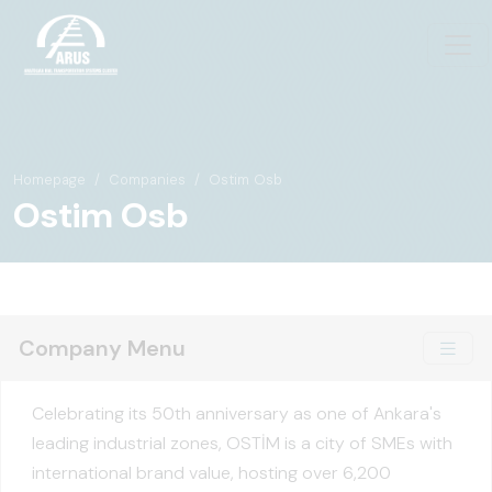
Homepage
Companies
Ostim Osb
Ostim Osb
Company Menu
Celebrating its 50th anniversary as one of Ankara's
leading industrial zones, OSTİM is a city of SMEs with
international brand value, hosting over 6,200