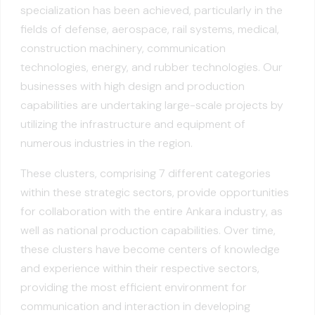
specialization has been achieved, particularly in the
fields of defense, aerospace, rail systems, medical,
construction machinery, communication
technologies, energy, and rubber technologies. Our
businesses with high design and production
capabilities are undertaking large-scale projects by
utilizing the infrastructure and equipment of
numerous industries in the region.
These clusters, comprising 7 different categories
within these strategic sectors, provide opportunities
for collaboration with the entire Ankara industry, as
well as national production capabilities. Over time,
these clusters have become centers of knowledge
and experience within their respective sectors,
providing the most efficient environment for
communication and interaction in developing