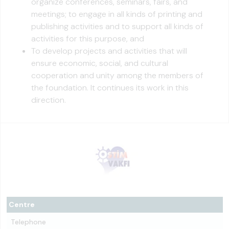
organize conferences, seminars, fairs, and
meetings; to engage in all kinds of printing and
publishing activities and to support all kinds of
activities for this purpose, and
To develop projects and activities that will
ensure economic, social, and cultural
cooperation and unity among the members of
the foundation. It continues its work in this
direction.
Centre
Telephone