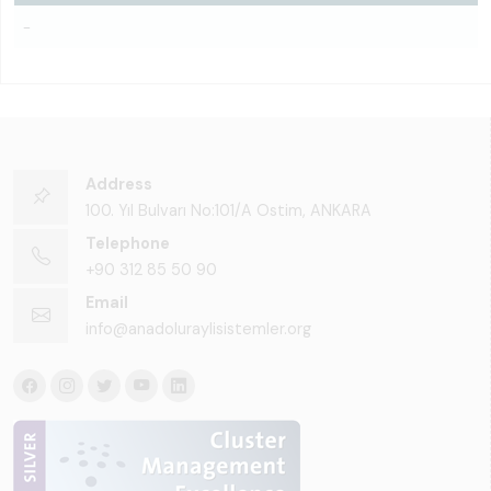
-
Address
100. Yıl Bulvarı No:101/A Ostim, ANKARA
Telephone
+90 312 85 50 90
Email
info@anadoluraylisistemler.org