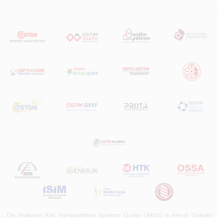
The Anatolian Rail Transportation Systems Cluster (ARUS) is one of Türkiye's