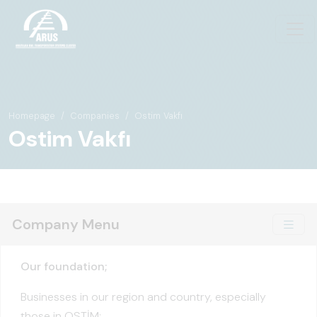
Homepage
Companies
Ostim Vakfı
Ostim Vakfı
Company Menu
Our foundation;
Businesses in our region and country, especially
those in OSTİM;