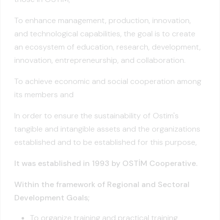
To enhance management, production, innovation,
and technological capabilities, the goal is to create
an ecosystem of education, research, development,
innovation, entrepreneurship, and collaboration.
To achieve economic and social cooperation among
its members and
In order to ensure the sustainability of Ostim's
tangible and intangible assets and the organizations
established and to be established for this purpose,
It was established in 1993 by OSTİM Cooperative.
Within the framework of Regional and Sectoral
Development Goals;
To organize training and practical training