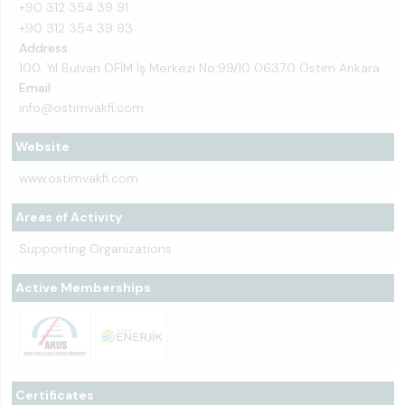
+90 312 354 39 91
+90 312 354 39 93
Address
100. Yıl Bulvarı OFİM İş Merkezi No:99/10 06370 Ostim Ankara
Email
info@ostimvakfi.com
Website
www.ostimvakfi.com
Areas of Activity
Supporting Organizations
Active Memberships
Certificates