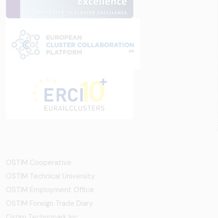
OSTİM Cooperative
OSTIM Technical University
OSTIM Employment Office
OSTIM Foreign Trade Diary
Ostim Technopark Inc.