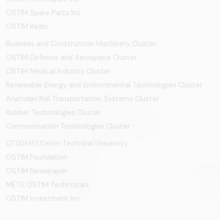
OSTİM Spare Parts Inc.
OSTIM Radio
Business and Construction Machinery Cluster
OSTİM Defence and Aerospace Cluster
OSTIM Medical Industry Cluster
Renewable Energy and Environmental Technologies Cluster
Anatolian Rail Transportation Systems Cluster
Rubber Technologies Cluster
Communication Technologies Cluster
OTÜSEM | Ostim Technical University
OSTİM Foundation
OSTİM Newspaper
METU OSTIM Technopark
OSTİM Investment Inc.