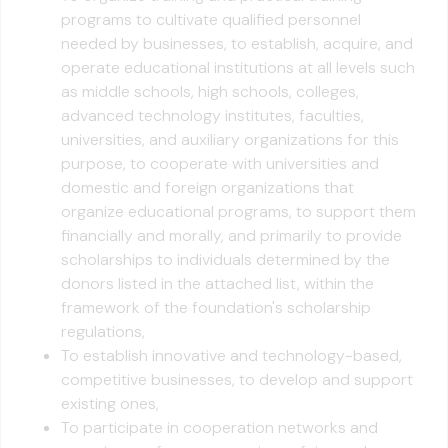
programs to cultivate qualified personnel
needed by businesses, to establish, acquire, and
operate educational institutions at all levels such
as middle schools, high schools, colleges,
advanced technology institutes, faculties,
universities, and auxiliary organizations for this
purpose, to cooperate with universities and
domestic and foreign organizations that
organize educational programs, to support them
financially and morally, and primarily to provide
scholarships to individuals determined by the
donors listed in the attached list, within the
framework of the foundation's scholarship
regulations,
To establish innovative and technology-based,
competitive businesses, to develop and support
existing ones,
To participate in cooperation networks and