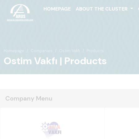
HOMEPAGE
ABOUT THE CLUSTER
Homepage
Companies
Ostim Vakfı
Products
Ostim Vakfı | Products
Company Menu