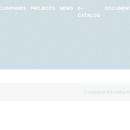
COMPANIES
PROJECTS
NEWS
E-
DOCUMEN
CATALOG
Company Introduct