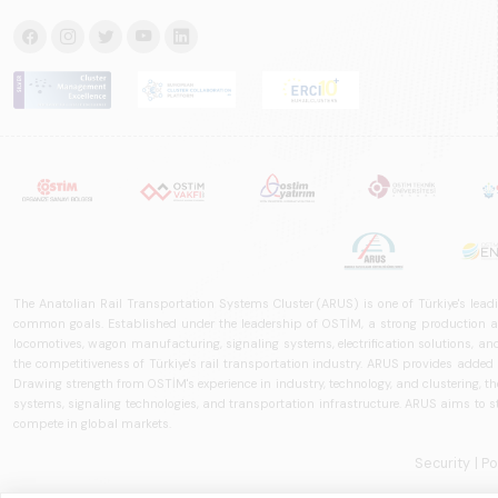
The Anatolian Rail Transportation Systems Cluster (ARUS) is one of Türkiye's leadi
common goals. Established under the leadership of OSTİM, a strong production and
locomotives, wagon manufacturing, signaling systems, electrification solutions, an
the competitiveness of Türkiye's rail transportation industry. ARUS provides added
Drawing strength from OSTİM's experience in industry, technology, and clustering, the 
systems, signaling technologies, and transportation infrastructure. ARUS aims to s
compete in global markets.
Security
| P