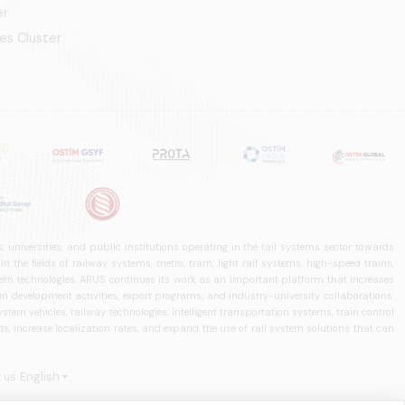
er
es Cluster
 universities, and public institutions operating in the rail systems sector towards
he fields of railway systems, metro, tram, light rail systems, high-speed trains,
ystem technologies, ARUS continues its work as an important platform that increases
in development activities, export programs, and industry-university collaborations.
ystem vehicles, railway technologies, intelligent transportation systems, train control
, increase localization rates, and expand the use of rail system solutions that can
 us
English