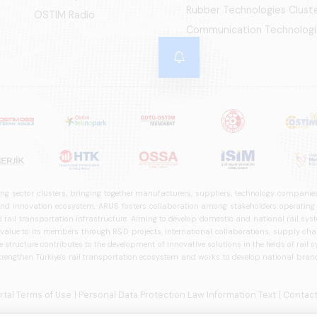
Rubber Technologies Clust
OSTIM Radio
Communication Technologi
ng sector clusters, bringing together manufacturers, suppliers, technology companies,
 innovation ecosystem, ARUS fosters collaboration among stakeholders operating in t
d rail transportation infrastructure. Aiming to develop domestic and national rail s
 value to its members through R&D projects, international collaborations, supply cha
structure contributes to the development of innovative solutions in the fields of rail s
trengthen Türkiye's rail transportation ecosystem and works to develop national brands
ortal Terms of Use
| Personal Data Protection Law Information Text
| Contact