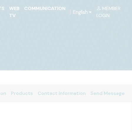
TS
WEB
COMMUNICATION
MEMBER
English
TV
LOGIN
ion
Products
Contact Information
Send Message