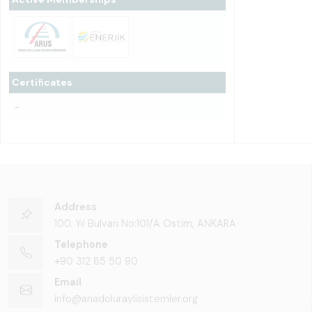
Certificates
-
Address
100. Yıl Bulvarı No:101/A Ostim, ANKARA
Telephone
+90 312 85 50 90
Email
info@anadoluraylisistemler.org