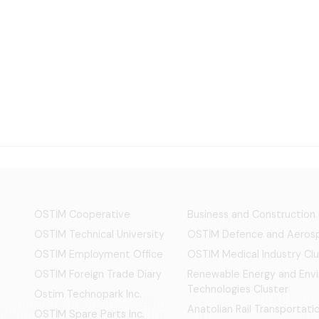
OSTİM Cooperative
Business and Construction
OSTIM Technical University
OSTİM Defence and Aerosp
OSTIM Employment Office
OSTIM Medical Industry Clu
OSTIM Foreign Trade Diary
Renewable Energy and Env
Technologies Cluster
Ostim Technopark Inc.
Anatolian Rail Transportat
OSTİM Spare Parts Inc.