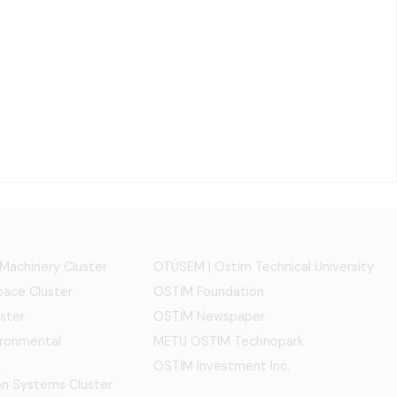
 Machinery Cluster
OTÜSEM | Ostim Technical University
ace Cluster
OSTİM Foundation
ster
OSTİM Newspaper
ironmental
METU OSTIM Technopark
OSTİM Investment Inc.
ion Systems Cluster