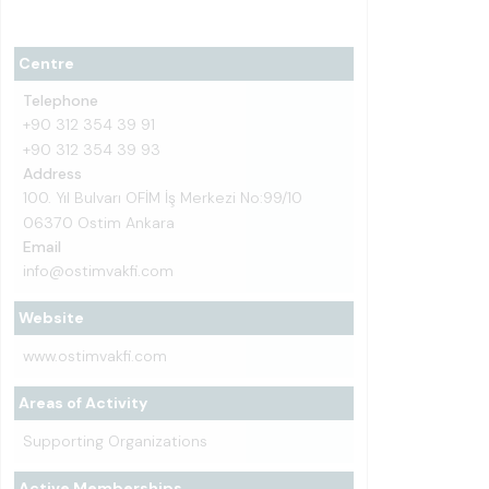
Centre
Telephone
+90 312 354 39 91
+90 312 354 39 93
Address
100. Yıl Bulvarı OFİM İş Merkezi No:99/10
06370 Ostim Ankara
Email
info@ostimvakfi.com
Website
www.ostimvakfi.com
Areas of Activity
Supporting Organizations
Active Memberships