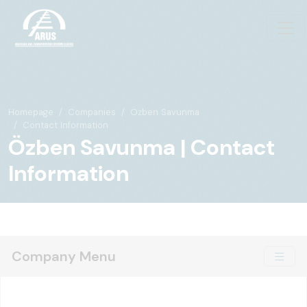
Homepage
Companies
Özben Savunma
Contact Information
Özben Savunma | Contact
Information
Company Menu