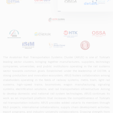
details.
Report
2025,&quot;
prepared by ARUS,
is a comprehensive
reference study
that examines the
rail systems sector
in Turkey and
worldwide in terms
of technology
The Anatolian Rail Transportation Systems Cluster (ARUS) is one of Türkiye's
leading sector clusters, bringing together manufacturers, suppliers, technology
trends, ecosystem
companies, universities, and public institutions operating in the rail systems
structure, and
sector towards common goals. Established under the leadership of OSTİM, a
future
strong production and innovation ecosystem, ARUS fosters collaboration among
perspectives.
stakeholders operating in the fields of railway systems, metro, tram, light rail
systems, high-speed trains, locomotives, wagon manufacturing, signaling
systems, electrification solutions, and rail transportation infrastructure. Aiming
to develop domestic and national rail system technologies, ARUS continues its
work as an important platform that increases the competitiveness of Türkiye's
rail transportation industry. ARUS provides added value to its members through
R&D projects, international collaborations, supply chain development activities,
export programs, and industry-university collaborations. Drawing strength from