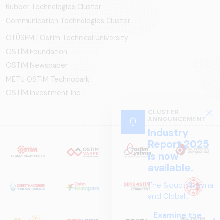
Rubber Technologies Cluster
Communication Technologies Cluster
OTÜSEM | Ostim Technical University
OSTİM Foundation
OSTİM Newspaper
METU OSTIM Technopark
OSTİM Investment Inc.
CLUSTER
ANNOUNCEMENT
Industry
Report 2025
is now
available.
The &quot;National
and Global
Perspectives in Rail
Examine the
Systems – Sector