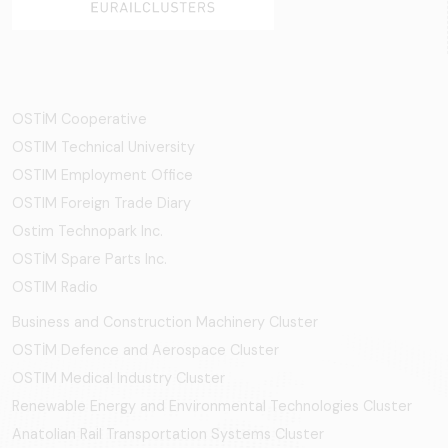
OSTİM Cooperative
OSTIM Technical University
OSTIM Employment Office
OSTIM Foreign Trade Diary
Ostim Technopark Inc.
OSTİM Spare Parts Inc.
OSTIM Radio
Business and Construction Machinery Cluster
OSTİM Defence and Aerospace Cluster
OSTIM Medical Industry Cluster
Renewable Energy and Environmental Technologies Cluster
Anatolian Rail Transportation Systems Cluster