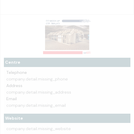
Centre
Telephone
company.detail.missing_phone
Address
company.detail.missing_address
Email
company.detail.missing_email
Website
company.detail.missing_website