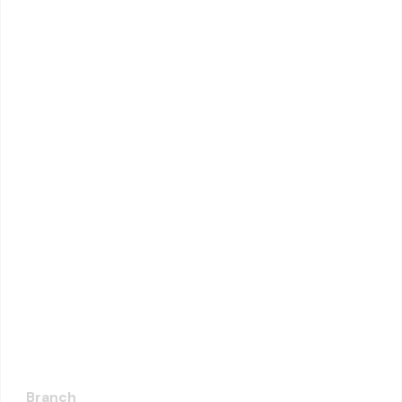
Branch