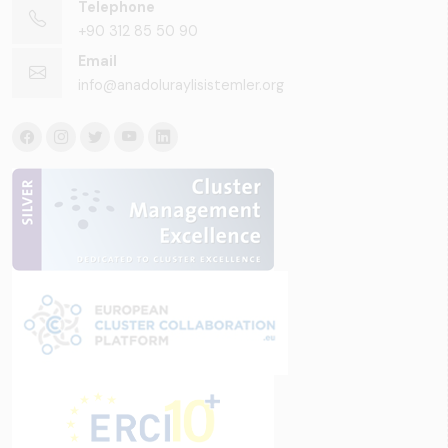
Telephone
+90 312 85 50 90
Email
info@anadoluraylisistemler.org