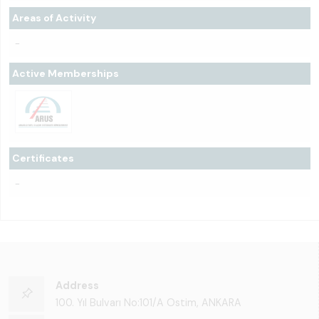
Areas of Activity
-
Active Memberships
Certificates
-
Address
100. Yıl Bulvarı No:101/A Ostim, ANKARA