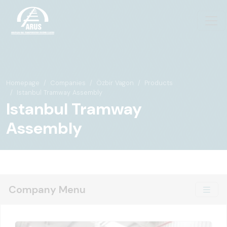
Homepage
Companies
Özbir Vagon
Products
Istanbul Tramway Assembly
Istanbul Tramway
Assembly
Company Menu