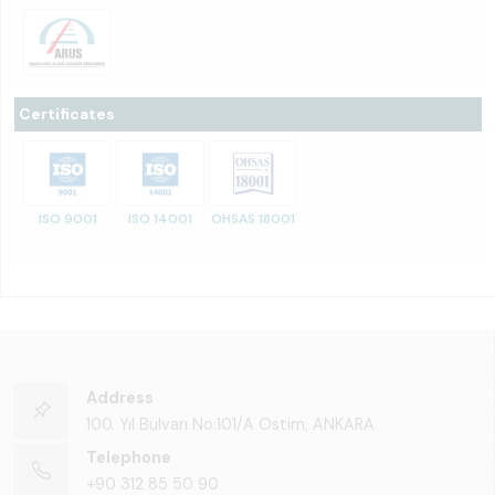
Certificates
ISO 9001
ISO 14001
OHSAS 18001
Address
100. Yıl Bulvarı No:101/A Ostim, ANKARA
Telephone
+90 312 85 50 90