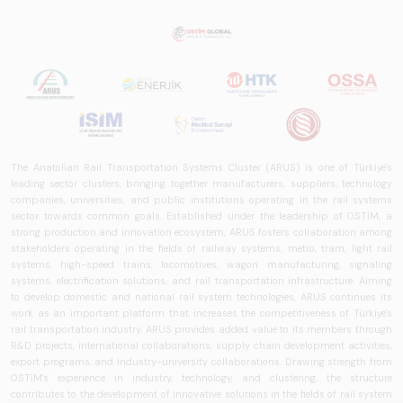
The Anatolian Rail Transportation Systems Cluster (ARUS) is one of Türkiye's
leading sector clusters, bringing together manufacturers, suppliers, technology
companies, universities, and public institutions operating in the rail systems
sector towards common goals. Established under the leadership of OSTİM, a
strong production and innovation ecosystem, ARUS fosters collaboration among
stakeholders operating in the fields of railway systems, metro, tram, light rail
systems, high-speed trains, locomotives, wagon manufacturing, signaling
systems, electrification solutions, and rail transportation infrastructure. Aiming
to develop domestic and national rail system technologies, ARUS continues its
work as an important platform that increases the competitiveness of Türkiye's
rail transportation industry. ARUS provides added value to its members through
R&D projects, international collaborations, supply chain development activities,
export programs, and industry-university collaborations. Drawing strength from
OSTİM's experience in industry, technology, and clustering, the structure
contributes to the development of innovative solutions in the fields of rail system