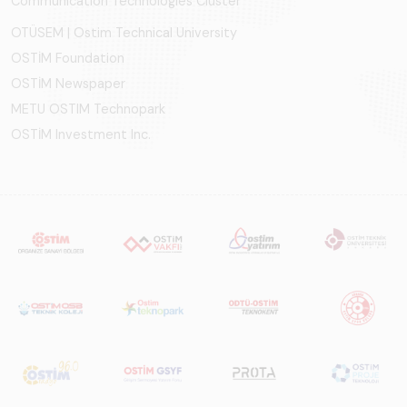
Communication Technologies Cluster
OTÜSEM | Ostim Technical University
OSTİM Foundation
OSTİM Newspaper
METU OSTIM Technopark
OSTİM Investment Inc.