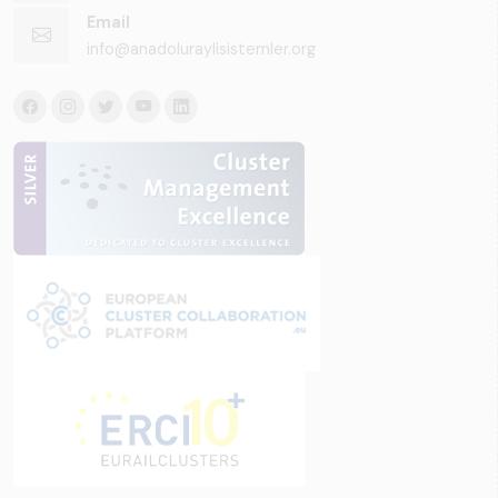
Email
info@anadoluraylisistemler.org