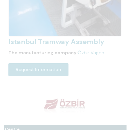
Istanbul Tramway Assembly
The manufacturing company:
Özbir Vagon
Request Information
Centre