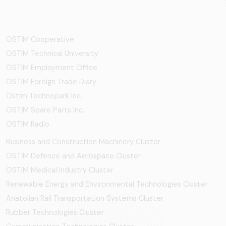
OSTİM Cooperative
OSTIM Technical University
OSTIM Employment Office
OSTIM Foreign Trade Diary
Ostim Technopark Inc.
OSTİM Spare Parts Inc.
OSTIM Radio
Business and Construction Machinery Cluster
OSTİM Defence and Aerospace Cluster
OSTIM Medical Industry Cluster
Renewable Energy and Environmental Technologies Cluster
Anatolian Rail Transportation Systems Cluster
Rubber Technologies Cluster