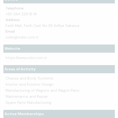
Telephone
+90 264 229 16 18
Address
Fatih Mah. Fatih Cad. No:38 Arifiye Sakarya
Email
ozbir@ozbir.com.tr
Website
https://www.ozbir.com.tr
Areas of Activity
Chassis and Body Systems
Interior and Exterior Design
Manufacturing of Wagons and Wagon Parts
Maintenance and Repair
Spare Parts Manufacturing
Active Memberships