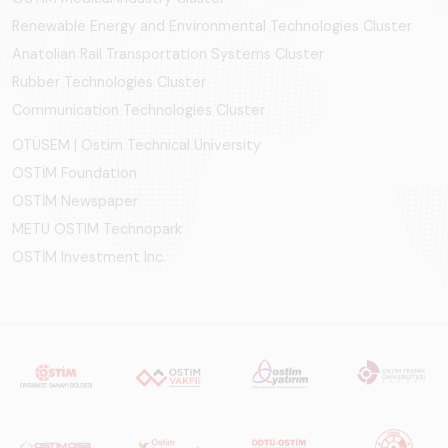
Renewable Energy and Environmental Technologies Cluster
Anatolian Rail Transportation Systems Cluster
Rubber Technologies Cluster
Communication Technologies Cluster
OTÜSEM | Ostim Technical University
OSTİM Foundation
OSTİM Newspaper
METU OSTIM Technopark
OSTİM Investment Inc.