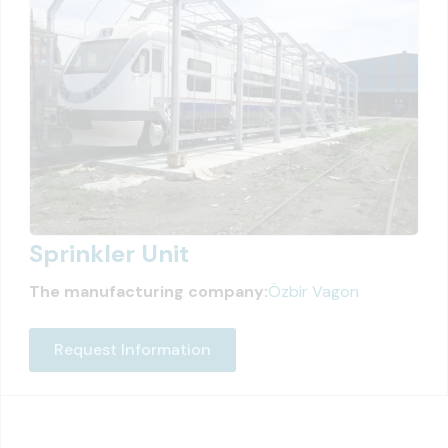
Sprinkler Unit
The manufacturing company:
Özbir Vagon
Request Information