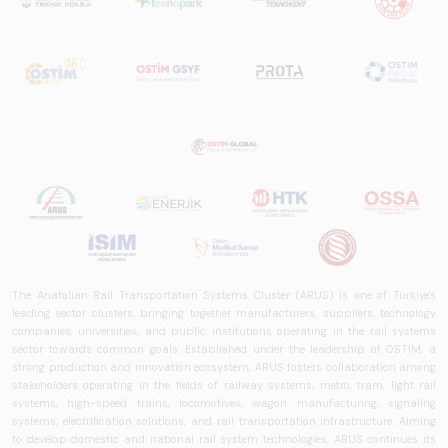
The Anatolian Rail Transportation Systems Cluster (ARUS) is one of Türkiye's
leading sector clusters, bringing together manufacturers, suppliers, technology
companies, universities, and public institutions operating in the rail systems
sector towards common goals. Established under the leadership of OSTİM, a
strong production and innovation ecosystem, ARUS fosters collaboration among
stakeholders operating in the fields of railway systems, metro, tram, light rail
systems, high-speed trains, locomotives, wagon manufacturing, signaling
systems, electrification solutions, and rail transportation infrastructure. Aiming
to develop domestic and national rail system technologies, ARUS continues its