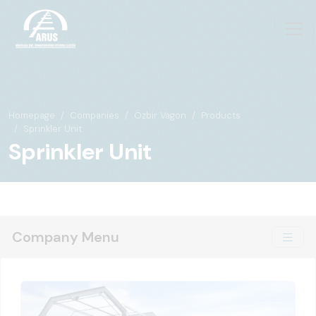
Homepage
Companies
Özbir Vagon
Products
Sprinkler Unit
Sprinkler Unit
Company Menu