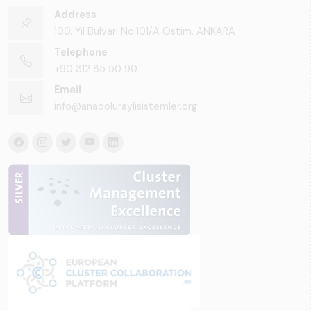
Address
100. Yıl Bulvarı No:101/A Ostim, ANKARA
Telephone
+90 312 85 50 90
Email
info@anadoluraylisistemler.org