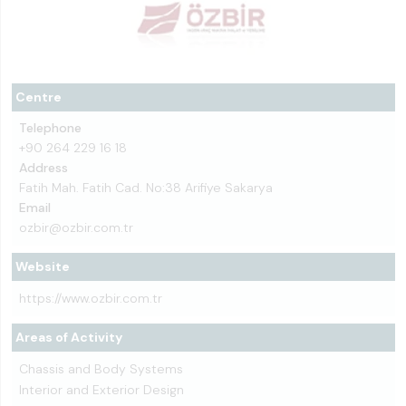
Centre
Telephone
+90 264 229 16 18
Address
Fatih Mah. Fatih Cad. No:38 Arifiye Sakarya
Email
ozbir@ozbir.com.tr
Website
https://www.ozbir.com.tr
Areas of Activity
Chassis and Body Systems
Interior and Exterior Design