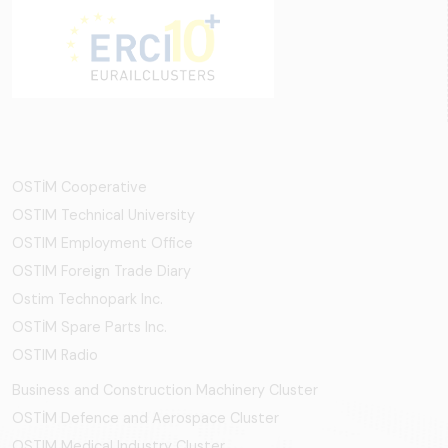
OSTİM Cooperative
OSTIM Technical University
OSTIM Employment Office
OSTIM Foreign Trade Diary
Ostim Technopark Inc.
OSTİM Spare Parts Inc.
OSTIM Radio
Business and Construction Machinery Cluster
OSTİM Defence and Aerospace Cluster
OSTIM Medical Industry Cluster