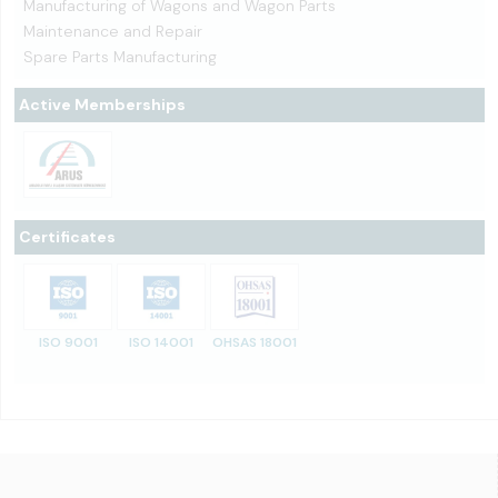
Manufacturing of Wagons and Wagon Parts
Maintenance and Repair
Spare Parts Manufacturing
Active Memberships
Certificates
ISO 9001
ISO 14001
OHSAS 18001