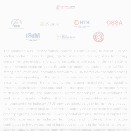
rail systems sector
in Turkey and
worldwide in terms
of technology
trends, ecosystem
structure, and
future
perspectives.
The Anatolian Rail Transportation Systems Cluster (ARUS) is one of Türkiye's
leading sector clusters, bringing together manufacturers, suppliers, technology
companies, universities, and public institutions operating in the rail systems
sector towards common goals. Established under the leadership of OSTİM, a
strong production and innovation ecosystem, ARUS fosters collaboration among
stakeholders operating in the fields of railway systems, metro, tram, light rail
systems, high-speed trains, locomotives, wagon manufacturing, signaling
systems, electrification solutions, and rail transportation infrastructure. Aiming
to develop domestic and national rail system technologies, ARUS continues its
work as an important platform that increases the competitiveness of Türkiye's
rail transportation industry. ARUS provides added value to its members through
R&D projects, international collaborations, supply chain development activities,
export programs, and industry-university collaborations. Drawing strength from
OSTİM's experience in industry, technology, and clustering, the structure
contributes to the development of innovative solutions in the fields of rail system
vehicles, railway technologies, intelligent transportation systems, train control