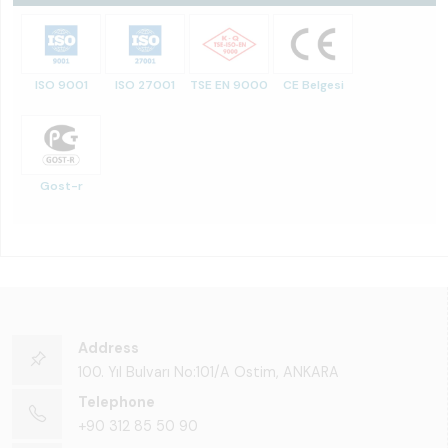
ISO 9001
ISO 27001
TSE EN 9000
CE Belgesi
Gost-r
Address
100. Yıl Bulvarı No:101/A Ostim, ANKARA
Telephone
+90 312 85 50 90