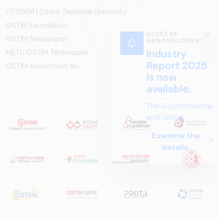
OTÜSEM | Ostim Technical University
OSTİM Foundation
CLUSTER
OSTİM Newspaper
ANNOUNCEMENT
Industry
METU OSTIM Technopark
Report 2025
OSTİM Investment Inc.
is now
available.
The &quot;National
and Global
Perspectives in Rail
Examine the
Systems – Sector
details.
Report
2025,&quot;
prepared by ARUS,
is a comprehensive
reference study
that examines the