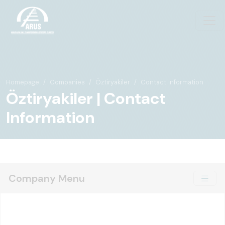
Homepage
Companies
Öztiryakiler
Contact Information
Öztiryakiler | Contact
Information
Company Menu