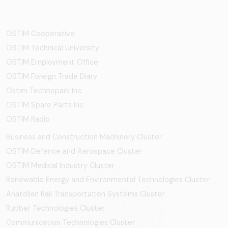
OSTİM Cooperative
OSTIM Technical University
OSTIM Employment Office
OSTIM Foreign Trade Diary
Ostim Technopark Inc.
OSTİM Spare Parts Inc.
OSTIM Radio
Business and Construction Machinery Cluster
OSTİM Defence and Aerospace Cluster
OSTIM Medical Industry Cluster
Renewable Energy and Environmental Technologies Cluster
Anatolian Rail Transportation Systems Cluster
Rubber Technologies Cluster
Communication Technologies Cluster