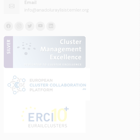
Email
info@anadoluraylisistemler.org