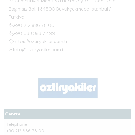
Cumhuriyet Mah. Eski Hadımköy Yolu Cad. No.8
Bağımsız Böl. 1 34500 Büyükçekmece İstanbul /
Türkiye
+90 212 886 78 00
+90 533 383 72 99
https://oztiryakiler.com.tr
info@oztiryakiler.com.tr
Centre
Telephone
+90 212 886 78 00