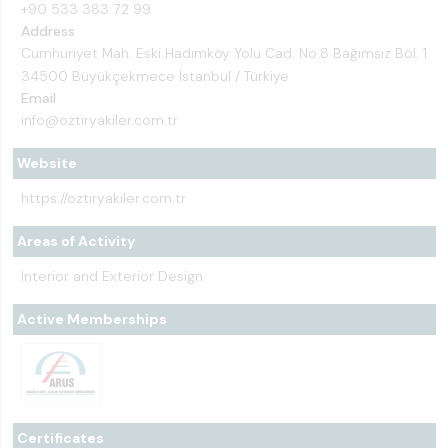
+90 533 383 72 99
Address
Cumhuriyet Mah. Eski Hadımköy Yolu Cad. No.8 Bağımsız Böl. 1
34500 Büyükçekmece İstanbul / Türkiye
Email
info@oztiryakiler.com.tr
Website
https://oztiryakiler.com.tr
Areas of Activity
Interior and Exterior Design
Active Memberships
Certificates