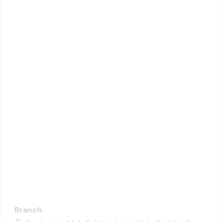
Branch