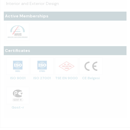
Interior and Exterior Design
Active Memberships
Certificates
ISO 9001
ISO 27001
TSE EN 9000
CE Belgesi
Gost-r