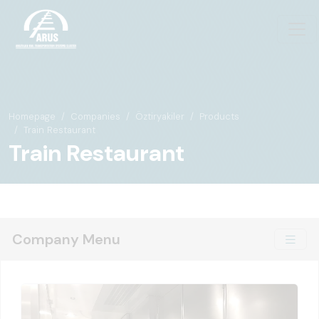
Homepage
Companies
Öztiryakiler
Products
Train Restaurant
Train Restaurant
Company Menu