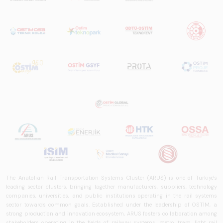
The Anatolian Rail Transportation Systems Cluster (ARUS) is one of Türkiye's
leading sector clusters, bringing together manufacturers, suppliers, technology
companies, universities, and public institutions operating in the rail systems
sector towards common goals. Established under the leadership of OSTİM, a
strong production and innovation ecosystem, ARUS fosters collaboration among
stakeholders operating in the fields of railway systems, metro, tram, light rail