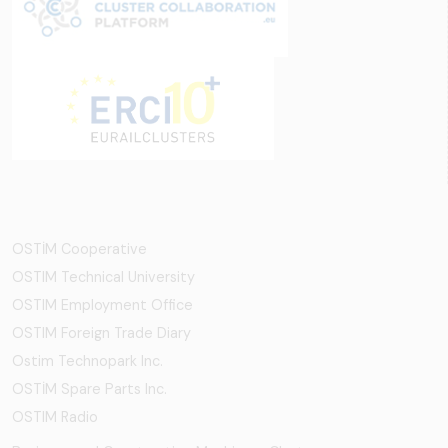
OSTİM Cooperative
OSTIM Technical University
OSTIM Employment Office
OSTIM Foreign Trade Diary
Ostim Technopark Inc.
OSTİM Spare Parts Inc.
OSTIM Radio