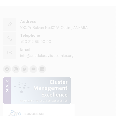
Address
100. Yıl Bulvarı No:101/A Ostim, ANKARA
Telephone
+90 312 85 50 90
Email
info@anadoluraylisistemler.org