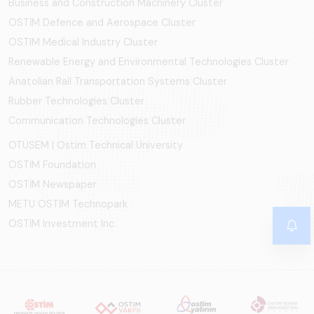
Business and Construction Machinery Cluster
OSTİM Defence and Aerospace Cluster
OSTIM Medical Industry Cluster
Renewable Energy and Environmental Technologies Cluster
Anatolian Rail Transportation Systems Cluster
Rubber Technologies Cluster
Communication Technologies Cluster
OTÜSEM | Ostim Technical University
OSTİM Foundation
OSTİM Newspaper
METU OSTIM Technopark
OSTİM Investment Inc.