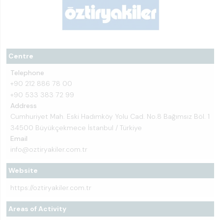
Centre
Telephone
+90 212 886 78 00
+90 533 383 72 99
Address
Cumhuriyet Mah. Eski Hadımköy Yolu Cad. No.8 Bağımsız Böl. 1
34500 Büyükçekmece İstanbul / Türkiye
Email
info@oztiryakiler.com.tr
Website
https://oztiryakiler.com.tr
Areas of Activity