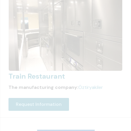
Train Restaurant
The manufacturing company:
Öztiryakiler
Request Information