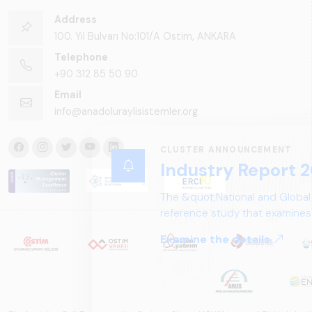
Address
100. Yıl Bulvarı No:101/A Ostim, ANKARA
Telephone
+90 312 85 50 90
Email
info@anadoluraylisistemler.org
CLUSTER ANNOUNCEMENT
Industry Report 2
The &quot;National and Global
reference study that examines 
structure, and future perspect
Examine the details.