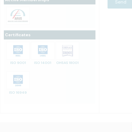
Certificates
ISO 9001
ISO 14001
OHSAS 18001
ISO 16949