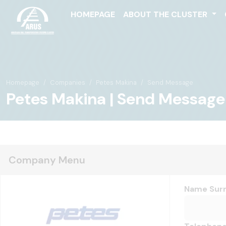
HOMEPAGE
ABOUT THE CLUSTER
Homepage
Companies
Petes Makina
Send Message
Petes Makina | Send Message
Company Menu
Name Sur