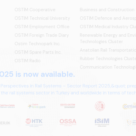
OSTİM Cooperative
Business and Construction
OSTIM Technical University
OSTİM Defence and Aerosp
OSTIM Employment Office
OSTIM Medical Industry Clu
OSTIM Foreign Trade Diary
Renewable Energy and Env
Technologies Cluster
Ostim Technopark Inc.
Anatolian Rail Transportat
OSTİM Spare Parts Inc.
Rubber Technologies Clust
OSTIM Radio
Communication Technologi
025 is now available.
 Perspectives in Rail Systems – Sector Report 2025,&quot; pre
the rail systems sector in Turkey and worldwide in terms of te
ives.