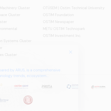
 Machinery Cluster
OTÜSEM | Ostim Technical University
ace Cluster
OSTİM Foundation
ster
OSTİM Newspaper
ironmental
METU OSTIM Technopark
OSTİM Investment Inc.
ion Systems Cluster
er
es Cluster
pared by ARUS, is a comprehensive
chnology trends, ecosystem