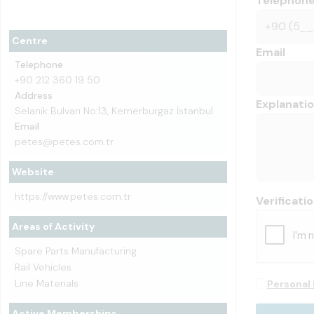
Telephon
Centre
Email
Telephone
+90 212 360 19 50
Address
Explanati
Selanik Bulvarı No:13, Kemerburgaz İstanbul
Email
petes@petes.com.tr
Website
https://www.petes.com.tr
Verificati
Areas of Activity
Spare Parts Manufacturing
Rail Vehicles
Line Materials
Personal 
Active Memberships