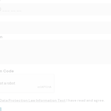
e
on
on Code
Data Protection Law Information Text
I have read and agree.