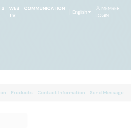
TS
WEB
COMMUNICATION
MEMBER
English
TV
LOGIN
ion
Products
Contact Information
Send Message