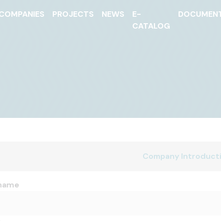
COMPANIES
PROJECTS
NEWS
E-
DOCUMEN
CATALOG
Company Introduct
name