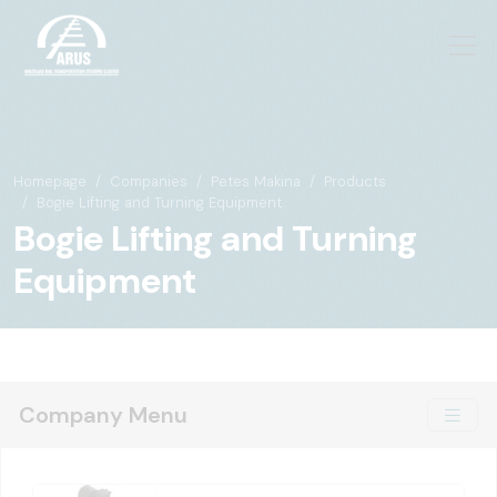
Homepage
Companies
Petes Makina
Products
Bogie Lifting and Turning Equipment
Bogie Lifting and Turning
Equipment
Company Menu