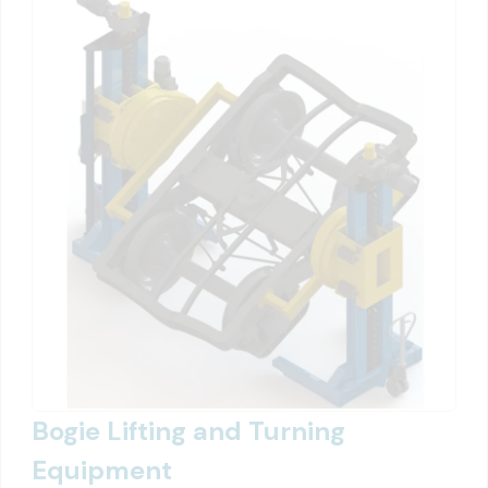
Bogie Lifting and Turning
Equipment