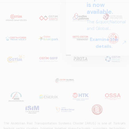
is now
available.
The &quot;National
and Global
Perspectives in Rail
Examine the
Systems – Sector
details.
Report
2025,&quot;
prepared by ARUS,
is a comprehensive
reference study
that examines the
rail systems sector
in Turkey and
worldwide in terms
of technology
trends, ecosystem
structure, and
The Anatolian Rail Transportation Systems Cluster (ARUS) is one of Türkiye's
future
leading sector clusters, bringing together manufacturers, suppliers, technology