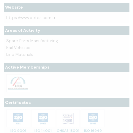
Website
https://www.petes.com.tr
Areas of Activity
Spare Parts Manufacturing
Rail Vehicles
Line Materials
Active Memberships
Certificates
ISO 9001
ISO 14001
OHSAS 18001
ISO 16949