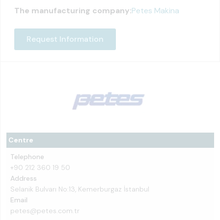
The manufacturing company:
Petes Makina
Request Information
Centre
Telephone
+90 212 360 19 50
Address
Selanik Bulvarı No:13, Kemerburgaz İstanbul
Email
petes@petes.com.tr