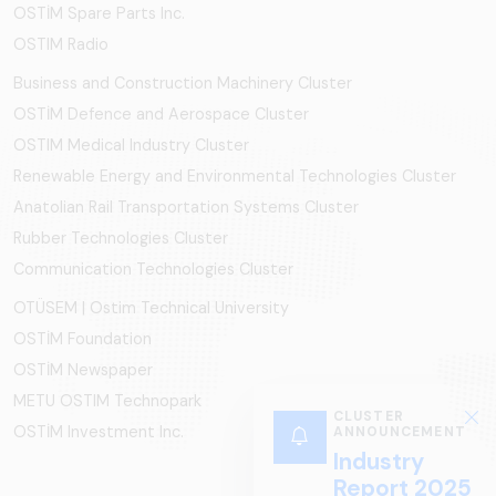
OSTİM Spare Parts Inc.
OSTIM Radio
Business and Construction Machinery Cluster
OSTİM Defence and Aerospace Cluster
OSTIM Medical Industry Cluster
Renewable Energy and Environmental Technologies Cluster
Anatolian Rail Transportation Systems Cluster
Rubber Technologies Cluster
Communication Technologies Cluster
OTÜSEM | Ostim Technical University
OSTİM Foundation
OSTİM Newspaper
METU OSTIM Technopark
CLUSTER
OSTİM Investment Inc.
ANNOUNCEMENT
Industry
Report 2025