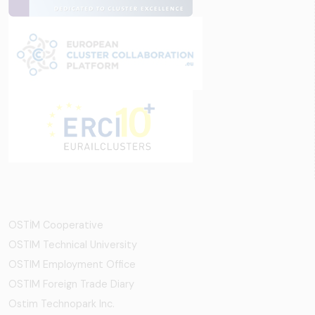
OSTİM Cooperative
OSTIM Technical University
OSTIM Employment Office
OSTIM Foreign Trade Diary
Ostim Technopark Inc.