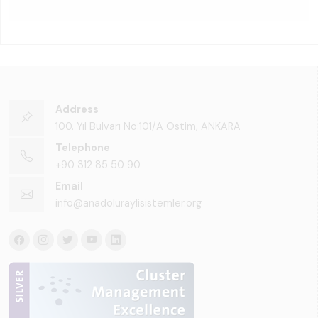
Address
100. Yıl Bulvarı No:101/A Ostim, ANKARA
Telephone
+90 312 85 50 90
Email
info@anadoluraylisistemler.org