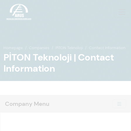
Homepage
Companies
PİTON Teknoloji
Contact Information
PİTON Teknoloji | Contact
Information
Company Menu