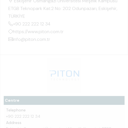
Eskişehir Osmangazi Üniversitesi Meşelik Kampüsü
ETGB Teknopark Kat:2 No: 202 Odunpazarı, Eskişehir,
TÜRKİYE
+90 222 222 12 34
https://www.piton.com.tr
info@piton.com.tr
Centre
Telephone
+90 222 222 12 34
Address