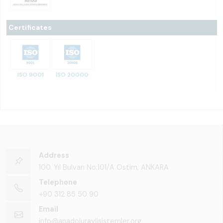
Certificates
ISO 9001
ISO 20000
Address
100. Yıl Bulvarı No:101/A Ostim, ANKARA
Telephone
+90 312 85 50 90
Email
info@anadoluraylisistemler.org