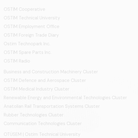
OSTİM Cooperative
OSTIM Technical University
OSTIM Employment Office
OSTIM Foreign Trade Diary
Ostim Technopark Inc.
OSTİM Spare Parts Inc.
OSTIM Radio
Business and Construction Machinery Cluster
OSTİM Defence and Aerospace Cluster
OSTIM Medical Industry Cluster
Renewable Energy and Environmental Technologies Cluster
Anatolian Rail Transportation Systems Cluster
Rubber Technologies Cluster
Communication Technologies Cluster
OTÜSEM | Ostim Technical University