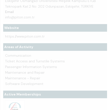
Eskişehir Osmangazi Üniversitesi Meşelik Kampüsü ETGB
Teknopark Kat:2 No: 202 Odunpazarı, Eskişehir, TÜRKİYE
Email
info@piton.com.tr
Website
https://www.piton.com.tr
Areas of Activity
Communication
Ticket Access and Turnstile Systems
Passenger Information Systems
Maintenance and Repair
Maintenance - Repair
Software Development
Active Memberships