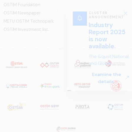
OSTİM Foundation
OSTİM Newspaper
CLUSTER
ANNOUNCEMENT
METU OSTIM Technopark
Industry
OSTİM Investment Inc.
Report 2025
is now
available.
The &quot;National
and Global
Perspectives in Rail
Examine the
Systems – Sector
details.
Report
2025,&quot;
prepared by ARUS,
is a comprehensive
reference study
that examines the
rail systems sector
in Turkey and