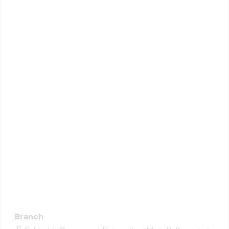
Branch