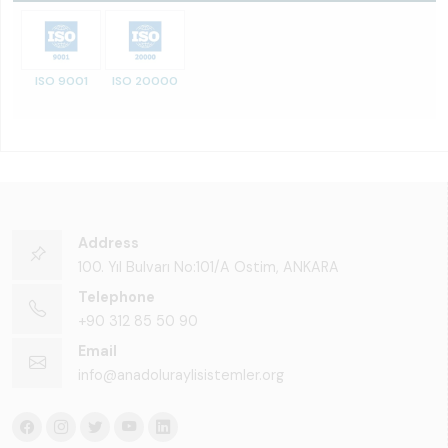
ISO 9001
ISO 20000
Address
100. Yıl Bulvarı No:101/A Ostim, ANKARA
Telephone
+90 312 85 50 90
Email
info@anadoluraylisistemler.org