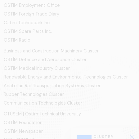
OSTIM Employment Office
OSTIM Foreign Trade Diary
Ostim Technopark Inc.
OSTİM Spare Parts Inc.
OSTIM Radio
Business and Construction Machinery Cluster
OSTİM Defence and Aerospace Cluster
OSTIM Medical Industry Cluster
Renewable Energy and Environmental Technologies Cluster
Anatolian Rail Transportation Systems Cluster
Rubber Technologies Cluster
Communication Technologies Cluster
OTÜSEM | Ostim Technical University
OSTİM Foundation
OSTİM Newspaper