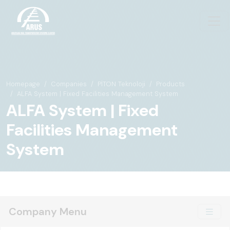
Homepage
Companies
PİTON Teknoloji
Products
ALFA System | Fixed Facilities Management System
ALFA System | Fixed
Facilities Management
System
Company Menu