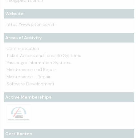
info@piton.com.tr
Website
https://www.piton.com.tr
Areas of Activity
Communication
Ticket Access and Turnstile Systems
Passenger Information Systems
Maintenance and Repair
Maintenance - Repair
Software Development
Active Memberships
Certificates