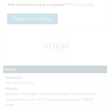
The manufacturing company:
PİTON Teknoloji
Request Information
Centre
Telephone
+90 222 222 12 34
Address
Eskişehir Osmangazi Üniversitesi Meşelik Kampüsü ETGB
Teknopark Kat:2 No: 202 Odunpazarı, Eskişehir, TÜRKİYE
Email