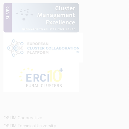
OSTİM Cooperative
OSTIM Technical University