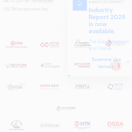
METU OSTIM Technopark
OSTİM Investment Inc.