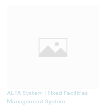
ALFA System | Fixed Facilities
Management System