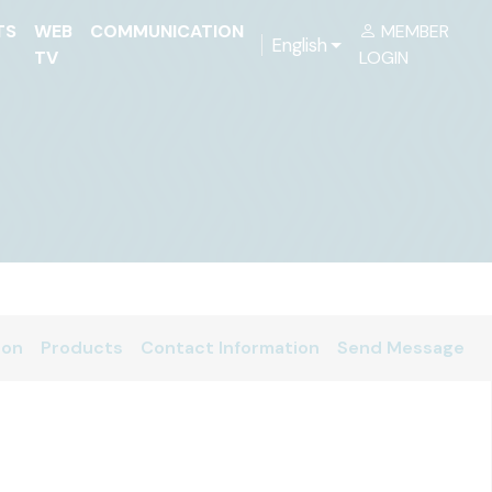
TS
WEB
COMMUNICATION
MEMBER
English
TV
LOGIN
ion
Products
Contact Information
Send Message