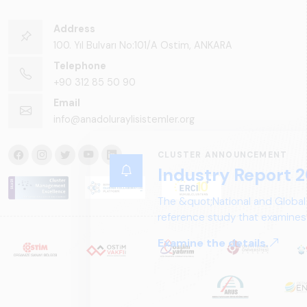
Address
100. Yıl Bulvarı No:101/A Ostim, ANKARA
Telephone
+90 312 85 50 90
Email
info@anadoluraylisistemler.org
CLUSTER ANNOUNCEMENT
Industry Report 2
The &quot;National and Global
reference study that examines 
structure, and future perspect
Examine the details.