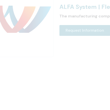
ALFA System | F
The manufacturing comp
Request Information