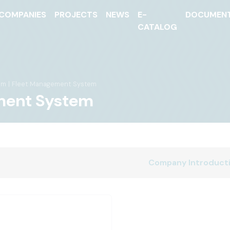
COMPANIES
PROJECTS
NEWS
E-
DOCUMEN
CATALOG
em | Fleet Management System
ment System
Company Introduct