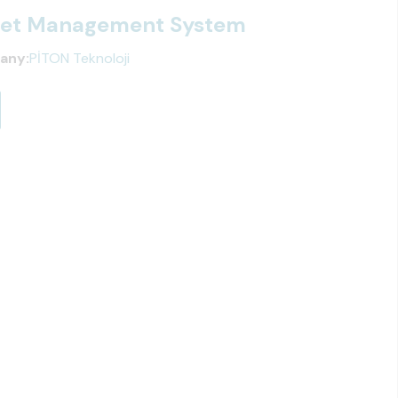
leet Management System
any:
PİTON Teknoloji