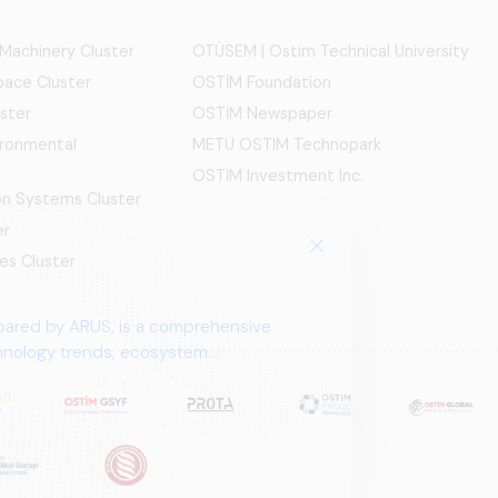
 Machinery Cluster
OTÜSEM | Ostim Technical University
ace Cluster
OSTİM Foundation
ster
OSTİM Newspaper
ironmental
METU OSTIM Technopark
OSTİM Investment Inc.
ion Systems Cluster
er
es Cluster
pared by ARUS, is a comprehensive
chnology trends, ecosystem