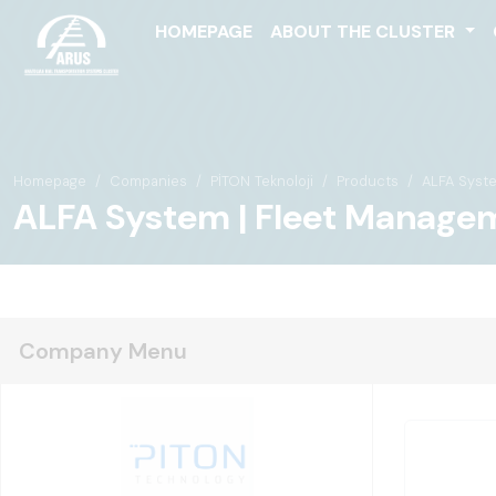
HOMEPAGE
ABOUT THE CLUSTER
Homepage
Companies
PİTON Teknoloji
Products
ALFA Syst
ALFA System | Fleet Manage
Company Menu