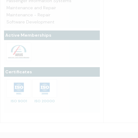
Passenger Information Systems
Maintenance and Repair
Maintenance - Repair
Software Development
Active Memberships
Certificates
ISO 9001
ISO 20000