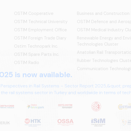
OSTİM Cooperative
Business and Construction
OSTIM Technical University
OSTİM Defence and Aerosp
OSTIM Employment Office
OSTIM Medical Industry Clu
OSTIM Foreign Trade Diary
Renewable Energy and Env
Technologies Cluster
Ostim Technopark Inc.
Anatolian Rail Transportat
OSTİM Spare Parts Inc.
Rubber Technologies Clust
OSTIM Radio
Communication Technologi
025 is now available.
 Perspectives in Rail Systems – Sector Report 2025,&quot; pre
the rail systems sector in Turkey and worldwide in terms of te
ives.