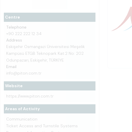
Centre
Telephone
+90 222 222 12 34
Address
Eskişehir Osmangazi Üniversitesi Meşelik
Kampüsü ETGB Teknopark Kat:2 No: 202
Odunpazarı, Eskişehir, TÜRKİYE
Email
info@piton.com.tr
Website
https://www.piton.com.tr
Areas of Activity
Communication
Ticket Access and Turnstile Systems