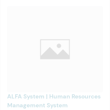
ALFA System | Human Resources
Management System