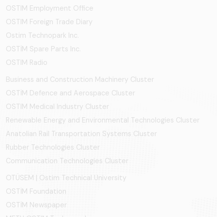
OSTIM Employment Office
OSTIM Foreign Trade Diary
Ostim Technopark Inc.
OSTİM Spare Parts Inc.
OSTIM Radio
Business and Construction Machinery Cluster
OSTİM Defence and Aerospace Cluster
OSTIM Medical Industry Cluster
Renewable Energy and Environmental Technologies Cluster
Anatolian Rail Transportation Systems Cluster
Rubber Technologies Cluster
Communication Technologies Cluster
OTÜSEM | Ostim Technical University
OSTİM Foundation
OSTİM Newspaper