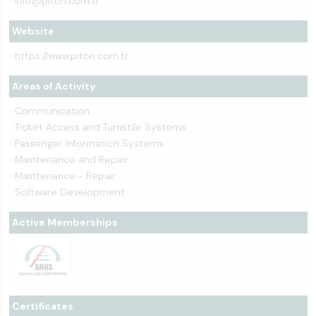
info@piton.com.tr
Website
https://www.piton.com.tr
Areas of Activity
Communication
Ticket Access and Turnstile Systems
Passenger Information Systems
Maintenance and Repair
Maintenance - Repair
Software Development
Active Memberships
Certificates