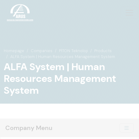
Homepage
Companies
PİTON Teknoloji
Products
ALFA System | Human Resources Management System
ALFA System | Human
Resources Management
System
Company Menu