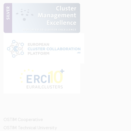
OSTİM Cooperative
OSTIM Technical University