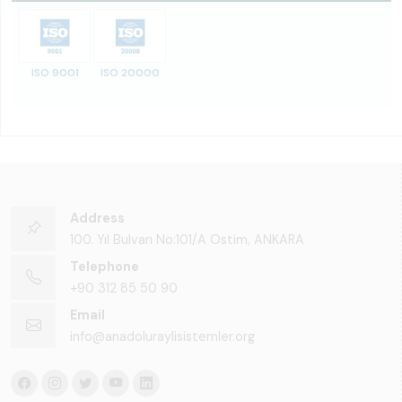
ISO 9001
ISO 20000
Address
100. Yıl Bulvarı No:101/A Ostim, ANKARA
Telephone
+90 312 85 50 90
Email
info@anadoluraylisistemler.org