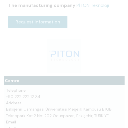
The manufacturing company:
PİTON Teknoloji
Request Information
Centre
Telephone
+90 222 222 12 34
Address
Eskişehir Osmangazi Üniversitesi Meşelik Kampüsü ETGB
Teknopark Kat:2 No: 202 Odunpazarı, Eskişehir, TÜRKİYE
Email