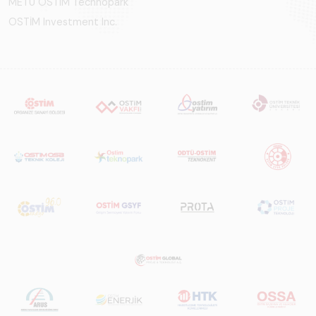
METU OSTIM Technopark
OSTİM Investment Inc.