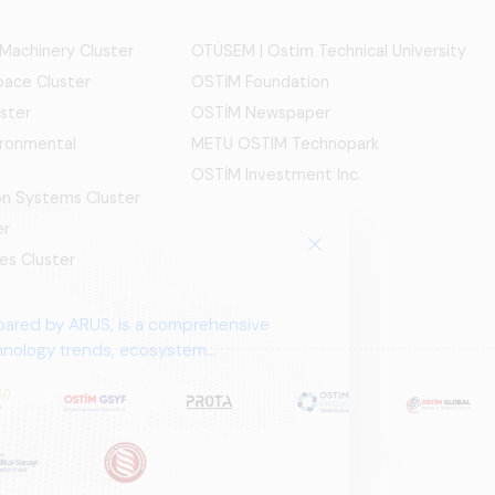
 Machinery Cluster
OTÜSEM | Ostim Technical University
ace Cluster
OSTİM Foundation
ster
OSTİM Newspaper
ironmental
METU OSTIM Technopark
OSTİM Investment Inc.
ion Systems Cluster
er
es Cluster
pared by ARUS, is a comprehensive
chnology trends, ecosystem