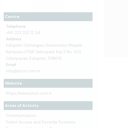
Centre
Telephone
+90 222 222 12 34
Address
Eskişehir Osmangazi Üniversitesi Meşelik
Kampüsü ETGB Teknopark Kat:2 No: 202
Odunpazarı, Eskişehir, TÜRKİYE
Email
info@piton.com.tr
Website
https://www.piton.com.tr
Areas of Activity
Communication
Ticket Access and Turnstile Systems