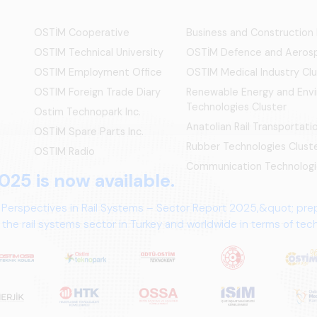
OSTİM Cooperative
Business and Construction
OSTIM Technical University
OSTİM Defence and Aerosp
OSTIM Employment Office
OSTIM Medical Industry Clu
OSTIM Foreign Trade Diary
Renewable Energy and Env
Technologies Cluster
Ostim Technopark Inc.
Anatolian Rail Transportat
OSTİM Spare Parts Inc.
Rubber Technologies Clust
OSTIM Radio
Communication Technologi
025 is now available.
 Perspectives in Rail Systems – Sector Report 2025,&quot; pre
the rail systems sector in Turkey and worldwide in terms of te
ives.