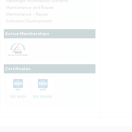
Passenger Information Systems
Maintenance and Repair
Maintenance - Repair
Software Development
Active Memberships
Certificates
ISO 9001
ISO 20000