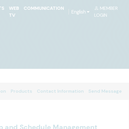
TS
WEB
COMMUNICATION
MEMBER
English
TV
LOGIN
ion
Products
Contact Information
Send Message
rip and Schedule Management