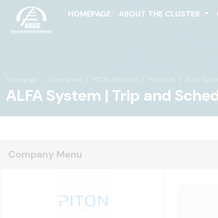
HOMEPAGE
ABOUT THE CLUSTER
Homepage
Companies
PİTON Teknoloji
Products
ALFA Syst
ALFA System | Trip and Sch
Company Menu