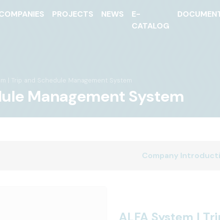
COMPANIES
PROJECTS
NEWS
E-
DOCUMEN
CATALOG
em | Trip and Schedule Management System
edule Management System
Company Introduct
ALFA System | T