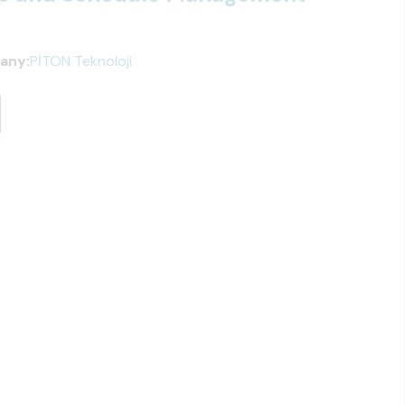
any:
PİTON Teknoloji