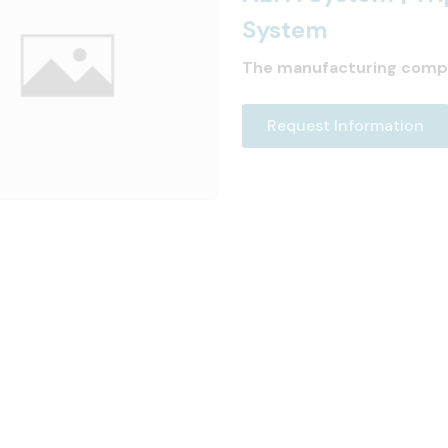
System
The manufacturing comp
Request Information