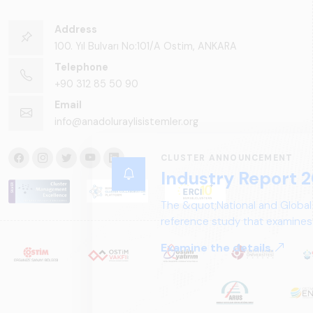
Address
100. Yıl Bulvarı No:101/A Ostim, ANKARA
Telephone
+90 312 85 50 90
Email
info@anadoluraylisistemler.org
CLUSTER ANNOUNCEMENT
Industry Report 2
The &quot;National and Global
reference study that examines 
structure, and future perspect
Examine the details.