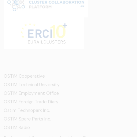
OSTİM Cooperative
OSTIM Technical University
OSTIM Employment Office
OSTIM Foreign Trade Diary
Ostim Technopark Inc.
OSTİM Spare Parts Inc.
OSTIM Radio