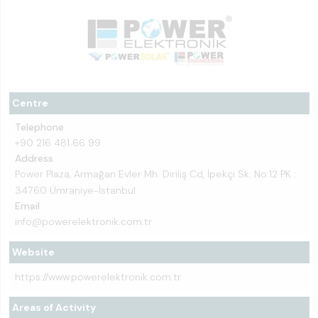
Centre
Telephone
+90 216 481 66 99
Address
Power Plaza, Armağan Evler Mh. Diriliş Cd, İpekçi Sk. No:12 PK :
34760 Ümraniye-İstanbul
Email
info@powerelektronik.com.tr
Website
https://www.powerelektronik.com.tr
Areas of Activity