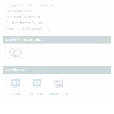
Energy Distribution Systems
Electrical Works
Electrical Equipment
Auxiliary Power Systems
Spare Parts Manufacturing
Active Memberships
Certificates
ISO 9001
ISO 14001
OHSAS 18001