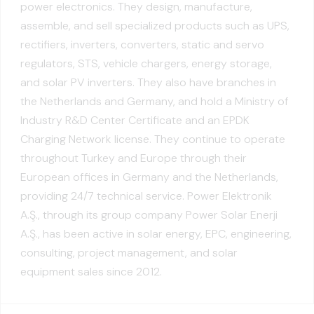
power electronics. They design, manufacture,
assemble, and sell specialized products such as UPS,
rectifiers, inverters, converters, static and servo
regulators, STS, vehicle chargers, energy storage,
and solar PV inverters. They also have branches in
the Netherlands and Germany, and hold a Ministry of
Industry R&D Center Certificate and an EPDK
Charging Network license. They continue to operate
throughout Turkey and Europe through their
European offices in Germany and the Netherlands,
providing 24/7 technical service. Power Elektronik
A.Ş., through its group company Power Solar Enerji
A.Ş., has been active in solar energy, EPC, engineering,
consulting, project management, and solar
equipment sales since 2012.