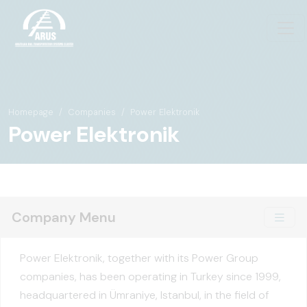
Homepage
Companies
Power Elektronik
Power Elektronik
Company Menu
Power Elektronik, together with its Power Group
companies, has been operating in Turkey since 1999,
headquartered in Ümraniye, Istanbul, in the field of