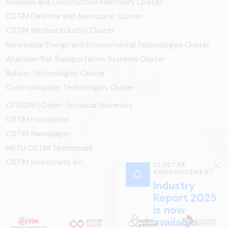
Business and Construction Machinery Cluster
OSTİM Defence and Aerospace Cluster
OSTIM Medical Industry Cluster
Renewable Energy and Environmental Technologies Cluster
Anatolian Rail Transportation Systems Cluster
Rubber Technologies Cluster
Communication Technologies Cluster
OTÜSEM | Ostim Technical University
OSTİM Foundation
OSTİM Newspaper
METU OSTIM Technopark
OSTİM Investment Inc.
CLUSTER
ANNOUNCEMENT
Industry
Report 2025
is now
available.