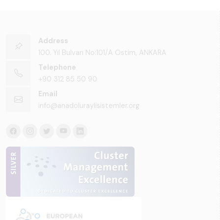
Address
100. Yıl Bulvarı No:101/A Ostim, ANKARA
Telephone
+90 312 85 50 90
Email
info@anadoluraylisistemler.org