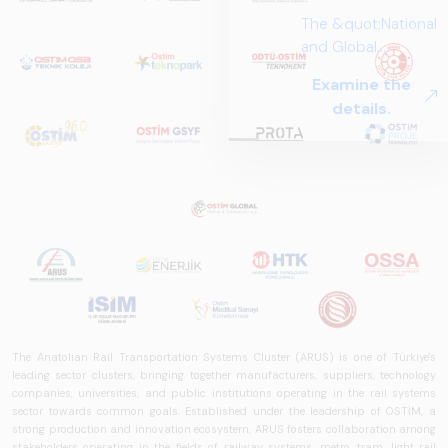
The &quot;National
and Global
Perspectives in Rail
Examine the
Systems – Sector
details.
Report
2025,&quot;
prepared by ARUS,
is a comprehensive
reference study
that examines the
rail systems sector
in Turkey and
worldwide in terms
of technology
trends, ecosystem
The Anatolian Rail Transportation Systems Cluster (ARUS) is one of Türkiye's
structure, and
leading sector clusters, bringing together manufacturers, suppliers, technology
future
companies, universities, and public institutions operating in the rail systems
sector towards common goals. Established under the leadership of OSTİM, a
perspectives.
strong production and innovation ecosystem, ARUS fosters collaboration among
stakeholders operating in the fields of railway systems, metro, tram, light rail