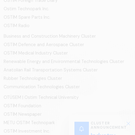
OSTIM Foreign Trade Diary
Ostim Technopark Inc.
OSTİM Spare Parts Inc.
OSTIM Radio
Business and Construction Machinery Cluster
OSTİM Defence and Aerospace Cluster
OSTIM Medical Industry Cluster
Renewable Energy and Environmental Technologies Cluster
Anatolian Rail Transportation Systems Cluster
Rubber Technologies Cluster
Communication Technologies Cluster
OTÜSEM | Ostim Technical University
OSTİM Foundation
OSTİM Newspaper
METU OSTIM Technopark
CLUSTER
ANNOUNCEMENT
OSTİM Investment Inc.