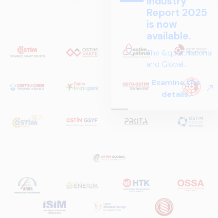
Industry
Report 2025
is now
available.
The &quot;National
and Global
Perspectives in Rail
Examine the
Systems – Sector
details.
Report
2025,&quot;
prepared by ARUS,
is a comprehensive
reference study
that examines the
rail systems sector
in Turkey and
worldwide in terms
of technology
trends, ecosystem