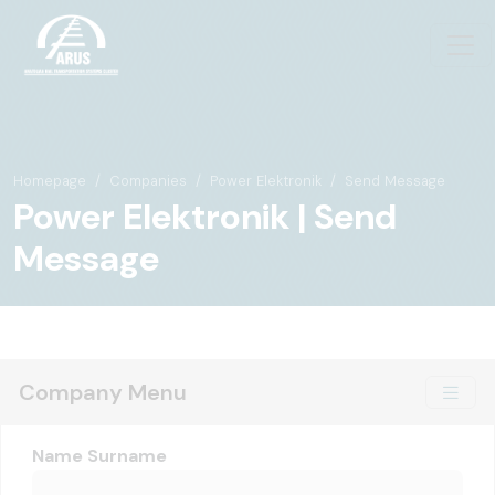
Homepage
Companies
Power Elektronik
Send Message
Power Elektronik | Send
Message
Company Menu
Name Surname