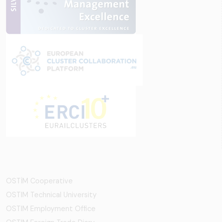
OSTİM Cooperative
OSTIM Technical University
OSTIM Employment Office