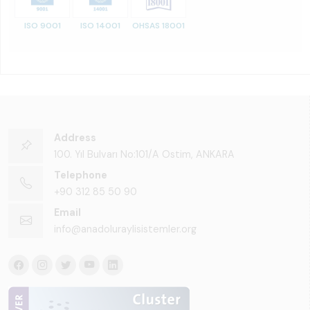
ISO 9001
ISO 14001
OHSAS 18001
Address
100. Yıl Bulvarı No:101/A Ostim, ANKARA
Telephone
+90 312 85 50 90
Email
info@anadoluraylisistemler.org