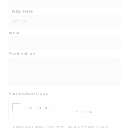
Telephone
Email
Explanation
Verification Code
Personal Data Protection Law Information Text
I