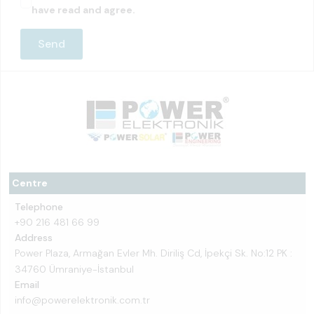
have read and agree.
Centre
Telephone
+90 216 481 66 99
Address
Power Plaza, Armağan Evler Mh. Diriliş Cd, İpekçi Sk. No:12 PK :
34760 Ümraniye-İstanbul
Email
info@powerelektronik.com.tr