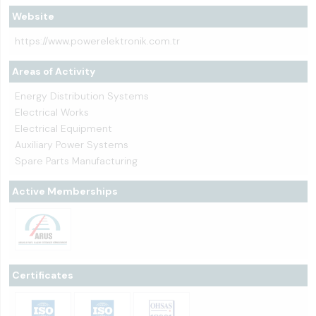
Website
https://www.powerelektronik.com.tr
Areas of Activity
Energy Distribution Systems
Electrical Works
Electrical Equipment
Auxiliary Power Systems
Spare Parts Manufacturing
Active Memberships
Certificates