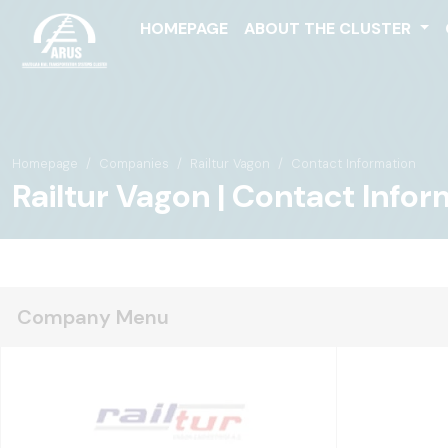
HOMEPAGE
ABOUT THE CLUSTER
Homepage
Companies
Railtur Vagon
Contact Information
Railtur Vagon | Contact Infor
Company Menu