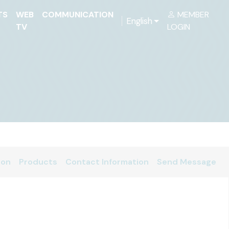
TS
WEB
COMMUNICATION
MEMBER
English
TV
LOGIN
ion
Products
Contact Information
Send Message