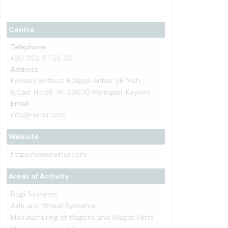
Centre
Telephone
+90 352 311 55 33
Address
Kayseri Serbest Bölgesi Anbar SB Mah.
6.Cad. No:58 TR-38070 Melikgazi-Kayseri
Email
info@railtur.com
Website
https://www.railtur.com
Areas of Activity
Bogi Systems
Axle and Wheel Systems
Manufacturing of Wagons and Wagon Parts