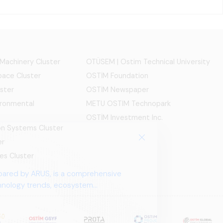
 Machinery Cluster
OTÜSEM | Ostim Technical University
ace Cluster
OSTİM Foundation
ster
OSTİM Newspaper
ironmental
METU OSTIM Technopark
OSTİM Investment Inc.
ion Systems Cluster
er
es Cluster
pared by ARUS, is a comprehensive
chnology trends, ecosystem