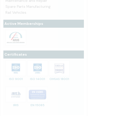
Maintenance and Repair
Spare Parts Manufacturing
Rail Vehicles
Active Memberships
Certificates
ISO 9001
ISO 14001
OHSAS 18001
IRIS
EN 15085