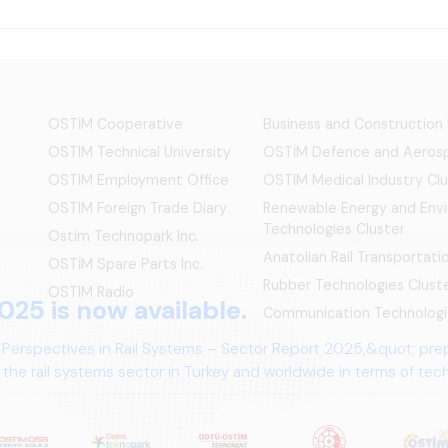
OSTİM Cooperative
Business and Construction
OSTIM Technical University
OSTİM Defence and Aerosp
OSTIM Employment Office
OSTIM Medical Industry Clu
OSTIM Foreign Trade Diary
Renewable Energy and Env
Technologies Cluster
Ostim Technopark Inc.
Anatolian Rail Transportat
OSTİM Spare Parts Inc.
Rubber Technologies Clust
OSTIM Radio
025 is now available.
Communication Technologi
 Perspectives in Rail Systems – Sector Report 2025,&quot; pre
the rail systems sector in Turkey and worldwide in terms of te
ives.