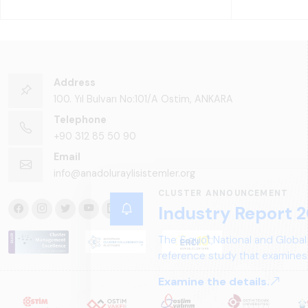
Address
100. Yıl Bulvarı No:101/A Ostim, ANKARA
Telephone
+90 312 85 50 90
Email
info@anadoluraylisistemler.org
CLUSTER ANNOUNCEMENT
Industry Report 2
The &quot;National and Global
reference study that examines 
structure, and future perspect
Examine the details.