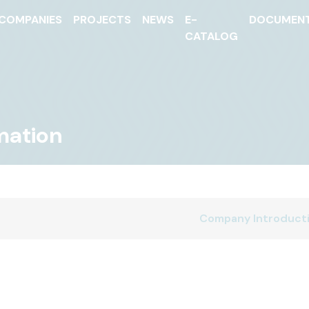
COMPANIES
PROJECTS
NEWS
E-
DOCUMEN
CATALOG
mation
Company Introduct