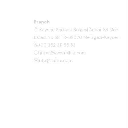
Branch
Kayseri Serbest Bölgesi Anbar SB Mah.
6.Cad. No:58 TR-38070 Melikgazi-Kayseri
+90 352 311 55 33
https://www.railtur.com
info@railtur.com