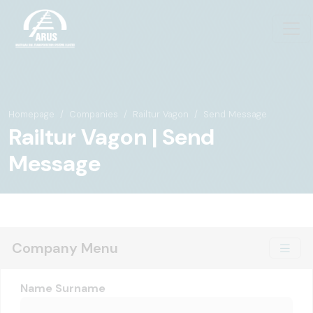
Homepage
Companies
Railtur Vagon
Send Message
Railtur Vagon | Send
Message
Company Menu
Name Surname