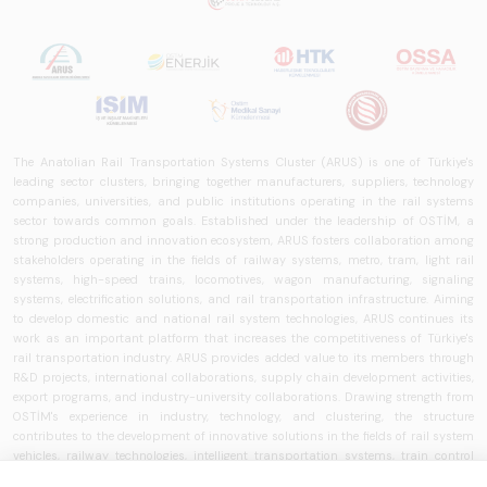
in Turkey and
worldwide in terms
of technology
trends, ecosystem
structure, and
future
perspectives.
The Anatolian Rail Transportation Systems Cluster (ARUS) is one of Türkiye's
leading sector clusters, bringing together manufacturers, suppliers, technology
companies, universities, and public institutions operating in the rail systems
sector towards common goals. Established under the leadership of OSTİM, a
strong production and innovation ecosystem, ARUS fosters collaboration among
stakeholders operating in the fields of railway systems, metro, tram, light rail
systems, high-speed trains, locomotives, wagon manufacturing, signaling
systems, electrification solutions, and rail transportation infrastructure. Aiming
to develop domestic and national rail system technologies, ARUS continues its
work as an important platform that increases the competitiveness of Türkiye's
rail transportation industry. ARUS provides added value to its members through
R&D projects, international collaborations, supply chain development activities,
export programs, and industry-university collaborations. Drawing strength from
OSTİM's experience in industry, technology, and clustering, the structure
contributes to the development of innovative solutions in the fields of rail system
vehicles, railway technologies, intelligent transportation systems, train control
systems, signaling technologies, and transportation infrastructure. ARUS aims to