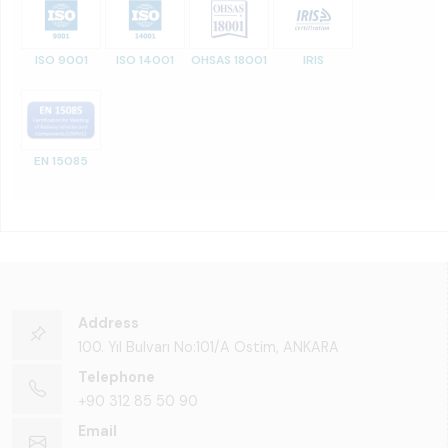
ISO 9001
ISO 14001
OHSAS 18001
IRIS
EN 15085
Address
100. Yıl Bulvarı No:101/A Ostim, ANKARA
Telephone
+90 312 85 50 90
Email