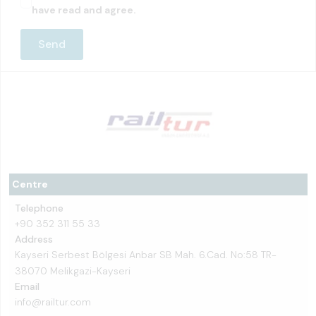
have read and agree.
Centre
Telephone
+90 352 311 55 33
Address
Kayseri Serbest Bölgesi Anbar SB Mah. 6.Cad. No:58 TR-
38070 Melikgazi-Kayseri
Email
info@railtur.com