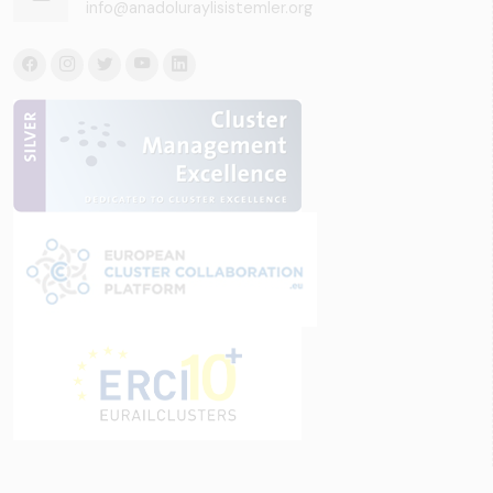
info@anadoluraylisistemler.org