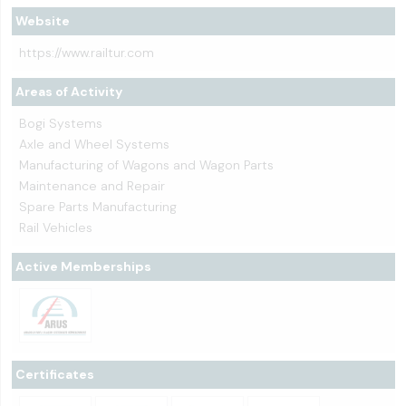
Website
https://www.railtur.com
Areas of Activity
Bogi Systems
Axle and Wheel Systems
Manufacturing of Wagons and Wagon Parts
Maintenance and Repair
Spare Parts Manufacturing
Rail Vehicles
Active Memberships
Certificates