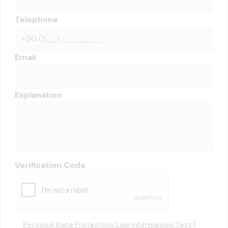
Telephone
Email
Explanation
Verification Code
Personal Data Protection Law Information Text
I