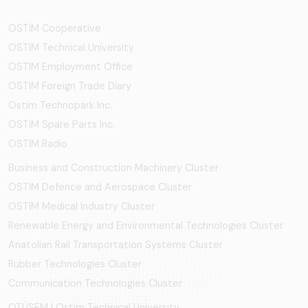
OSTİM Cooperative
OSTIM Technical University
OSTIM Employment Office
OSTIM Foreign Trade Diary
Ostim Technopark Inc.
OSTİM Spare Parts Inc.
OSTIM Radio
Business and Construction Machinery Cluster
OSTİM Defence and Aerospace Cluster
OSTIM Medical Industry Cluster
Renewable Energy and Environmental Technologies Cluster
Anatolian Rail Transportation Systems Cluster
Rubber Technologies Cluster
Communication Technologies Cluster
OTÜSEM | Ostim Technical University