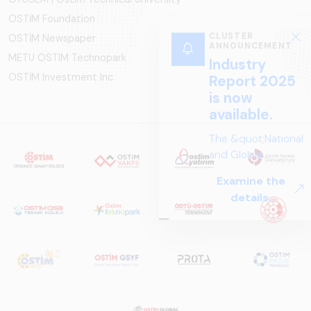
OSTİM Foundation
CLUSTER
OSTİM Newspaper
ANNOUNCEMENT
METU OSTIM Technopark
Industry
OSTİM Investment Inc.
Report 2025
is now
available.
The &quot;National
and Global
Perspectives in Rail
Examine the
Systems – Sector
details.
Report
2025,&quot;
prepared by ARUS,
is a comprehensive
reference study
that examines the
rail systems sector