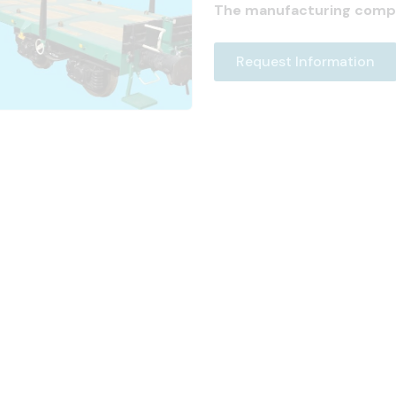
The manufacturing comp
Request Information