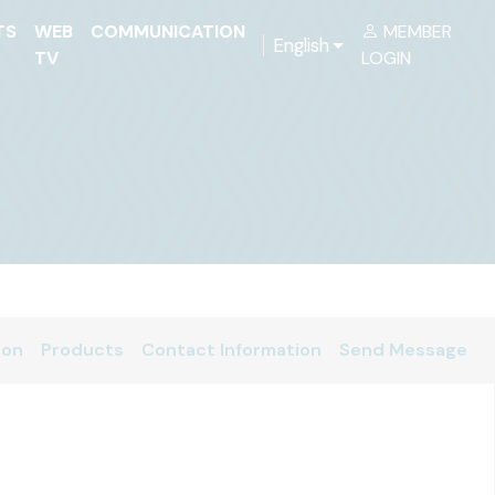
TS
WEB
COMMUNICATION
MEMBER
English
TV
LOGIN
ion
Products
Contact Information
Send Message