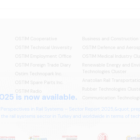
OSTİM Cooperative
Business and Construction
OSTIM Technical University
OSTİM Defence and Aerosp
OSTIM Employment Office
OSTIM Medical Industry Clu
OSTIM Foreign Trade Diary
Renewable Energy and Env
Technologies Cluster
Ostim Technopark Inc.
Anatolian Rail Transportat
OSTİM Spare Parts Inc.
Rubber Technologies Clust
OSTIM Radio
025 is now available.
Communication Technologi
 Perspectives in Rail Systems – Sector Report 2025,&quot; pre
the rail systems sector in Turkey and worldwide in terms of te
ives.