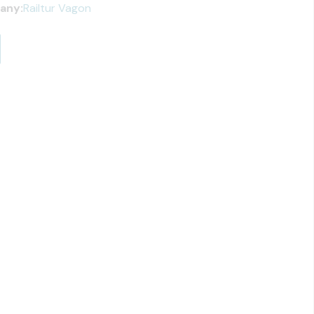
any:
Railtur Vagon