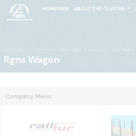
HOMEPAGE
ABOUT THE CLUSTER
Homepage
Companies
Railtur Vagon
Products
Rgns Wagon
Rgns Wagon
Company Menu