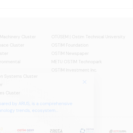
 Machinery Cluster
OTÜSEM | Ostim Technical University
ace Cluster
OSTİM Foundation
ster
OSTİM Newspaper
ironmental
METU OSTIM Technopark
OSTİM Investment Inc.
ion Systems Cluster
er
es Cluster
pared by ARUS, is a comprehensive
chnology trends, ecosystem