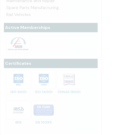
Maintenance and Repair
Spare Parts Manufacturing
Rail Vehicles
Active Memberships
Certificates
ISO 9001
ISO 14001
OHSAS 18001
IRIS
EN 15085