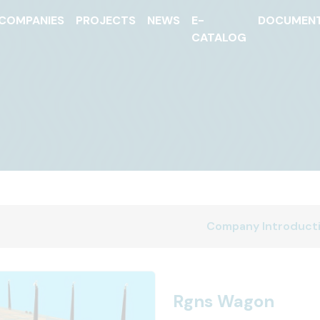
COMPANIES
PROJECTS
NEWS
E-
DOCUMEN
CATALOG
Company Introduct
Rgns Wagon