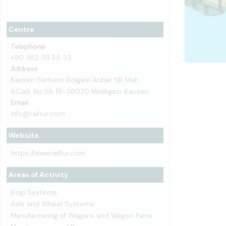
Centre
Telephone
+90 352 311 55 33
Address
Kayseri Serbest Bölgesi Anbar SB Mah.
6.Cad. No:58 TR-38070 Melikgazi-Kayseri
Email
info@railtur.com
Website
https://www.railtur.com
Areas of Activity
Bogi Systems
Axle and Wheel Systems
Manufacturing of Wagons and Wagon Parts