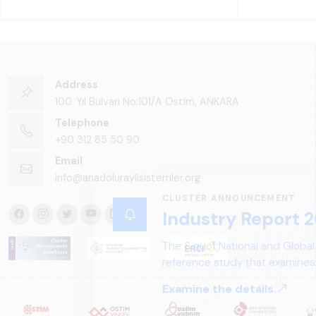
Address
100. Yıl Bulvarı No:101/A Ostim, ANKARA
Telephone
+90 312 85 50 90
Email
info@anadoluraylisistemler.org
CLUSTER ANNOUNCEMENT
Industry Report 2
The &quot;National and Global
reference study that examines 
structure, and future perspect
Examine the details.